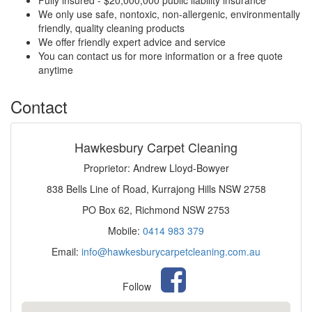
Fully insured - $20,000,000 public liability insurance
We only use safe, nontoxic, non-allergenic, environmentally
friendly, quality cleaning products
We offer friendly expert advice and service
You can contact us for more information or a free quote
anytime
Contact
Hawkesbury Carpet Cleaning
Proprietor: Andrew Lloyd-Bowyer
838 Bells Line of Road, Kurrajong Hills NSW 2758
PO Box 62, Richmond NSW 2753
Mobile:
0414 983 379
Email:
info@hawkesburycarpetcleaning.com.au
Follow