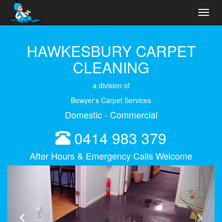
Toggl
navig
HAWKESBURY CARPET
CLEANING
a division of
Bowyer's Carpet Services
Domestic - Commercial
0414 983 379
After Hours & Emergency Calls Welcome
Previous
Next