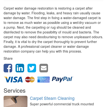
Carpet water damage restoration is restoring a carpet after
damage by water. Flooding, leaks, and heavy rain usually cause
water damage. The first step in fixing a water-damaged carpet is
to remove as much water as possible using a wet/dry vacuum or
a pump. Next, the carpeting or rug should be cleaned and
disinfected to remove the possibility of mould and bacteria. The
carpet may also need deodourising to remove unpleasant odours.
Finally, it is vital to dry the carpet thoroughly to prevent further
damage. A professional carpet cleaner or water damage
restoration company can help you with this process.
Share
Services
Carpet Steam Cleaning
Super powerful commercial truck mounted