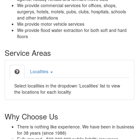
We provide commercial services for offices, shops,
surgerys, hotels, motels, pubs, clubs, hospitals, schools
and other institutions
We provide motor vehicle services
We provide flood water extraction for both soft and hard
floors
Service Areas
Localities
Select localities in the dropdown 'Localities' list to view
the locations for each locality
Why Choose Us
There is nothing like experience. We have been in business
for 38 years (since 1988)