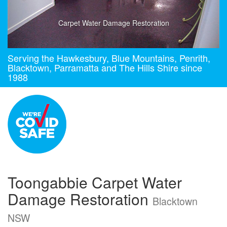
Carpet Water Damage Restoration
Serving the Hawkesbury, Blue Mountains, Penrith,
Blacktown, Parramatta and The Hills Shire since
1988
Toongabbie Carpet Water
Damage Restoration
Blacktown
NSW