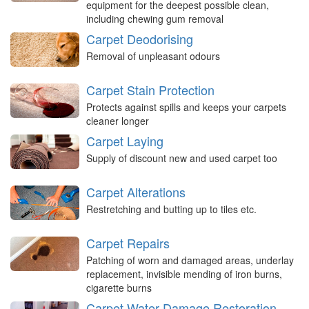
equipment for the deepest possible clean,
including chewing gum removal
Carpet Deodorising
Removal of unpleasant odours
Carpet Stain Protection
Protects against spills and keeps your carpets
cleaner longer
Carpet Laying
Supply of discount new and used carpet too
Carpet Alterations
Restretching and butting up to tiles etc.
Carpet Repairs
Patching of worn and damaged areas, underlay
replacement, invisible mending of iron burns,
cigarette burns
Carpet Water Damage Restoration