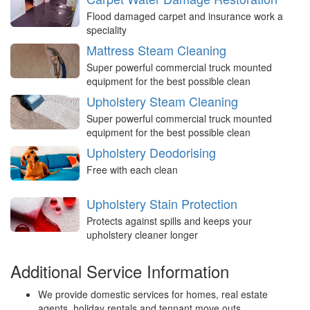
Flood damaged carpet and insurance work a
speciality
Mattress Steam Cleaning
Super powerful commercial truck mounted
equipment for the best possible clean
Upholstery Steam Cleaning
Super powerful commercial truck mounted
equipment for the best possible clean
Upholstery Deodorising
Free with each clean
Upholstery Stain Protection
Protects against spills and keeps your
upholstery cleaner longer
Additional Service Information
We provide domestic services for homes, real estate
agents, holiday rentals and tennant move outs