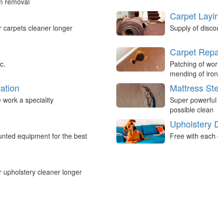
um removal
Carpet Layi
r carpets cleaner longer
Supply of disco
Carpet Repa
c.
Patching of wor
mending of iron
ation
Mattress St
work a speciality
Super powerful
possible clean
Upholstery 
nted equipment for the best
Free with each 
r upholstery cleaner longer