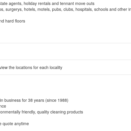
tate agents, holiday rentals and tennant move outs
, surgerys, hotels, motels, pubs, clubs, hospitals, schools and other in
nd hard floors
 view the locations for each locality
in business for 38 years (since 1988)
ance
onmentally friendly, quality cleaning products
ee quote anytime