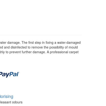
water damage. The first step in fixing a water-damaged
d and disinfected to remove the possibility of mould
ghly to prevent further damage. A professional carpet
orising
leasant odours