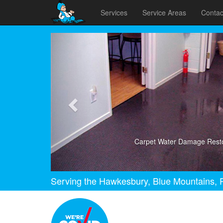
Services
Service Areas
Contac
Previous
Carpet Water Damage Resto
Serving the Hawkesbury, Blue Mountains, P