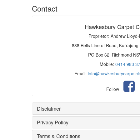
Contact
Hawkesbury Carpet C
Proprietor: Andrew Lloyd
838 Bells Line of Road, Kurrajong
PO Box 62, Richmond N
Mobile:
0414 983 3
Email:
info@hawkesburycarpetcl
Follow
Disclaimer
Privacy Policy
Terms & Conditions