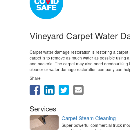
Vineyard Carpet Water D
Carpet water damage restoration is restoring a carpet
carpet is to remove as much water as possible using a
and bacteria. The carpet may also need deodourising to 
cleaner or water damage restoration company can help
Share
Services
Carpet Steam Cleaning
Super powerful commercial truck mo