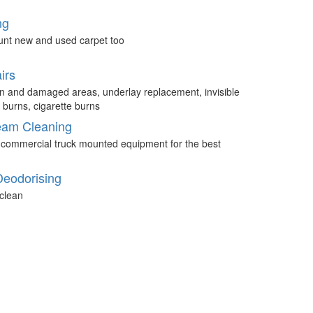
ng
unt new and used carpet too
irs
n and damaged areas, underlay replacement, invisible
 burns, cigarette burns
eam Cleaning
 commercial truck mounted equipment for the best
Deodorising
clean