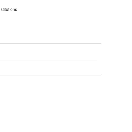
stitutions