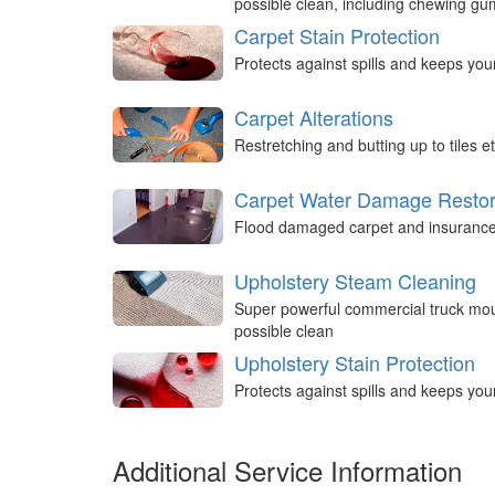
possible clean, including chewing g
Carpet Stain Protection
Protects against spills and keeps you
Carpet Alterations
Restretching and butting up to tiles et
Carpet Water Damage Restor
Flood damaged carpet and insurance 
Upholstery Steam Cleaning
Super powerful commercial truck mou
possible clean
Upholstery Stain Protection
Protects against spills and keeps you
Additional Service Information