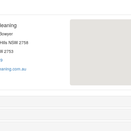
leaning
-Bowyer
 Hills NSW 2758
SW 2753
79
eaning.com.au