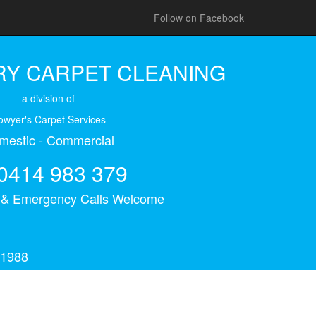
Follow on Facebook
Y CARPET CLEANING
a division of
owyer's Carpet Services
mestic - Commercial
0414 983 379
s & Emergency Calls Welcome
 1988