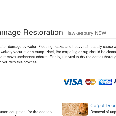
amage Restoration
Hawkesbury NSW
 after damage by water. Flooding, leaks, and heavy rain usually cause 
 wet/dry vacuum or a pump. Next, the carpeting or rug should be cleane
remove unpleasant odours. Finally, it is vital to dry the carpet thorou
 you with this process.
Carpet Deod
unted equipment for the deepest
Removal of unp