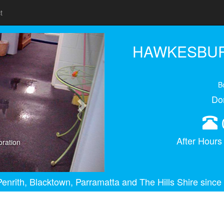
t
Next
HAWKESBUR
B
Do
After Hour
ration
enrith, Blacktown, Parramatta and The Hills Shire since