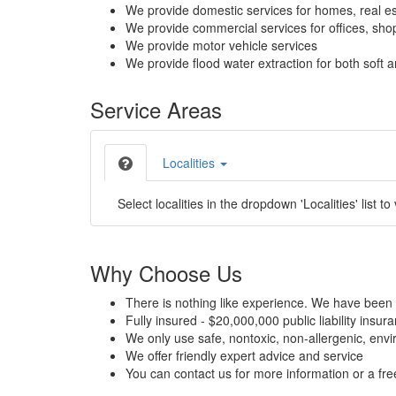
We provide domestic services for homes, real es
We provide commercial services for offices, shops
We provide motor vehicle services
We provide flood water extraction for both soft a
Service Areas
Localities
Select localities in the dropdown 'Localities' list to
Why Choose Us
There is nothing like experience. We have been 
Fully insured - $20,000,000 public liability insur
We only use safe, nontoxic, non-allergenic, envir
We offer friendly expert advice and service
You can contact us for more information or a fr