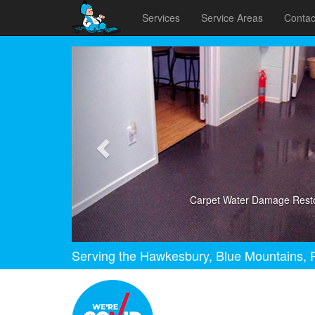
Services
Service Areas
Contac
Previous
Carpet Water Damage Resto
Serving the Hawkesbury, Blue Mountains, P