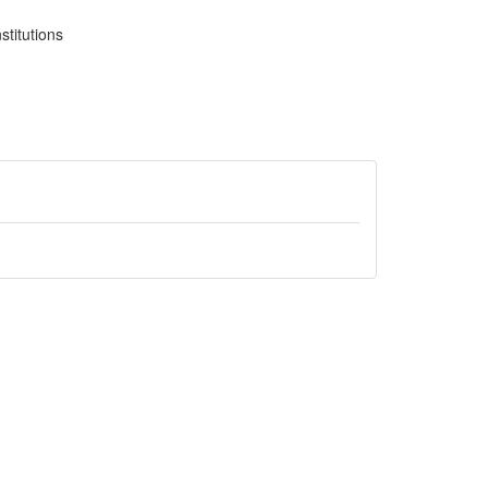
stitutions