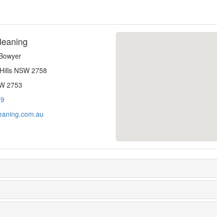
leaning
-Bowyer
 Hills NSW 2758
SW 2753
79
eaning.com.au