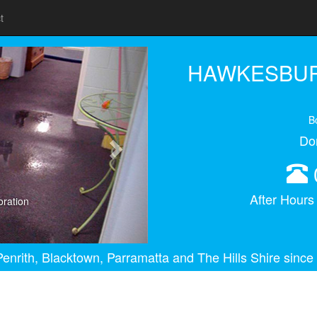
t
Next
HAWKESBUR
B
Do
After Hour
ration
enrith, Blacktown, Parramatta and The Hills Shire since