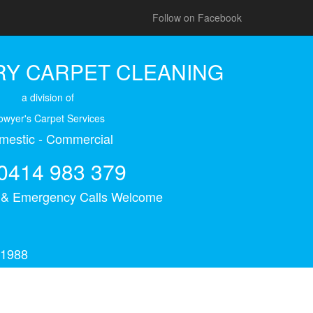
Follow on Facebook
Y CARPET CLEANING
a division of
owyer's Carpet Services
mestic - Commercial
0414 983 379
s & Emergency Calls Welcome
 1988