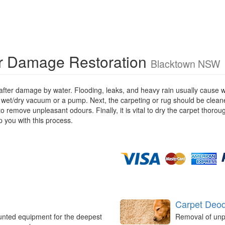
r Damage Restoration
Blacktown NSW
 after damage by water. Flooding, leaks, and heavy rain usually cause 
 wet/dry vacuum or a pump. Next, the carpeting or rug should be cleane
remove unpleasant odours. Finally, it is vital to dry the carpet thorou
 you with this process.
Carpet Deod
unted equipment for the deepest
Removal of unp