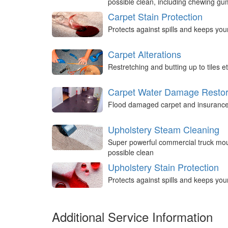
possible clean, including chewing g
Carpet Stain Protection
Protects against spills and keeps you
Carpet Alterations
Restretching and butting up to tiles et
Carpet Water Damage Restor
Flood damaged carpet and insurance 
Upholstery Steam Cleaning
Super powerful commercial truck mou
possible clean
Upholstery Stain Protection
Protects against spills and keeps you
Additional Service Information