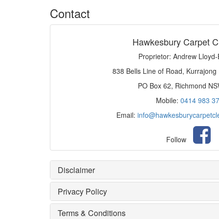
Contact
Hawkesbury Carpet C
Proprietor: Andrew Lloyd
838 Bells Line of Road, Kurrajong
PO Box 62, Richmond N
Mobile:
0414 983 3
Email:
info@hawkesburycarpetcl
Follow
Disclaimer
Privacy Policy
Terms & Conditions