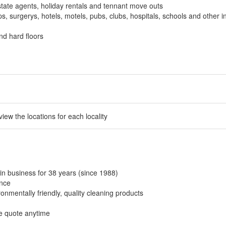
tate agents, holiday rentals and tennant move outs
, surgerys, hotels, motels, pubs, clubs, hospitals, schools and other in
nd hard floors
 view the locations for each locality
in business for 38 years (since 1988)
ance
onmentally friendly, quality cleaning products
ee quote anytime