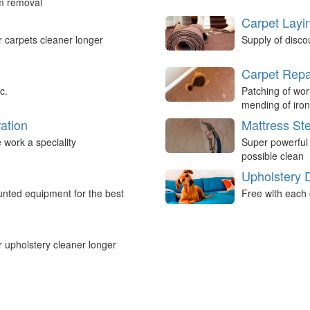
um removal
Carpet Layi
r carpets cleaner longer
Supply of disco
Carpet Repa
c.
Patching of wor
mending of iron
ation
Mattress St
work a speciality
Super powerful
possible clean
Upholstery 
nted equipment for the best
Free with each 
r upholstery cleaner longer