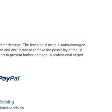
water damage. The first step in fixing a water-damaged
d and disinfected to remove the possibility of mould
ghly to prevent further damage. A professional carpet
orising
leasant odours