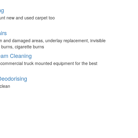
ng
unt new and used carpet too
irs
n and damaged areas, underlay replacement, invisible
 burns, cigarette burns
eam Cleaning
 commercial truck mounted equipment for the best
Deodorising
clean