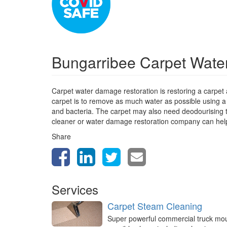
Bungarribee Carpet Wate
Carpet water damage restoration is restoring a carpet
carpet is to remove as much water as possible using a
and bacteria. The carpet may also need deodourising to 
cleaner or water damage restoration company can help
Share
Services
Carpet Steam Cleaning
Super powerful commercial truck mo