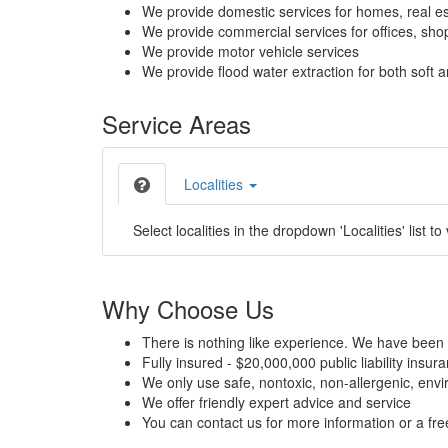
We provide domestic services for homes, real es
We provide commercial services for offices, shops
We provide motor vehicle services
We provide flood water extraction for both soft a
Service Areas
Localities
Select localities in the dropdown 'Localities' list to
Why Choose Us
There is nothing like experience. We have been 
Fully insured - $20,000,000 public liability insur
We only use safe, nontoxic, non-allergenic, envir
We offer friendly expert advice and service
You can contact us for more information or a fr