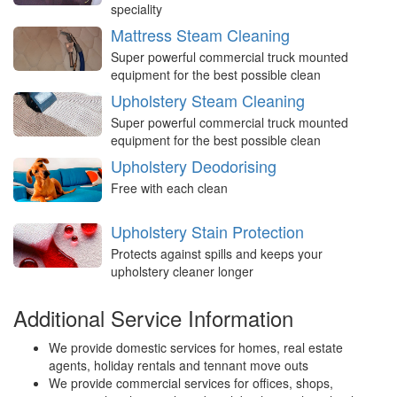
speciality
Mattress Steam Cleaning
Super powerful commercial truck mounted
equipment for the best possible clean
Upholstery Steam Cleaning
Super powerful commercial truck mounted
equipment for the best possible clean
Upholstery Deodorising
Free with each clean
Upholstery Stain Protection
Protects against spills and keeps your
upholstery cleaner longer
Additional Service Information
We provide domestic services for homes, real estate
agents, holiday rentals and tennant move outs
We provide commercial services for offices, shops,