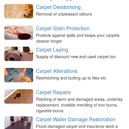
Carpet Deodorising
Removal of unpleasant odours
Carpet Stain Protection
Protects against spills and keeps your carpets
cleaner longer
Carpet Laying
Supply of discount new and used carpet too
Carpet Alterations
Restretching and butting up to tiles etc.
Carpet Repairs
Patching of worn and damaged areas, underlay
replacement, invisible mending of iron burns,
cigarette burns
Carpet Water Damage Restoration
Flood damaged carpet and insurance work a