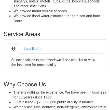
surgerys, hotels, motels, pubs, clubs, hospitals, schools
and other institutions
We provide motor vehicle services
We provide flood water extraction for both soft and hard
floors
Service Areas
Localities
Select localities in the dropdown 'Localities' list to view
the locations for each locality
Why Choose Us
There is nothing like experience. We have been in business
for 38 years (since 1988)
Fully insured - $20,000,000 public liability insurance
We only use safe, nontoxic, non-allergenic, environmentally