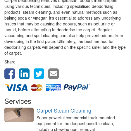
Carpet deodorising removes unpleasant odours from carpets
using various techniques, including specialised deodorising
products, steam cleaning, and even natural methods such as
baking soda or vinegar. It's essential to address any underlying
issues that may be causing the odours, such as pet urine or
mould, before attempting to deodorise the carpet. Regular
vacuuming and spot cleaning can also help prevent odours from
developing in the first place. Ultimately, the best method for
deodorising carpets will depend on the specific smell and the type
of carpet.
Share
Services
Carpet Steam Cleaning
Super powerful commercial truck mounted
equipment for the deepest possible clean,
including chewing gum removal