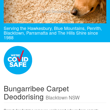
Carpet Deodorising
Serving the Hawkesbury, Blue Mountains, Penrith,
Blacktown, Parramatta and The Hills Shire since
1988
Bungarribee Carpet
Deodorising
Blacktown NSW