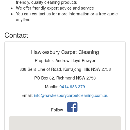
friendly, quality cleaning products
We offer friendly expert advice and service
You can contact us for more information or a free quote
anytime
Contact
Hawkesbury Carpet Cleaning
Proprietor: Andrew Lloyd-Bowyer
838 Bells Line of Road, Kurrajong Hills NSW 2758
PO Box 62, Richmond NSW 2753
Mobile:
0414 983 379
Email:
info@hawkesburycarpetcleaning.com.au
Follow