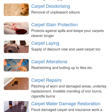
Carpet Deodorising
Removal of unpleasant odours
Carpet Stain Protection
Protects against spills and keeps your carpets
cleaner longer
Carpet Laying
Supply of discount new and used carpet too
Carpet Alterations
Restretching and butting up to tiles etc.
Carpet Repairs
Patching of worn and damaged areas, underlay
replacement, invisible mending of iron burns,
cigarette burns
Carpet Water Damage Restoration
Flood damaged carpet and insurance work a