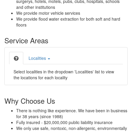
surgerys, hotels, motels, pubs, clubs, hospitals, schools
and other institutions
We provide motor vehicle services
We provide flood water extraction for both soft and hard
floors
Service Areas
Localities
Select localities in the dropdown 'Localities' list to view
the locations for each locality
Why Choose Us
There is nothing like experience. We have been in business
for 38 years (since 1988)
Fully insured - $20,000,000 public liability insurance
We only use safe, nontoxic, non-allergenic, environmentally