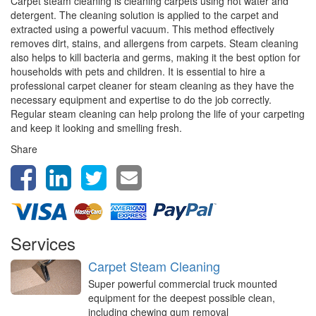
Carpet steam cleaning is cleaning carpets using hot water and
detergent. The cleaning solution is applied to the carpet and
extracted using a powerful vacuum. This method effectively
removes dirt, stains, and allergens from carpets. Steam cleaning
also helps to kill bacteria and germs, making it the best option for
households with pets and children. It is essential to hire a
professional carpet cleaner for steam cleaning as they have the
necessary equipment and expertise to do the job correctly.
Regular steam cleaning can help prolong the life of your carpeting
and keep it looking and smelling fresh.
Share
Services
Carpet Steam Cleaning
Super powerful commercial truck mounted
equipment for the deepest possible clean,
including chewing gum removal