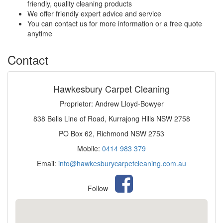
friendly, quality cleaning products
We offer friendly expert advice and service
You can contact us for more information or a free quote
anytime
Contact
Hawkesbury Carpet Cleaning
Proprietor: Andrew Lloyd-Bowyer
838 Bells Line of Road, Kurrajong Hills NSW 2758
PO Box 62, Richmond NSW 2753
Mobile:
0414 983 379
Email:
info@hawkesburycarpetcleaning.com.au
Follow