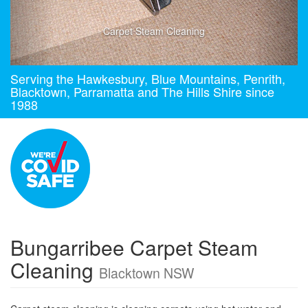
Carpet Steam Cleaning
Serving the Hawkesbury, Blue Mountains, Penrith,
Blacktown, Parramatta and The Hills Shire since
1988
Bungarribee Carpet Steam
Cleaning
Blacktown NSW