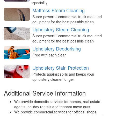
speciality
Mattress Steam Cleaning
Super powerful commercial truck mounted
equipment for the best possible clean
Upholstery Steam Cleaning
Super powerful commercial truck mounted
equipment for the best possible clean
Upholstery Deodorising
Free with each clean
Upholstery Stain Protection
Protects against spills and keeps your
upholstery cleaner longer
Additional Service Information
We provide domestic services for homes, real estate
agents, holiday rentals and tennant move outs
We provide commercial services for offices, shops,