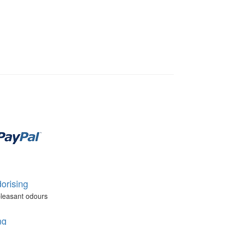
orising
leasant odours
ng