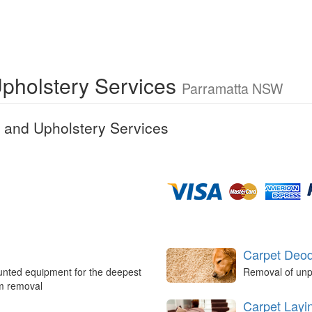
Upholstery Services
Parramatta NSW
 and Upholstery Services
Carpet Deod
unted equipment for the deepest
Removal of unp
um removal
Carpet Layi