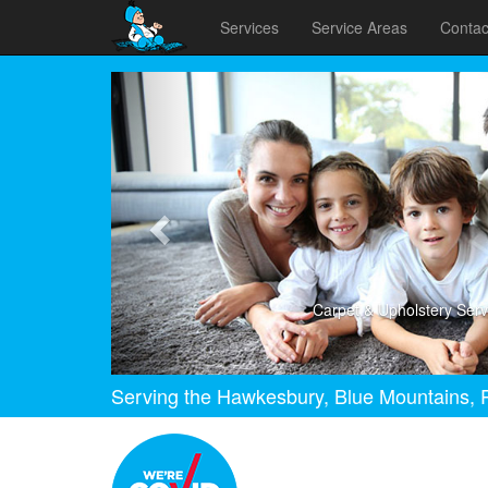
Services
Service Areas
Contac
Previous
Carpet & Upholstery Serv
Serving the Hawkesbury, Blue Mountains, P