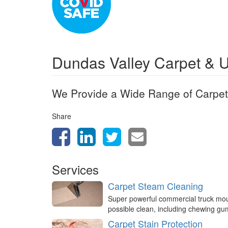
Dundas Valley Carpet & 
We Provide a Wide Range of Carpet
Share
Services
Carpet Steam Cleaning
Super powerful commercial truck mo
possible clean, including chewing g
Carpet Stain Protection