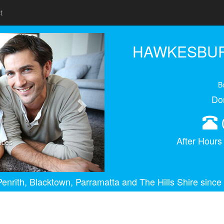
t
Next
HAWKESBUR
B
Do
After Hour
ices
enrith, Blacktown, Parramatta and The Hills Shire since