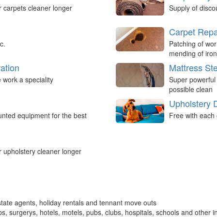
r carpets cleaner longer
Supply of disco
Carpet Repa
c.
Patching of wor
mending of iron
ation
Mattress St
work a speciality
Super powerful
possible clean
Upholstery 
nted equipment for the best
Free with each 
r upholstery cleaner longer
tate agents, holiday rentals and tennant move outs
, surgerys, hotels, motels, pubs, clubs, hospitals, schools and other in