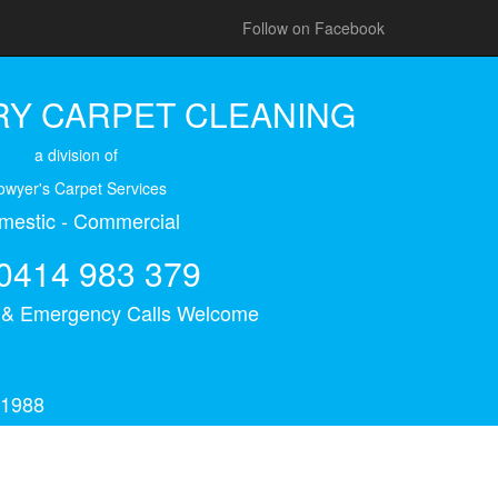
Follow on Facebook
Y CARPET CLEANING
a division of
owyer's Carpet Services
mestic - Commercial
0414 983 379
s & Emergency Calls Welcome
 1988