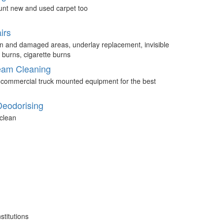
unt new and used carpet too
irs
n and damaged areas, underlay replacement, invisible
 burns, cigarette burns
eam Cleaning
 commercial truck mounted equipment for the best
Deodorising
clean
stitutions