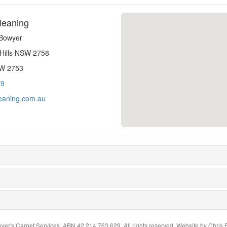
leaning
-Bowyer
 Hills NSW 2758
SW 2753
79
eaning.com.au
yer's Carpet Services. ABN 42 214 763 629. All rights reserved. Website by
Chris 