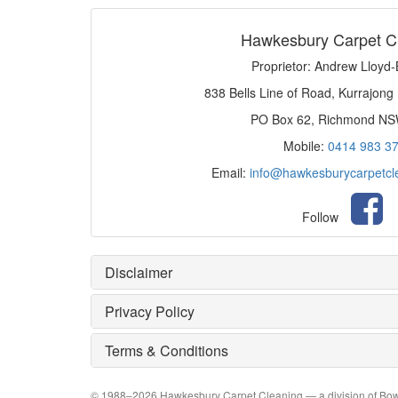
Hawkesbury Carpet C
Proprietor: Andrew Lloyd
838 Bells Line of Road, Kurrajong
PO Box 62, Richmond N
Mobile:
0414 983 3
Email:
info@hawkesburycarpetcl
Follow
Disclaimer
Privacy Policy
Terms & Conditions
© 1988–
2026
Hawkesbury Carpet Cleaning
— a division of Bow