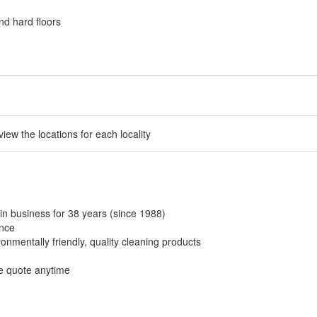
nd hard floors
 view the locations for each locality
in business for 38 years (since 1988)
ance
onmentally friendly, quality cleaning products
ee quote anytime