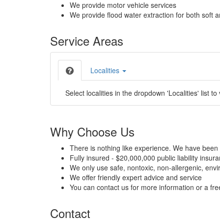
We provide motor vehicle services
We provide flood water extraction for both soft a
Service Areas
Localities
Select localities in the dropdown 'Localities' list to
Why Choose Us
There is nothing like experience. We have been 
Fully insured - $20,000,000 public liability insur
We only use safe, nontoxic, non-allergenic, envir
We offer friendly expert advice and service
You can contact us for more information or a fr
Contact