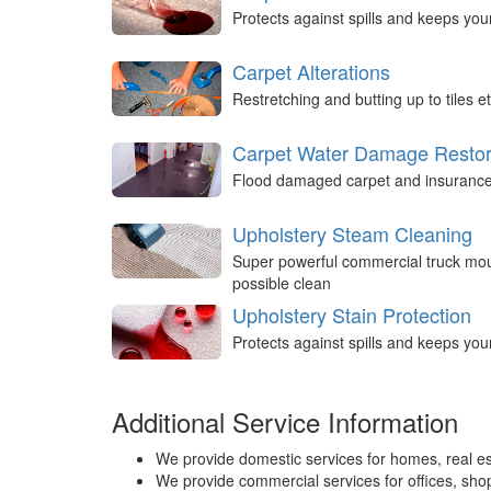
Protects against spills and keeps you
Carpet Alterations
Restretching and butting up to tiles et
Carpet Water Damage Restor
Flood damaged carpet and insurance 
Upholstery Steam Cleaning
Super powerful commercial truck mou
possible clean
Upholstery Stain Protection
Protects against spills and keeps you
Additional Service Information
We provide domestic services for homes, real es
We provide commercial services for offices, shops