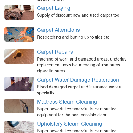
Carpet Laying
Supply of discount new and used carpet too
Carpet Alterations
Restretching and butting up to tiles etc.
Carpet Repairs
Patching of worn and damaged areas, underlay
replacement, invisible mending of iron burns,
cigarette burns
Carpet Water Damage Restoration
Flood damaged carpet and insurance work a
speciality
Mattress Steam Cleaning
Super powerful commercial truck mounted
equipment for the best possible clean
Upholstery Steam Cleaning
Super powerful commercial truck mounted