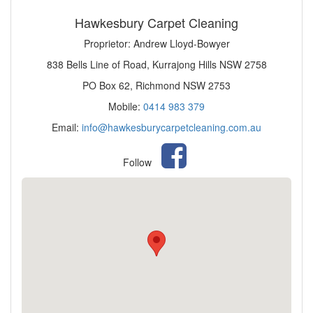
Hawkesbury Carpet Cleaning
Proprietor: Andrew Lloyd-Bowyer
838 Bells Line of Road, Kurrajong Hills NSW 2758
PO Box 62, Richmond NSW 2753
Mobile:
0414 983 379
Email:
info@hawkesburycarpetcleaning.com.au
Follow