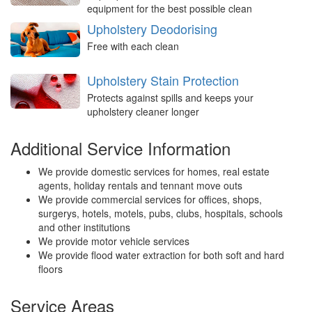
equipment for the best possible clean
Upholstery Deodorising
Free with each clean
Upholstery Stain Protection
Protects against spills and keeps your
upholstery cleaner longer
Additional Service Information
We provide domestic services for homes, real estate
agents, holiday rentals and tennant move outs
We provide commercial services for offices, shops,
surgerys, hotels, motels, pubs, clubs, hospitals, schools
and other institutions
We provide motor vehicle services
We provide flood water extraction for both soft and hard
floors
Service Areas