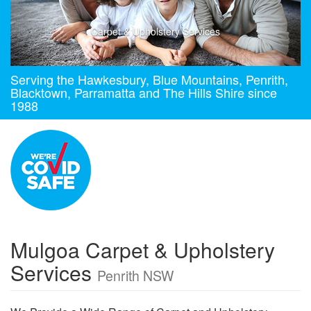
Carpet & Upholstery Services
Serving the Hawkesbury, Blue Mountains, Penrith,
Blacktown, Parramatta and The Hills Shire since
1988
Mulgoa Carpet & Upholstery
Services
Penrith NSW