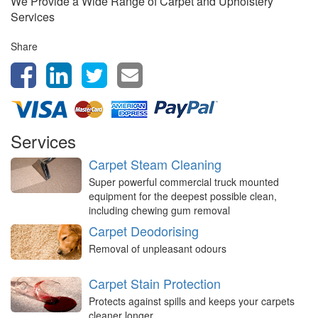
We Provide a Wide Range of Carpet and Upholstery
Services
Share
Services
Carpet Steam Cleaning
Super powerful commercial truck mounted
equipment for the deepest possible clean,
including chewing gum removal
Carpet Deodorising
Removal of unpleasant odours
Carpet Stain Protection
Protects against spills and keeps your carpets
cleaner longer