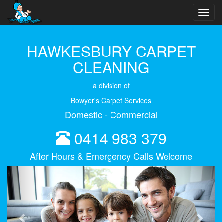
Toggl
navig
HAWKESBURY CARPET
CLEANING
a division of
Bowyer's Carpet Services
Domestic - Commercial
0414 983 379
After Hours & Emergency Calls Welcome
Previous
Next