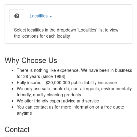
Localities
Select localities in the dropdown 'Localities' list to view
the locations for each locality
Why Choose Us
There is nothing like experience. We have been in business
for 38 years (since 1988)
Fully insured - $20,000,000 public liability insurance
We only use safe, nontoxic, non-allergenic, environmentally
friendly, quality cleaning products
We offer friendly expert advice and service
You can contact us for more information or a free quote
anytime
Contact