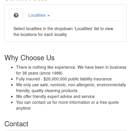
Localities
Select localities in the dropdown 'Localities' list to view
the locations for each locality
Why Choose Us
There is nothing like experience. We have been in business
for 38 years (since 1988)
Fully insured - $20,000,000 public liability insurance
We only use safe, nontoxic, non-allergenic, environmentally
friendly, quality cleaning products
We offer friendly expert advice and service
You can contact us for more information or a free quote
anytime
Contact