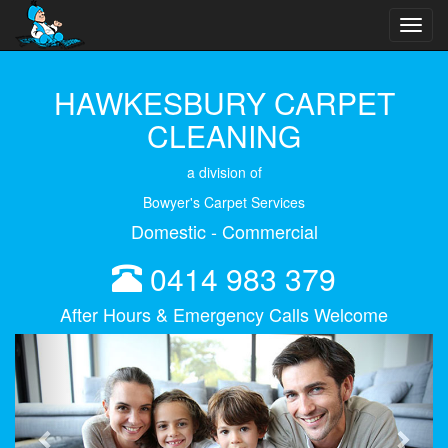
Toggl
navig
HAWKESBURY CARPET
CLEANING
a division of
Bowyer's Carpet Services
Domestic - Commercial
0414 983 379
After Hours & Emergency Calls Welcome
Previous
Next