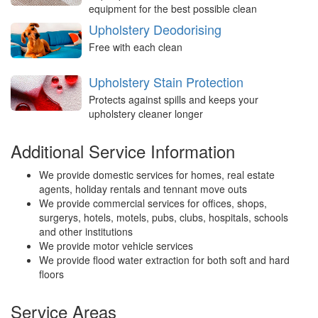
equipment for the best possible clean
Upholstery Deodorising
Free with each clean
Upholstery Stain Protection
Protects against spills and keeps your
upholstery cleaner longer
Additional Service Information
We provide domestic services for homes, real estate
agents, holiday rentals and tennant move outs
We provide commercial services for offices, shops,
surgerys, hotels, motels, pubs, clubs, hospitals, schools
and other institutions
We provide motor vehicle services
We provide flood water extraction for both soft and hard
floors
Service Areas