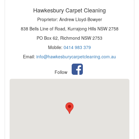
Hawkesbury Carpet Cleaning
Proprietor: Andrew Lloyd-Bowyer
838 Bells Line of Road, Kurrajong Hills NSW 2758
PO Box 62, Richmond NSW 2753
Mobile:
0414 983 379
Email:
info@hawkesburycarpetcleaning.com.au
Follow