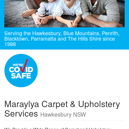
Carpet & Upholstery Services
Serving the Hawkesbury, Blue Mountains, Penrith,
Blacktown, Parramatta and The Hills Shire since
1988
Maraylya Carpet & Upholstery
Services
Hawkesbury NSW