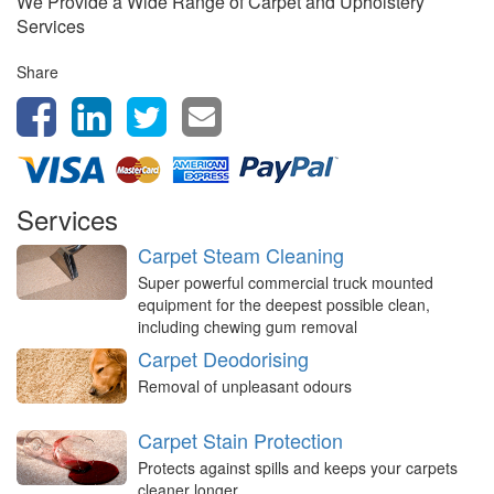
We Provide a Wide Range of Carpet and Upholstery
Services
Share
Services
Carpet Steam Cleaning
Super powerful commercial truck mounted
equipment for the deepest possible clean,
including chewing gum removal
Carpet Deodorising
Removal of unpleasant odours
Carpet Stain Protection
Protects against spills and keeps your carpets
cleaner longer