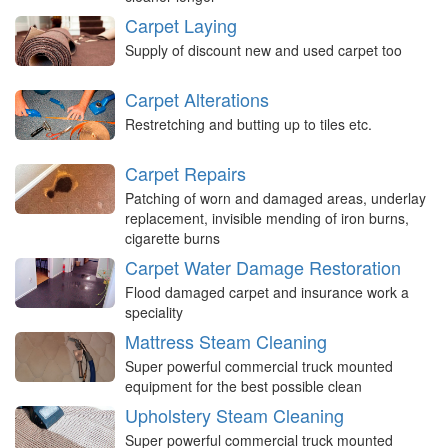
Carpet Laying
Supply of discount new and used carpet too
Carpet Alterations
Restretching and butting up to tiles etc.
Carpet Repairs
Patching of worn and damaged areas, underlay
replacement, invisible mending of iron burns,
cigarette burns
Carpet Water Damage Restoration
Flood damaged carpet and insurance work a
speciality
Mattress Steam Cleaning
Super powerful commercial truck mounted
equipment for the best possible clean
Upholstery Steam Cleaning
Super powerful commercial truck mounted