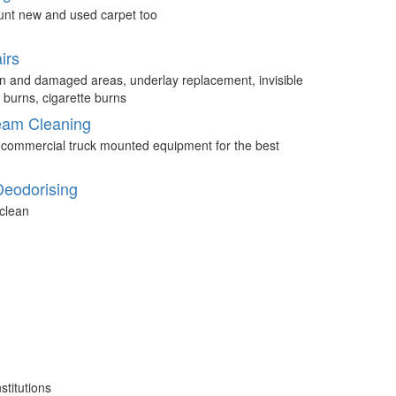
unt new and used carpet too
irs
n and damaged areas, underlay replacement, invisible
 burns, cigarette burns
eam Cleaning
 commercial truck mounted equipment for the best
Deodorising
clean
stitutions