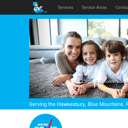
Services
Service Areas
Contac
Previous
Carpet & Upholstery Serv
Serving the Hawkesbury, Blue Mountains, P