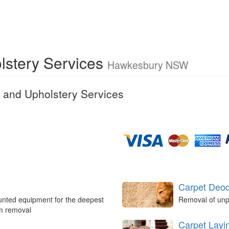
lstery Services
Hawkesbury NSW
 and Upholstery Services
Carpet Deod
unted equipment for the deepest
Removal of unp
um removal
Carpet Layi