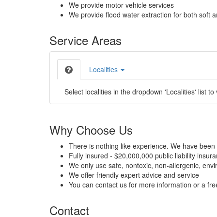
We provide motor vehicle services
We provide flood water extraction for both soft a
Service Areas
Localities
Select localities in the dropdown 'Localities' list to
Why Choose Us
There is nothing like experience. We have been 
Fully insured - $20,000,000 public liability insur
We only use safe, nontoxic, non-allergenic, envir
We offer friendly expert advice and service
You can contact us for more information or a fr
Contact