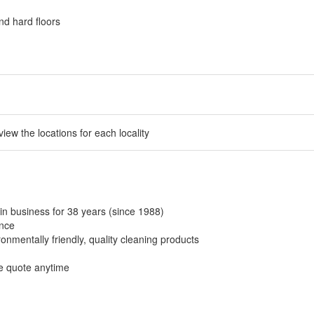
nd hard floors
 view the locations for each locality
in business for 38 years (since 1988)
ance
onmentally friendly, quality cleaning products
ee quote anytime