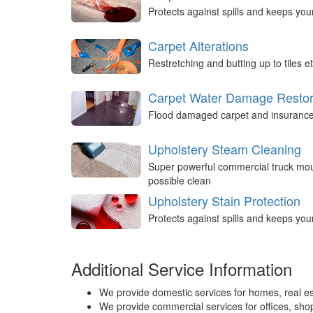
Protects against spills and keeps you
Carpet Alterations
Restretching and butting up to tiles et
Carpet Water Damage Restor
Flood damaged carpet and insurance 
Upholstery Steam Cleaning
Super powerful commercial truck mou
possible clean
Upholstery Stain Protection
Protects against spills and keeps you
Additional Service Information
We provide domestic services for homes, real es
We provide commercial services for offices, shops