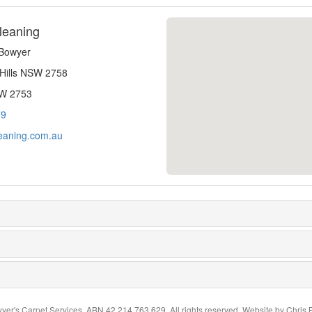
leaning
-Bowyer
 Hills NSW 2758
SW 2753
79
eaning.com.au
yer's Carpet Services. ABN 42 214 763 629. All rights reserved. Website by
Chris 