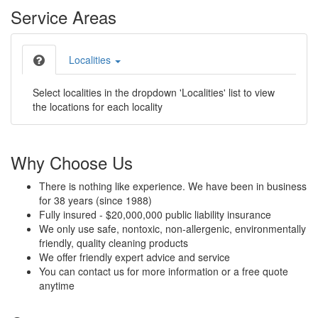
Service Areas
Localities
Select localities in the dropdown 'Localities' list to view
the locations for each locality
Why Choose Us
There is nothing like experience. We have been in business
for 38 years (since 1988)
Fully insured - $20,000,000 public liability insurance
We only use safe, nontoxic, non-allergenic, environmentally
friendly, quality cleaning products
We offer friendly expert advice and service
You can contact us for more information or a free quote
anytime