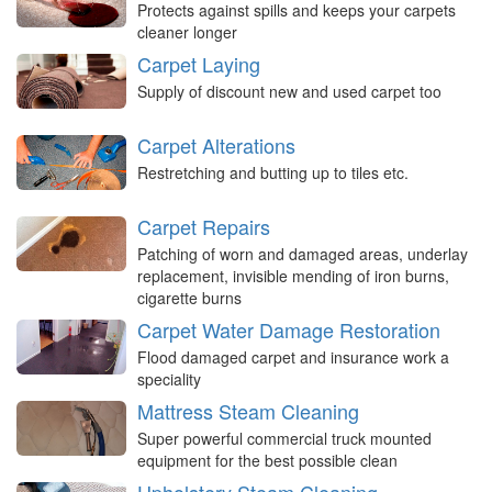
Protects against spills and keeps your carpets
cleaner longer
Carpet Laying
Supply of discount new and used carpet too
Carpet Alterations
Restretching and butting up to tiles etc.
Carpet Repairs
Patching of worn and damaged areas, underlay
replacement, invisible mending of iron burns,
cigarette burns
Carpet Water Damage Restoration
Flood damaged carpet and insurance work a
speciality
Mattress Steam Cleaning
Super powerful commercial truck mounted
equipment for the best possible clean