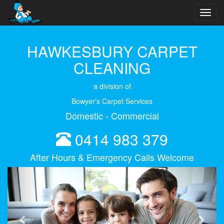
Toggl
navig
HAWKESBURY CARPET
CLEANING
a division of
Bowyer's Carpet Services
Domestic - Commercial
0414 983 379
After Hours & Emergency Calls Welcome
Previous
Next