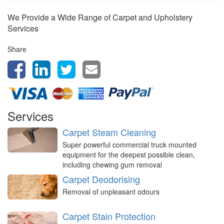
We Provide a Wide Range of Carpet and Upholstery
Services
Share
Services
Carpet Steam Cleaning
Super powerful commercial truck mounted
equipment for the deepest possible clean,
including chewing gum removal
Carpet Deodorising
Removal of unpleasant odours
Carpet Stain Protection