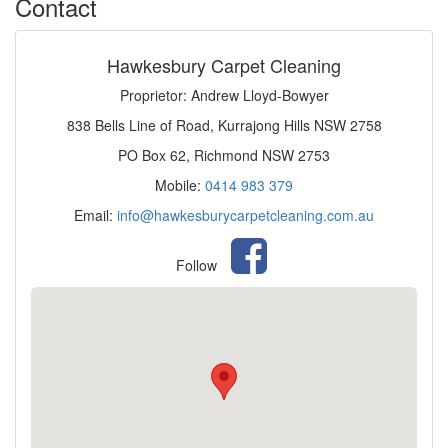
Contact
Hawkesbury Carpet Cleaning
Proprietor: Andrew Lloyd-Bowyer
838 Bells Line of Road, Kurrajong Hills NSW 2758
PO Box 62, Richmond NSW 2753
Mobile:
0414 983 379
Email:
info@hawkesburycarpetcleaning.com.au
Follow