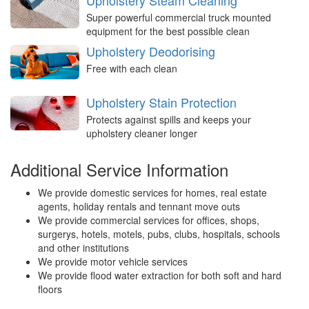
Upholstery Steam Cleaning
Super powerful commercial truck mounted
equipment for the best possible clean
Upholstery Deodorising
Free with each clean
Upholstery Stain Protection
Protects against spills and keeps your
upholstery cleaner longer
Additional Service Information
We provide domestic services for homes, real estate
agents, holiday rentals and tennant move outs
We provide commercial services for offices, shops,
surgerys, hotels, motels, pubs, clubs, hospitals, schools
and other institutions
We provide motor vehicle services
We provide flood water extraction for both soft and hard
floors