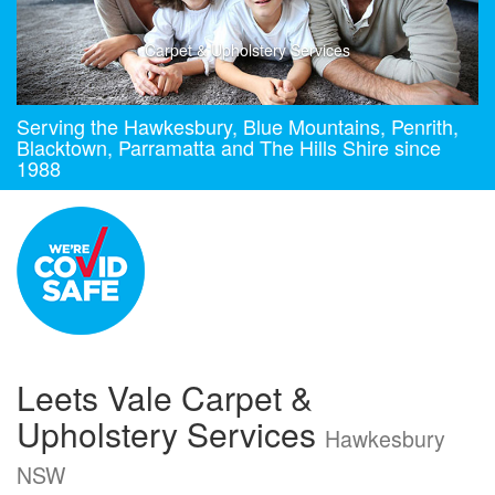
Carpet & Upholstery Services
Serving the Hawkesbury, Blue Mountains, Penrith,
Blacktown, Parramatta and The Hills Shire since
1988
Leets Vale Carpet &
Upholstery Services
Hawkesbury
NSW