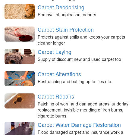
Carpet Deodorising
Removal of unpleasant odours
Carpet Stain Protection
Protects against spills and keeps your carpets
cleaner longer
Carpet Laying
Supply of discount new and used carpet too
Carpet Alterations
Restretching and butting up to tiles etc.
Carpet Repairs
Patching of worn and damaged areas, underlay
replacement, invisible mending of iron burns,
cigarette burns
Carpet Water Damage Restoration
Flood damaged carpet and insurance work a