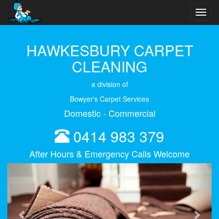
Toggl
navig
HAWKESBURY CARPET
CLEANING
a division of
Bowyer's Carpet Services
Domestic - Commercial
0414 983 379
After Hours & Emergency Calls Welcome
Previous
Next