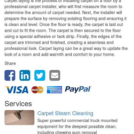
Carpet laying is the process of installing carpet on a floor by a
professional carpet installer, who will first measure the room to
determine the amount of carpet needed. Next, the installer will
prepare the surface by removing existing flooring and ensuring it
is clean and level. Once the floor is ready, the carpet is laid out
and cut to fit the room. The carpet is then secured to the floor
using a special adhesive or tack strip. Finally, the edges of the
carpet are trimmed and finished, creating a seamless and
professional look. Carpet laying can be a great way to update the
look of a room and add warmth and comfort to your home.
Share
Services
Carpet Steam Cleaning
Super powerful commercial truck mounted
equipment for the deepest possible clean,
including chewing gum removal