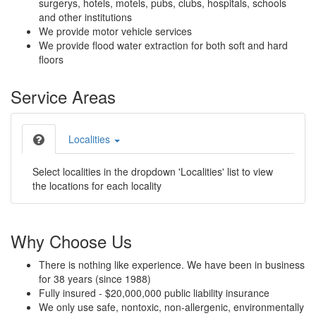
surgerys, hotels, motels, pubs, clubs, hospitals, schools
and other institutions
We provide motor vehicle services
We provide flood water extraction for both soft and hard
floors
Service Areas
Localities
Select localities in the dropdown 'Localities' list to view
the locations for each locality
Why Choose Us
There is nothing like experience. We have been in business
for 38 years (since 1988)
Fully insured - $20,000,000 public liability insurance
We only use safe, nontoxic, non-allergenic, environmentally