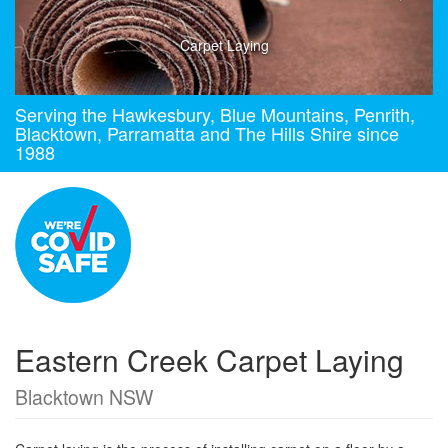
Carpet Laying
Serving the Hawkesbury, Blue Mountains, Penrith,
Blacktown, Parramatta and The Hills Shire since
1988
Eastern Creek Carpet Laying
Blacktown NSW