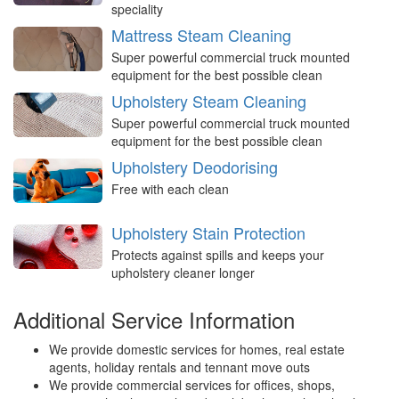
speciality
Mattress Steam Cleaning
Super powerful commercial truck mounted
equipment for the best possible clean
Upholstery Steam Cleaning
Super powerful commercial truck mounted
equipment for the best possible clean
Upholstery Deodorising
Free with each clean
Upholstery Stain Protection
Protects against spills and keeps your
upholstery cleaner longer
Additional Service Information
We provide domestic services for homes, real estate
agents, holiday rentals and tennant move outs
We provide commercial services for offices, shops,