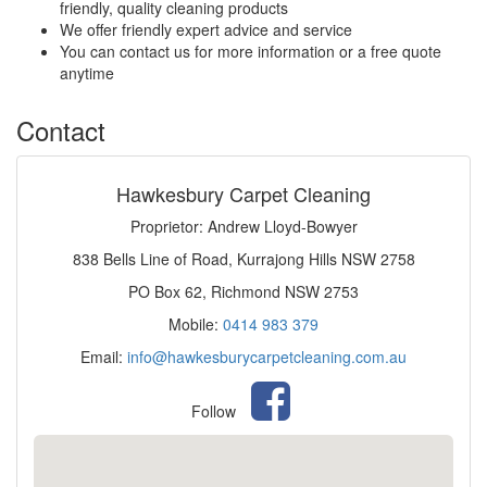
friendly, quality cleaning products
We offer friendly expert advice and service
You can contact us for more information or a free quote
anytime
Contact
Hawkesbury Carpet Cleaning
Proprietor: Andrew Lloyd-Bowyer
838 Bells Line of Road, Kurrajong Hills NSW 2758
PO Box 62, Richmond NSW 2753
Mobile:
0414 983 379
Email:
info@hawkesburycarpetcleaning.com.au
Follow