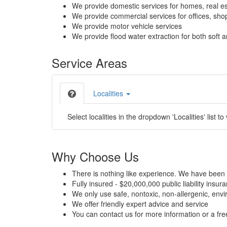
We provide domestic services for homes, real es
We provide commercial services for offices, shops
We provide motor vehicle services
We provide flood water extraction for both soft a
Service Areas
Localities
Select localities in the dropdown 'Localities' list to
Why Choose Us
There is nothing like experience. We have been 
Fully insured - $20,000,000 public liability insur
We only use safe, nontoxic, non-allergenic, envir
We offer friendly expert advice and service
You can contact us for more information or a fr