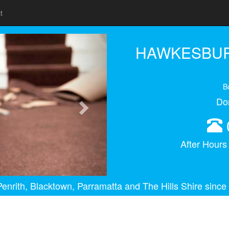
t
Next
HAWKESBUR
B
Do
After Hour
enrith, Blacktown, Parramatta and The Hills Shire since