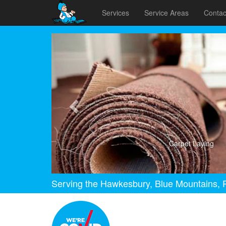
Services
Service Areas
Contac
Previous
Carpet Laying
Serving the Hawkesbury, Blue Mountains, P