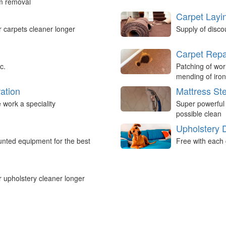
um removal
Carpet Layi
r carpets cleaner longer
Supply of disco
Carpet Repa
c.
Patching of wor
mending of iron
ation
Mattress St
work a speciality
Super powerful
possible clean
Upholstery 
nted equipment for the best
Free with each 
r upholstery cleaner longer