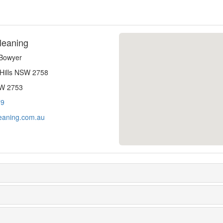
leaning
-Bowyer
 Hills NSW 2758
SW 2753
79
eaning.com.au