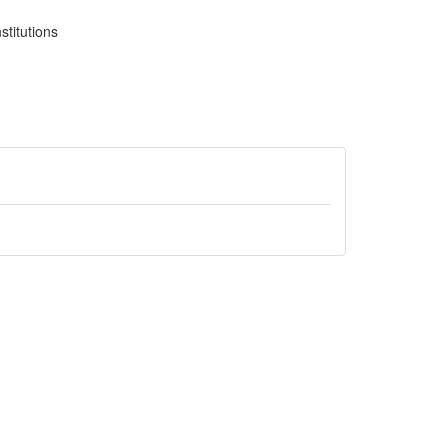
stitutions