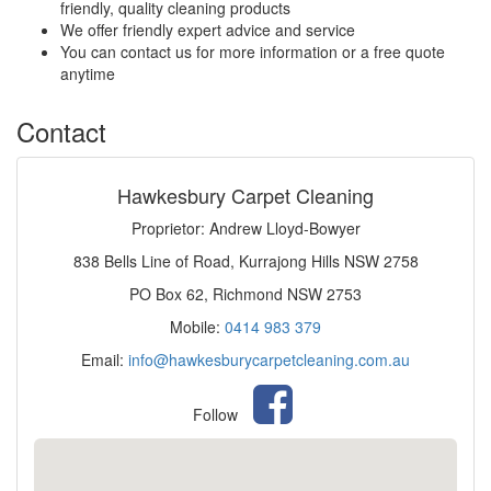
friendly, quality cleaning products
We offer friendly expert advice and service
You can contact us for more information or a free quote
anytime
Contact
Hawkesbury Carpet Cleaning
Proprietor: Andrew Lloyd-Bowyer
838 Bells Line of Road, Kurrajong Hills NSW 2758
PO Box 62, Richmond NSW 2753
Mobile:
0414 983 379
Email:
info@hawkesburycarpetcleaning.com.au
Follow