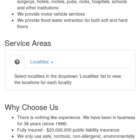
surgerys, hotels, motels, pubs, clubs, hospitals, schools
and other institutions
We provide motor vehicle services
We provide flood water extraction for both soft and hard
floors
Service Areas
Localities
Select localities in the dropdown 'Localities' list to view
the locations for each locality
Why Choose Us
There is nothing like experience. We have been in business
for 38 years (since 1988)
Fully insured - $20,000,000 public liability insurance
We only use safe, nontoxic, non-allergenic, environmentally