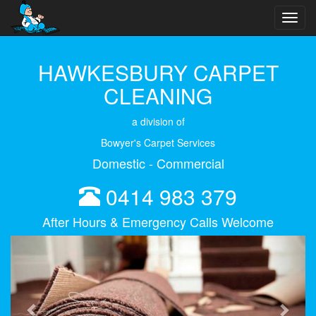
Toggl
navig
HAWKESBURY CARPET
CLEANING
a division of
Bowyer's Carpet Services
Domestic - Commercial
0414 983 379
After Hours & Emergency Calls Welcome
Previous
Next