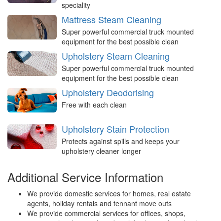
speciality
Mattress Steam Cleaning
Super powerful commercial truck mounted
equipment for the best possible clean
Upholstery Steam Cleaning
Super powerful commercial truck mounted
equipment for the best possible clean
Upholstery Deodorising
Free with each clean
Upholstery Stain Protection
Protects against spills and keeps your
upholstery cleaner longer
Additional Service Information
We provide domestic services for homes, real estate
agents, holiday rentals and tennant move outs
We provide commercial services for offices, shops,