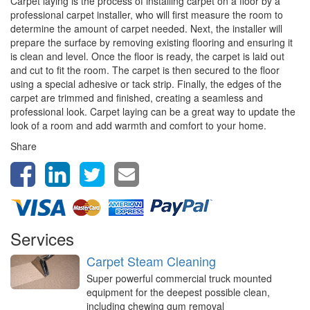
Carpet laying is the process of installing carpet on a floor by a
professional carpet installer, who will first measure the room to
determine the amount of carpet needed. Next, the installer will
prepare the surface by removing existing flooring and ensuring it
is clean and level. Once the floor is ready, the carpet is laid out
and cut to fit the room. The carpet is then secured to the floor
using a special adhesive or tack strip. Finally, the edges of the
carpet are trimmed and finished, creating a seamless and
professional look. Carpet laying can be a great way to update the
look of a room and add warmth and comfort to your home.
Share
Services
Carpet Steam Cleaning
Super powerful commercial truck mounted
equipment for the deepest possible clean,
including chewing gum removal