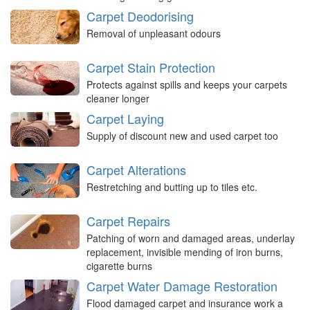
Carpet Deodorising
Removal of unpleasant odours
Carpet Stain Protection
Protects against spills and keeps your carpets
cleaner longer
Carpet Laying
Supply of discount new and used carpet too
Carpet Alterations
Restretching and butting up to tiles etc.
Carpet Repairs
Patching of worn and damaged areas, underlay
replacement, invisible mending of iron burns,
cigarette burns
Carpet Water Damage Restoration
Flood damaged carpet and insurance work a