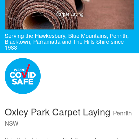
Carpet Laying
Serving the Hawkesbury, Blue Mountains, Penrith,
Blacktown, Parramatta and The Hills Shire since
1988
Oxley Park Carpet Laying
Penrith
NSW