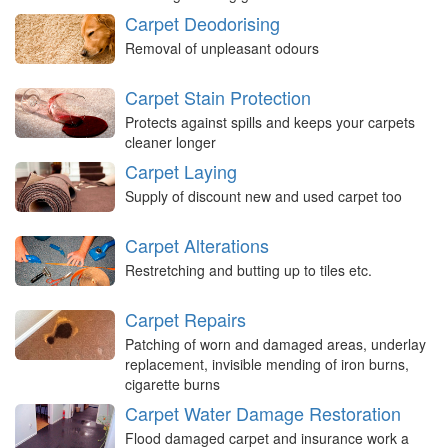
Carpet Deodorising
Removal of unpleasant odours
Carpet Stain Protection
Protects against spills and keeps your carpets
cleaner longer
Carpet Laying
Supply of discount new and used carpet too
Carpet Alterations
Restretching and butting up to tiles etc.
Carpet Repairs
Patching of worn and damaged areas, underlay
replacement, invisible mending of iron burns,
cigarette burns
Carpet Water Damage Restoration
Flood damaged carpet and insurance work a