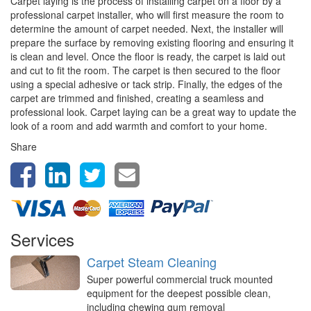
Carpet laying is the process of installing carpet on a floor by a
professional carpet installer, who will first measure the room to
determine the amount of carpet needed. Next, the installer will
prepare the surface by removing existing flooring and ensuring it
is clean and level. Once the floor is ready, the carpet is laid out
and cut to fit the room. The carpet is then secured to the floor
using a special adhesive or tack strip. Finally, the edges of the
carpet are trimmed and finished, creating a seamless and
professional look. Carpet laying can be a great way to update the
look of a room and add warmth and comfort to your home.
Share
Services
Carpet Steam Cleaning
Super powerful commercial truck mounted
equipment for the deepest possible clean,
including chewing gum removal