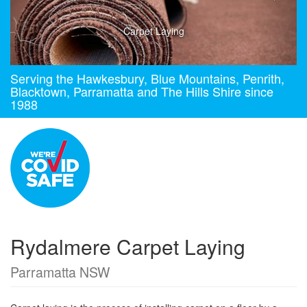
Carpet Laying
Serving the Hawkesbury, Blue Mountains, Penrith,
Blacktown, Parramatta and The Hills Shire since
1988
Rydalmere Carpet Laying
Parramatta NSW