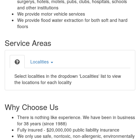
surgerys, hotels, motels, pubs, clubs, hospitals, schools
and other institutions
We provide motor vehicle services
We provide flood water extraction for both soft and hard
floors
Service Areas
Localities
Select localities in the dropdown 'Localities' list to view
the locations for each locality
Why Choose Us
There is nothing like experience. We have been in business
for 38 years (since 1988)
Fully insured - $20,000,000 public liability insurance
We only use safe, nontoxic, non-allergenic, environmentally