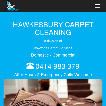
Toggl
navig
HAWKESBURY CARPET
CLEANING
a division of
Bowyer's Carpet Services
Domestic - Commercial
0414 983 379
After Hours & Emergency Calls Welcome
Previous
Next