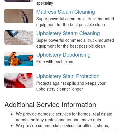
speciality
Mattress Steam Cleaning
Super powerful commercial truck mounted
equipment for the best possible clean
Upholstery Steam Cleaning
Super powerful commercial truck mounted
equipment for the best possible clean
Upholstery Deodorising
Free with each clean
Upholstery Stain Protection
Protects against spills and keeps your
upholstery cleaner longer
Additional Service Information
We provide domestic services for homes, real estate
agents, holiday rentals and tennant move outs
We provide commercial services for offices, shops,