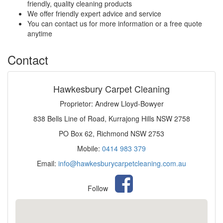
friendly, quality cleaning products
We offer friendly expert advice and service
You can contact us for more information or a free quote
anytime
Contact
Hawkesbury Carpet Cleaning
Proprietor: Andrew Lloyd-Bowyer
838 Bells Line of Road, Kurrajong Hills NSW 2758
PO Box 62, Richmond NSW 2753
Mobile:
0414 983 379
Email:
info@hawkesburycarpetcleaning.com.au
Follow