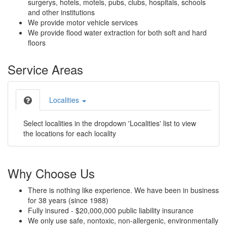
surgerys, hotels, motels, pubs, clubs, hospitals, schools
and other institutions
We provide motor vehicle services
We provide flood water extraction for both soft and hard
floors
Service Areas
Localities
Select localities in the dropdown 'Localities' list to view
the locations for each locality
Why Choose Us
There is nothing like experience. We have been in business
for 38 years (since 1988)
Fully insured - $20,000,000 public liability insurance
We only use safe, nontoxic, non-allergenic, environmentally