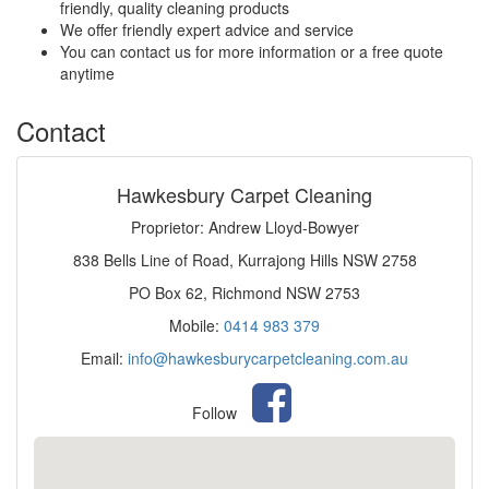
friendly, quality cleaning products
We offer friendly expert advice and service
You can contact us for more information or a free quote
anytime
Contact
Hawkesbury Carpet Cleaning
Proprietor: Andrew Lloyd-Bowyer
838 Bells Line of Road, Kurrajong Hills NSW 2758
PO Box 62, Richmond NSW 2753
Mobile:
0414 983 379
Email:
info@hawkesburycarpetcleaning.com.au
Follow