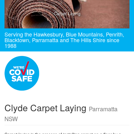
Carpet Laying
Serving the Hawkesbury, Blue Mountains, Penrith,
Blacktown, Parramatta and The Hills Shire since
1988
Clyde Carpet Laying
Parramatta
NSW