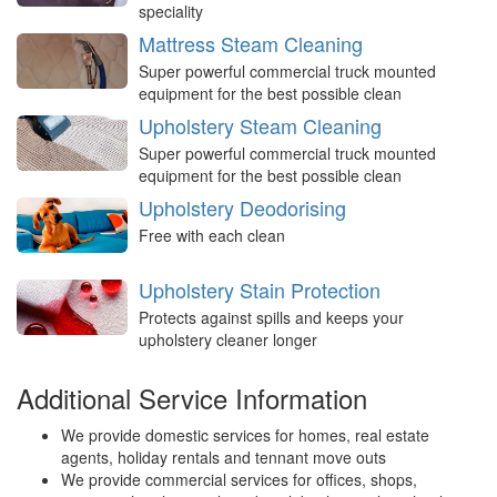
speciality
Mattress Steam Cleaning
Super powerful commercial truck mounted
equipment for the best possible clean
Upholstery Steam Cleaning
Super powerful commercial truck mounted
equipment for the best possible clean
Upholstery Deodorising
Free with each clean
Upholstery Stain Protection
Protects against spills and keeps your
upholstery cleaner longer
Additional Service Information
We provide domestic services for homes, real estate
agents, holiday rentals and tennant move outs
We provide commercial services for offices, shops,