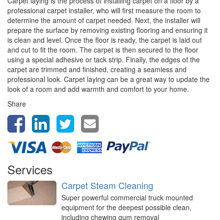
Carpet laying is the process of installing carpet on a floor by a
professional carpet installer, who will first measure the room to
determine the amount of carpet needed. Next, the installer will
prepare the surface by removing existing flooring and ensuring it
is clean and level. Once the floor is ready, the carpet is laid out
and cut to fit the room. The carpet is then secured to the floor
using a special adhesive or tack strip. Finally, the edges of the
carpet are trimmed and finished, creating a seamless and
professional look. Carpet laying can be a great way to update the
look of a room and add warmth and comfort to your home.
Share
Services
Carpet Steam Cleaning
Super powerful commercial truck mounted
equipment for the deepest possible clean,
including chewing gum removal