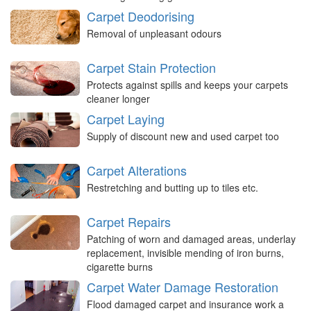
Carpet Deodorising
Removal of unpleasant odours
Carpet Stain Protection
Protects against spills and keeps your carpets
cleaner longer
Carpet Laying
Supply of discount new and used carpet too
Carpet Alterations
Restretching and butting up to tiles etc.
Carpet Repairs
Patching of worn and damaged areas, underlay
replacement, invisible mending of iron burns,
cigarette burns
Carpet Water Damage Restoration
Flood damaged carpet and insurance work a