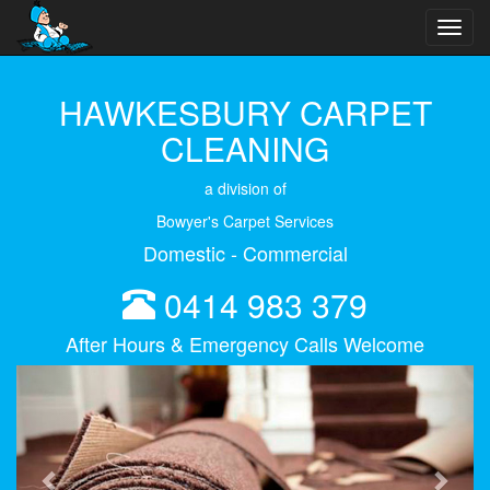
Toggl
navig
HAWKESBURY CARPET
CLEANING
a division of
Bowyer's Carpet Services
Domestic - Commercial
0414 983 379
After Hours & Emergency Calls Welcome
Previous
Next