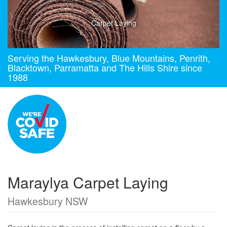
Carpet Laying
Serving the Hawkesbury, Blue Mountains, Penrith,
Blacktown, Parramatta and The Hills Shire since
1988
Maraylya Carpet Laying
Hawkesbury NSW