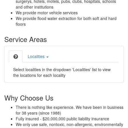
surgerys, hotels, motels, pubs, clubs, hospitals, schools
and other institutions
We provide motor vehicle services
We provide flood water extraction for both soft and hard
floors
Service Areas
Localities
Select localities in the dropdown 'Localities' list to view
the locations for each locality
Why Choose Us
There is nothing like experience. We have been in business
for 38 years (since 1988)
Fully insured - $20,000,000 public liability insurance
We only use safe, nontoxic, non-allergenic, environmentally