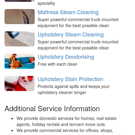
speciality
Mattress Steam Cleaning
Super powerful commercial truck mounted
equipment for the best possible clean
Upholstery Steam Cleaning
Super powerful commercial truck mounted
equipment for the best possible clean
Upholstery Deodorising
Free with each clean
Upholstery Stain Protection
Protects against spills and keeps your
upholstery cleaner longer
Additional Service Information
We provide domestic services for homes, real estate
agents, holiday rentals and tennant move outs
We provide commercial services for offices, shops,