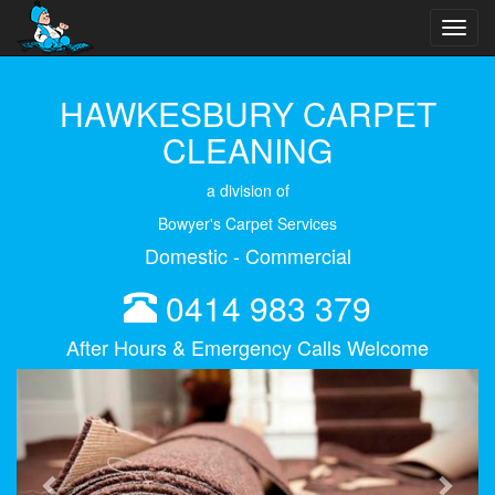
Toggl
navig
HAWKESBURY CARPET
CLEANING
a division of
Bowyer's Carpet Services
Domestic - Commercial
0414 983 379
After Hours & Emergency Calls Welcome
Previous
Next