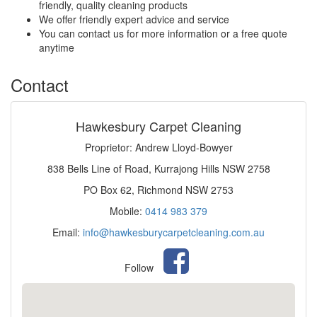
friendly, quality cleaning products
We offer friendly expert advice and service
You can contact us for more information or a free quote
anytime
Contact
Hawkesbury Carpet Cleaning
Proprietor: Andrew Lloyd-Bowyer
838 Bells Line of Road, Kurrajong Hills NSW 2758
PO Box 62, Richmond NSW 2753
Mobile:
0414 983 379
Email:
info@hawkesburycarpetcleaning.com.au
Follow