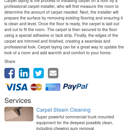
Carpet laying is the process of installing carpet on a floor by a
professional carpet installer, who will first measure the room to
determine the amount of carpet needed. Next, the installer will
prepare the surface by removing existing flooring and ensuring it
is clean and level. Once the floor is ready, the carpet is laid out
and cut to fit the room. The carpet is then secured to the floor
using a special adhesive or tack strip. Finally, the edges of the
carpet are trimmed and finished, creating a seamless and
professional look. Carpet laying can be a great way to update the
look of a room and add warmth and comfort to your home.
Share
Services
Carpet Steam Cleaning
Super powerful commercial truck mounted
equipment for the deepest possible clean,
including chewing gum removal