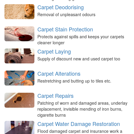
Carpet Deodorising
Removal of unpleasant odours
Carpet Stain Protection
Protects against spills and keeps your carpets
cleaner longer
Carpet Laying
Supply of discount new and used carpet too
Carpet Alterations
Restretching and butting up to tiles etc.
Carpet Repairs
Patching of worn and damaged areas, underlay
replacement, invisible mending of iron burns,
cigarette burns
Carpet Water Damage Restoration
Flood damaged carpet and insurance work a