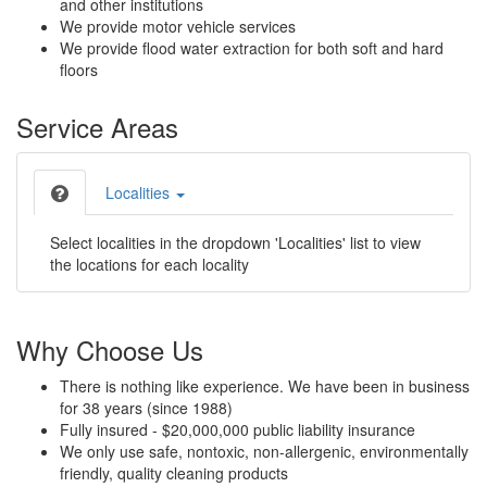
and other institutions
We provide motor vehicle services
We provide flood water extraction for both soft and hard
floors
Service Areas
Localities
Select localities in the dropdown 'Localities' list to view
the locations for each locality
Why Choose Us
There is nothing like experience. We have been in business
for 38 years (since 1988)
Fully insured - $20,000,000 public liability insurance
We only use safe, nontoxic, non-allergenic, environmentally
friendly, quality cleaning products