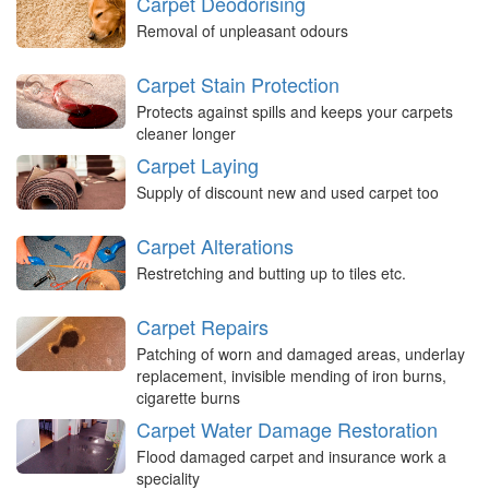
Carpet Deodorising
Removal of unpleasant odours
Carpet Stain Protection
Protects against spills and keeps your carpets
cleaner longer
Carpet Laying
Supply of discount new and used carpet too
Carpet Alterations
Restretching and butting up to tiles etc.
Carpet Repairs
Patching of worn and damaged areas, underlay
replacement, invisible mending of iron burns,
cigarette burns
Carpet Water Damage Restoration
Flood damaged carpet and insurance work a
speciality