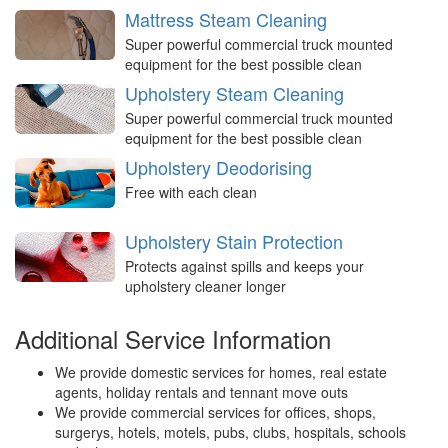
Mattress Steam Cleaning
Super powerful commercial truck mounted
equipment for the best possible clean
Upholstery Steam Cleaning
Super powerful commercial truck mounted
equipment for the best possible clean
Upholstery Deodorising
Free with each clean
Upholstery Stain Protection
Protects against spills and keeps your
upholstery cleaner longer
Additional Service Information
We provide domestic services for homes, real estate
agents, holiday rentals and tennant move outs
We provide commercial services for offices, shops,
surgerys, hotels, motels, pubs, clubs, hospitals, schools