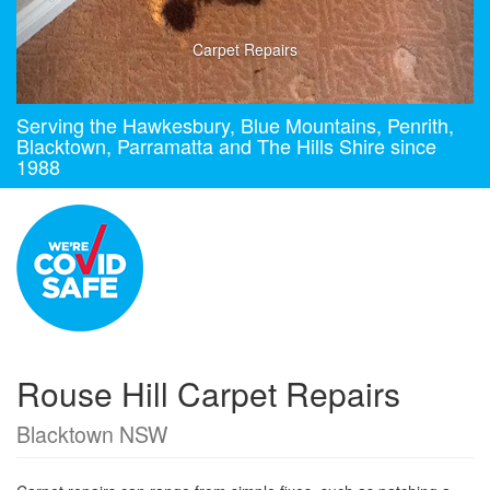
Carpet Repairs
Serving the Hawkesbury, Blue Mountains, Penrith,
Blacktown, Parramatta and The Hills Shire since
1988
Rouse Hill Carpet Repairs
Blacktown NSW