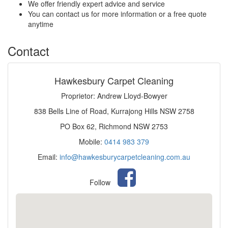
We offer friendly expert advice and service
You can contact us for more information or a free quote
anytime
Contact
Hawkesbury Carpet Cleaning
Proprietor: Andrew Lloyd-Bowyer
838 Bells Line of Road, Kurrajong Hills NSW 2758
PO Box 62, Richmond NSW 2753
Mobile:
0414 983 379
Email:
info@hawkesburycarpetcleaning.com.au
Follow