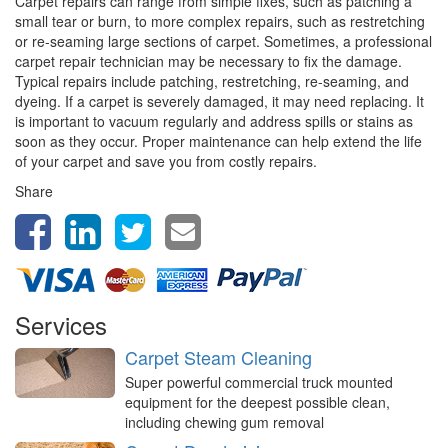
Carpet repairs can range from simple fixes, such as patching a
small tear or burn, to more complex repairs, such as restretching
or re-seaming large sections of carpet. Sometimes, a professional
carpet repair technician may be necessary to fix the damage.
Typical repairs include patching, restretching, re-seaming, and
dyeing. If a carpet is severely damaged, it may need replacing. It
is important to vacuum regularly and address spills or stains as
soon as they occur. Proper maintenance can help extend the life
of your carpet and save you from costly repairs.
Share
Services
Carpet Steam Cleaning
Super powerful commercial truck mounted
equipment for the deepest possible clean,
including chewing gum removal