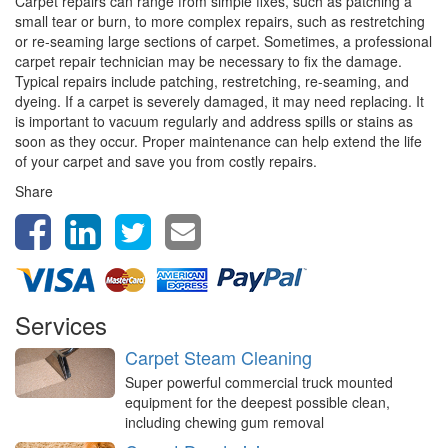
Carpet repairs can range from simple fixes, such as patching a
small tear or burn, to more complex repairs, such as restretching
or re-seaming large sections of carpet. Sometimes, a professional
carpet repair technician may be necessary to fix the damage.
Typical repairs include patching, restretching, re-seaming, and
dyeing. If a carpet is severely damaged, it may need replacing. It
is important to vacuum regularly and address spills or stains as
soon as they occur. Proper maintenance can help extend the life
of your carpet and save you from costly repairs.
Share
Services
Carpet Steam Cleaning
Super powerful commercial truck mounted
equipment for the deepest possible clean,
including chewing gum removal