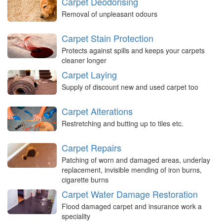
Carpet Deodorising
Removal of unpleasant odours
Carpet Stain Protection
Protects against spills and keeps your carpets
cleaner longer
Carpet Laying
Supply of discount new and used carpet too
Carpet Alterations
Restretching and butting up to tiles etc.
Carpet Repairs
Patching of worn and damaged areas, underlay
replacement, invisible mending of iron burns,
cigarette burns
Carpet Water Damage Restoration
Flood damaged carpet and insurance work a
speciality