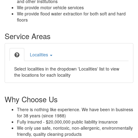
and other institutions
We provide motor vehicle services
We provide flood water extraction for both soft and hard
floors
Service Areas
Localities
Select localities in the dropdown 'Localities' list to view
the locations for each locality
Why Choose Us
There is nothing like experience. We have been in business
for 38 years (since 1988)
Fully insured - $20,000,000 public liability insurance
We only use safe, nontoxic, non-allergenic, environmentally
friendly, quality cleaning products