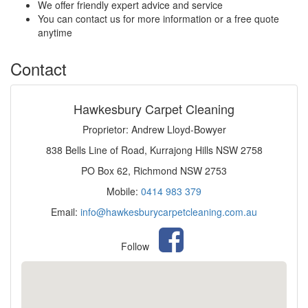
We offer friendly expert advice and service
You can contact us for more information or a free quote
anytime
Contact
Hawkesbury Carpet Cleaning
Proprietor: Andrew Lloyd-Bowyer
838 Bells Line of Road, Kurrajong Hills NSW 2758
PO Box 62, Richmond NSW 2753
Mobile:
0414 983 379
Email:
info@hawkesburycarpetcleaning.com.au
Follow