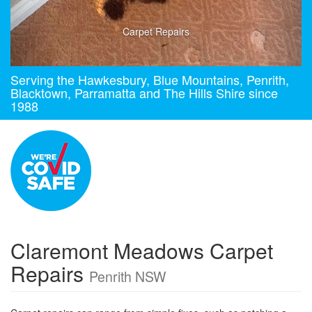
Carpet Repairs
Serving the Hawkesbury, Blue Mountains, Penrith,
Blacktown, Parramatta and The Hills Shire since
1988
Claremont Meadows Carpet
Repairs
Penrith NSW