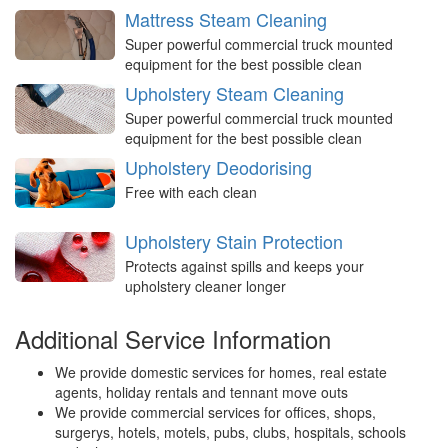
Mattress Steam Cleaning
Super powerful commercial truck mounted
equipment for the best possible clean
Upholstery Steam Cleaning
Super powerful commercial truck mounted
equipment for the best possible clean
Upholstery Deodorising
Free with each clean
Upholstery Stain Protection
Protects against spills and keeps your
upholstery cleaner longer
Additional Service Information
We provide domestic services for homes, real estate
agents, holiday rentals and tennant move outs
We provide commercial services for offices, shops,
surgerys, hotels, motels, pubs, clubs, hospitals, schools