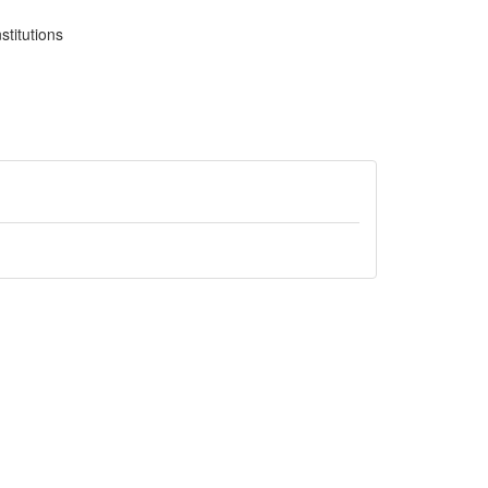
stitutions