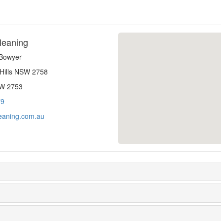
leaning
-Bowyer
 Hills NSW 2758
SW 2753
79
eaning.com.au