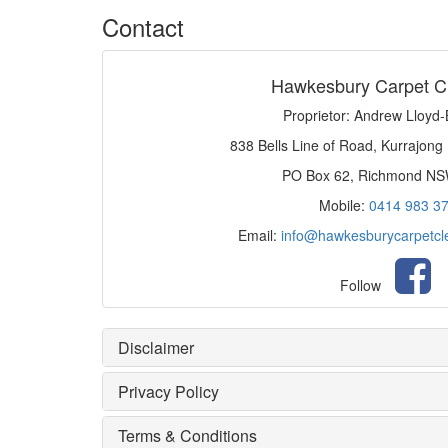
Contact
Hawkesbury Carpet C
Proprietor: Andrew Lloyd
838 Bells Line of Road, Kurrajong
PO Box 62, Richmond N
Mobile:
0414 983 3
Email:
info@hawkesburycarpetcl
Follow
Disclaimer
Privacy Policy
Terms & Conditions