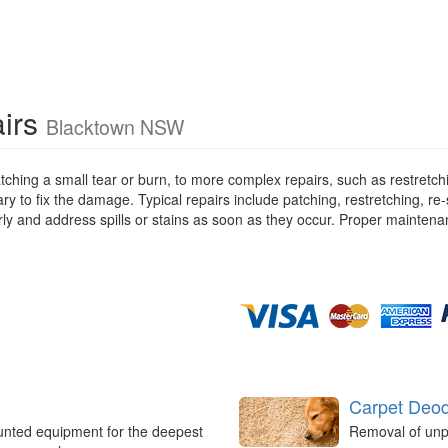
airs
Blacktown NSW
tching a small tear or burn, to more complex repairs, such as restretc
ry to fix the damage. Typical repairs include patching, restretching, r
rly and address spills or stains as soon as they occur. Proper maintena
Carpet Deod
unted equipment for the deepest
Removal of unp