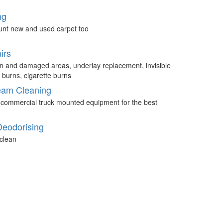
ng
unt new and used carpet too
irs
n and damaged areas, underlay replacement, invisible
 burns, cigarette burns
eam Cleaning
 commercial truck mounted equipment for the best
Deodorising
clean