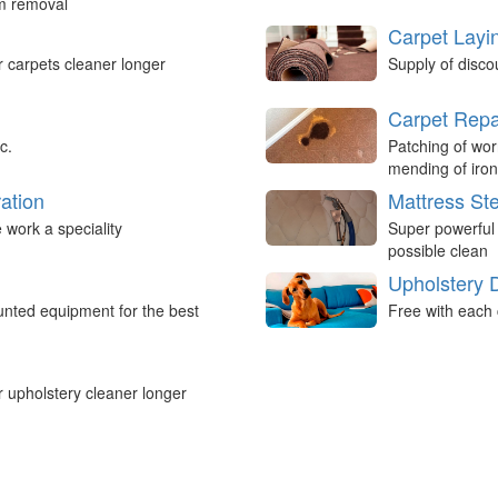
um removal
Carpet Layi
r carpets cleaner longer
Supply of disco
Carpet Repa
c.
Patching of wor
mending of iron
ation
Mattress St
work a speciality
Super powerful
possible clean
Upholstery 
nted equipment for the best
Free with each 
r upholstery cleaner longer