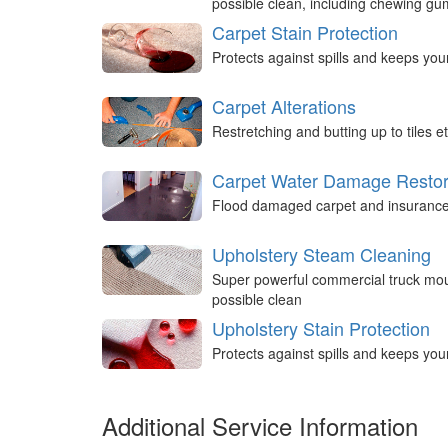
possible clean, including chewing g
Carpet Stain Protection
Protects against spills and keeps you
Carpet Alterations
Restretching and butting up to tiles et
Carpet Water Damage Restor
Flood damaged carpet and insurance 
Upholstery Steam Cleaning
Super powerful commercial truck mou
possible clean
Upholstery Stain Protection
Protects against spills and keeps you
Additional Service Information