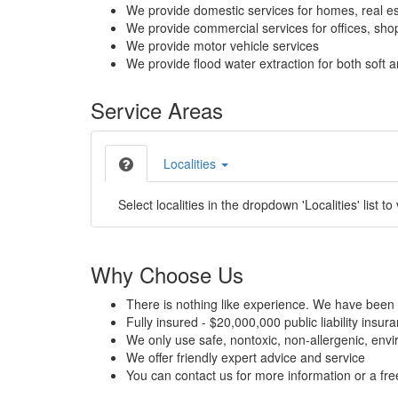
We provide domestic services for homes, real es
We provide commercial services for offices, shops
We provide motor vehicle services
We provide flood water extraction for both soft a
Service Areas
Localities
Select localities in the dropdown 'Localities' list to
Why Choose Us
There is nothing like experience. We have been 
Fully insured - $20,000,000 public liability insur
We only use safe, nontoxic, non-allergenic, envir
We offer friendly expert advice and service
You can contact us for more information or a fr