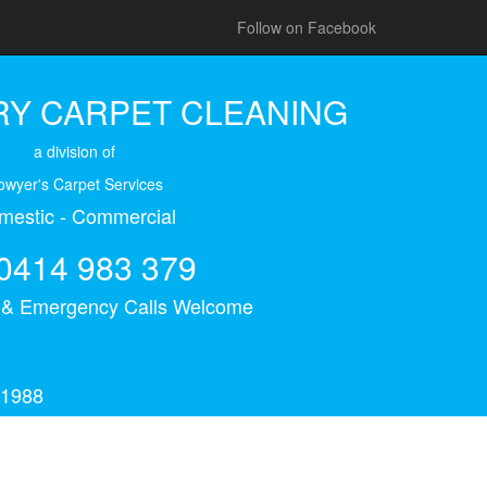
Follow on Facebook
Y CARPET CLEANING
a division of
owyer's Carpet Services
mestic - Commercial
0414 983 379
s & Emergency Calls Welcome
 1988