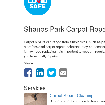
Shanes Park Carpet Rep
Carpet repairs can range from simple fixes, such as pa
a professional carpet repair technician may be necessa
it may need replacing. It is important to vacuum regula
you from costly repairs.
Share
Services
Carpet Steam Cleaning
Super powerful commercial truck mo