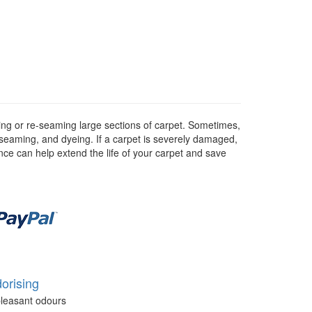
hing or re-seaming large sections of carpet. Sometimes,
e-seaming, and dyeing. If a carpet is severely damaged,
nce can help extend the life of your carpet and save
orising
leasant odours