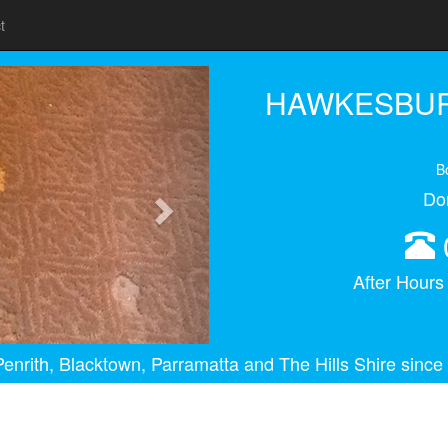
t
Next
HAWKESBUR
B
Do
After Hour
enrith, Blacktown, Parramatta and The Hills Shire since