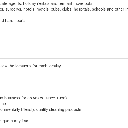
tate agents, holiday rentals and tennant move outs
, surgerys, hotels, motels, pubs, clubs, hospitals, schools and other in
nd hard floors
 view the locations for each locality
in business for 38 years (since 1988)
ance
onmentally friendly, quality cleaning products
ee quote anytime