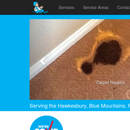
Services
Service Areas
Contac
Previous
Carpet Repairs
Serving the Hawkesbury, Blue Mountains, P