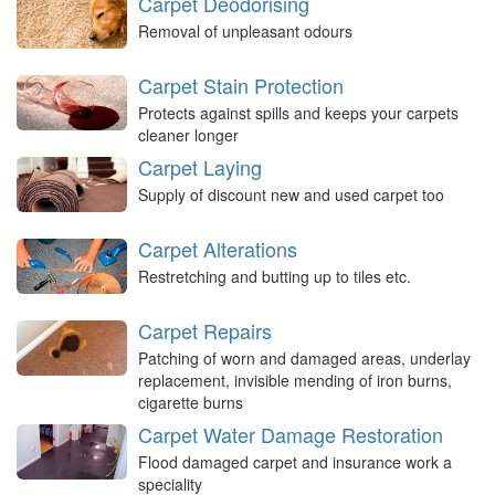
Carpet Deodorising
Removal of unpleasant odours
Carpet Stain Protection
Protects against spills and keeps your carpets
cleaner longer
Carpet Laying
Supply of discount new and used carpet too
Carpet Alterations
Restretching and butting up to tiles etc.
Carpet Repairs
Patching of worn and damaged areas, underlay
replacement, invisible mending of iron burns,
cigarette burns
Carpet Water Damage Restoration
Flood damaged carpet and insurance work a
speciality