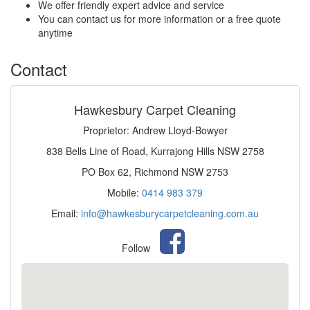
We offer friendly expert advice and service
You can contact us for more information or a free quote
anytime
Contact
Hawkesbury Carpet Cleaning
Proprietor: Andrew Lloyd-Bowyer
838 Bells Line of Road, Kurrajong Hills NSW 2758
PO Box 62, Richmond NSW 2753
Mobile:
0414 983 379
Email:
info@hawkesburycarpetcleaning.com.au
Follow