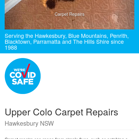
Carpet Repairs
Serving the Hawkesbury, Blue Mountains, Penrith,
Blacktown, Parramatta and The Hills Shire since
1988
Upper Colo Carpet Repairs
Hawkesbury NSW