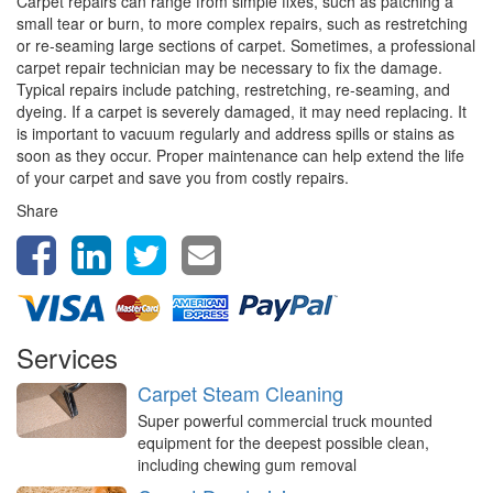
Carpet repairs can range from simple fixes, such as patching a
small tear or burn, to more complex repairs, such as restretching
or re-seaming large sections of carpet. Sometimes, a professional
carpet repair technician may be necessary to fix the damage.
Typical repairs include patching, restretching, re-seaming, and
dyeing. If a carpet is severely damaged, it may need replacing. It
is important to vacuum regularly and address spills or stains as
soon as they occur. Proper maintenance can help extend the life
of your carpet and save you from costly repairs.
Share
Services
Carpet Steam Cleaning
Super powerful commercial truck mounted
equipment for the deepest possible clean,
including chewing gum removal