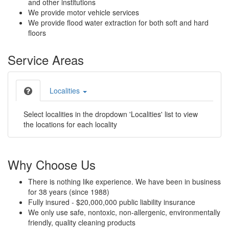
and other institutions
We provide motor vehicle services
We provide flood water extraction for both soft and hard
floors
Service Areas
Localities
Select localities in the dropdown 'Localities' list to view
the locations for each locality
Why Choose Us
There is nothing like experience. We have been in business
for 38 years (since 1988)
Fully insured - $20,000,000 public liability insurance
We only use safe, nontoxic, non-allergenic, environmentally
friendly, quality cleaning products