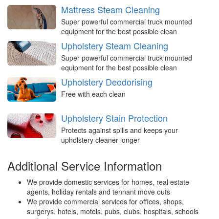
Mattress Steam Cleaning
Super powerful commercial truck mounted
equipment for the best possible clean
Upholstery Steam Cleaning
Super powerful commercial truck mounted
equipment for the best possible clean
Upholstery Deodorising
Free with each clean
Upholstery Stain Protection
Protects against spills and keeps your
upholstery cleaner longer
Additional Service Information
We provide domestic services for homes, real estate
agents, holiday rentals and tennant move outs
We provide commercial services for offices, shops,
surgerys, hotels, motels, pubs, clubs, hospitals, schools