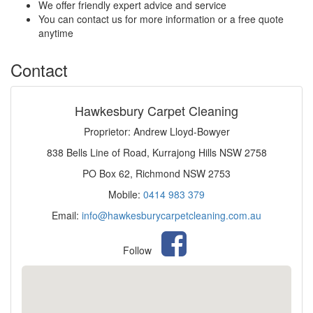
We offer friendly expert advice and service
You can contact us for more information or a free quote
anytime
Contact
Hawkesbury Carpet Cleaning
Proprietor: Andrew Lloyd-Bowyer
838 Bells Line of Road, Kurrajong Hills NSW 2758
PO Box 62, Richmond NSW 2753
Mobile:
0414 983 379
Email:
info@hawkesburycarpetcleaning.com.au
Follow