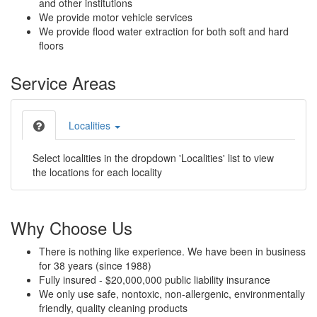
and other institutions
We provide motor vehicle services
We provide flood water extraction for both soft and hard
floors
Service Areas
Localities
Select localities in the dropdown 'Localities' list to view
the locations for each locality
Why Choose Us
There is nothing like experience. We have been in business
for 38 years (since 1988)
Fully insured - $20,000,000 public liability insurance
We only use safe, nontoxic, non-allergenic, environmentally
friendly, quality cleaning products