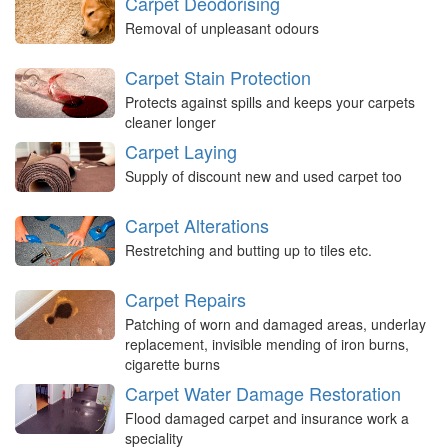
Carpet Deodorising
Removal of unpleasant odours
Carpet Stain Protection
Protects against spills and keeps your carpets
cleaner longer
Carpet Laying
Supply of discount new and used carpet too
Carpet Alterations
Restretching and butting up to tiles etc.
Carpet Repairs
Patching of worn and damaged areas, underlay
replacement, invisible mending of iron burns,
cigarette burns
Carpet Water Damage Restoration
Flood damaged carpet and insurance work a
speciality