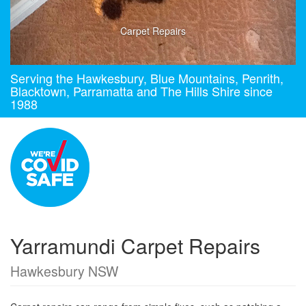
Carpet Repairs
Serving the Hawkesbury, Blue Mountains, Penrith,
Blacktown, Parramatta and The Hills Shire since
1988
Yarramundi Carpet Repairs
Hawkesbury NSW