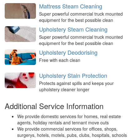
Mattress Steam Cleaning
Super powerful commercial truck mounted
equipment for the best possible clean
Upholstery Steam Cleaning
Super powerful commercial truck mounted
equipment for the best possible clean
Upholstery Deodorising
Free with each clean
Upholstery Stain Protection
Protects against spills and keeps your
upholstery cleaner longer
Additional Service Information
We provide domestic services for homes, real estate
agents, holiday rentals and tennant move outs
We provide commercial services for offices, shops,
surgerys, hotels, motels, pubs, clubs, hospitals, schools