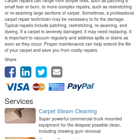
Carpet repairs can range from simple fixes, such as patching a
small tear or burn, to more complex repairs, such as restretching
or re-seaming large sections of carpet. Sometimes, a professional
carpet repair technician may be necessary to fix the damage.
Typical repairs include patching, restretching, re-seaming, and
dyeing. If a carpet is severely damaged, it may need replacing. It
is important to vacuum regularly and address spills or stains as
soon as they occur. Proper maintenance can help extend the life
of your carpet and save you from costly repairs.
Share
Services
Carpet Steam Cleaning
Super powerful commercial truck mounted
equipment for the deepest possible clean,
including chewing gum removal