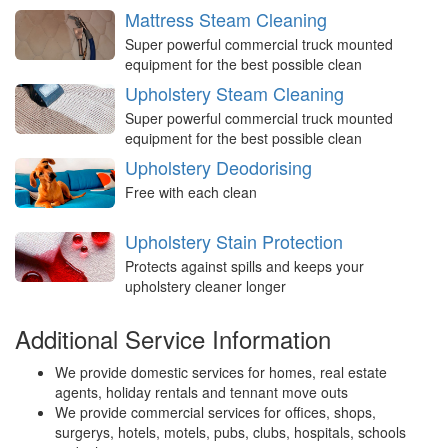
Mattress Steam Cleaning
Super powerful commercial truck mounted
equipment for the best possible clean
Upholstery Steam Cleaning
Super powerful commercial truck mounted
equipment for the best possible clean
Upholstery Deodorising
Free with each clean
Upholstery Stain Protection
Protects against spills and keeps your
upholstery cleaner longer
Additional Service Information
We provide domestic services for homes, real estate
agents, holiday rentals and tennant move outs
We provide commercial services for offices, shops,
surgerys, hotels, motels, pubs, clubs, hospitals, schools