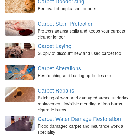
Carpet Deodorising
Removal of unpleasant odours
Carpet Stain Protection
Protects against spills and keeps your carpets
cleaner longer
Carpet Laying
Supply of discount new and used carpet too
Carpet Alterations
Restretching and butting up to tiles etc.
Carpet Repairs
Patching of worn and damaged areas, underlay
replacement, invisible mending of iron burns,
cigarette burns
Carpet Water Damage Restoration
Flood damaged carpet and insurance work a
speciality