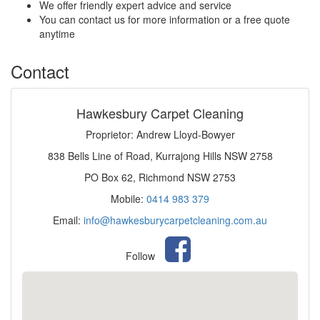
We offer friendly expert advice and service
You can contact us for more information or a free quote
anytime
Contact
Hawkesbury Carpet Cleaning
Proprietor: Andrew Lloyd-Bowyer
838 Bells Line of Road, Kurrajong Hills NSW 2758
PO Box 62, Richmond NSW 2753
Mobile:
0414 983 379
Email:
info@hawkesburycarpetcleaning.com.au
Follow