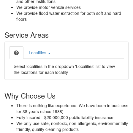
and other institutions
We provide motor vehicle services
We provide flood water extraction for both soft and hard
floors
Service Areas
Localities
Select localities in the dropdown 'Localities' list to view
the locations for each locality
Why Choose Us
There is nothing like experience. We have been in business
for 38 years (since 1988)
Fully insured - $20,000,000 public liability insurance
We only use safe, nontoxic, non-allergenic, environmentally
friendly, quality cleaning products