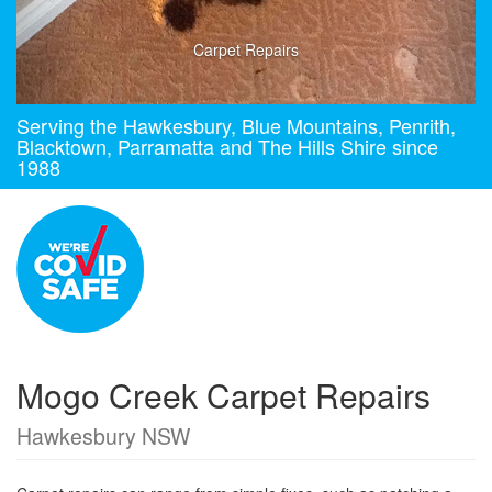
Carpet Repairs
Serving the Hawkesbury, Blue Mountains, Penrith,
Blacktown, Parramatta and The Hills Shire since
1988
Mogo Creek Carpet Repairs
Hawkesbury NSW