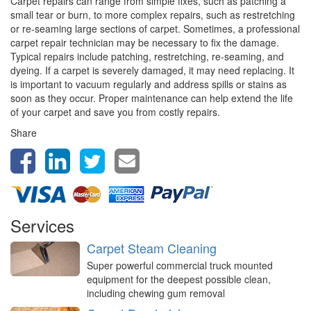
Carpet repairs can range from simple fixes, such as patching a
small tear or burn, to more complex repairs, such as restretching
or re-seaming large sections of carpet. Sometimes, a professional
carpet repair technician may be necessary to fix the damage.
Typical repairs include patching, restretching, re-seaming, and
dyeing. If a carpet is severely damaged, it may need replacing. It
is important to vacuum regularly and address spills or stains as
soon as they occur. Proper maintenance can help extend the life
of your carpet and save you from costly repairs.
Share
Services
Carpet Steam Cleaning
Super powerful commercial truck mounted
equipment for the deepest possible clean,
including chewing gum removal