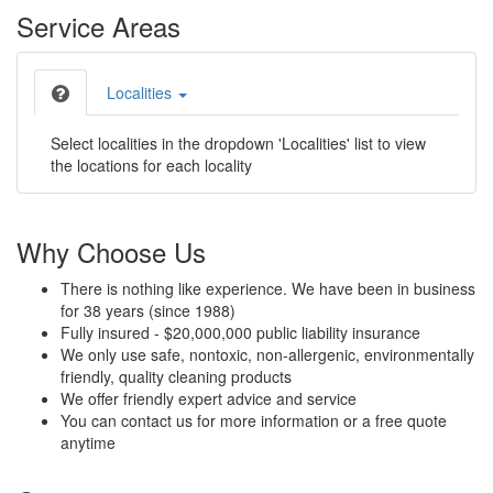
Service Areas
Localities
Select localities in the dropdown 'Localities' list to view
the locations for each locality
Why Choose Us
There is nothing like experience. We have been in business
for 38 years (since 1988)
Fully insured - $20,000,000 public liability insurance
We only use safe, nontoxic, non-allergenic, environmentally
friendly, quality cleaning products
We offer friendly expert advice and service
You can contact us for more information or a free quote
anytime