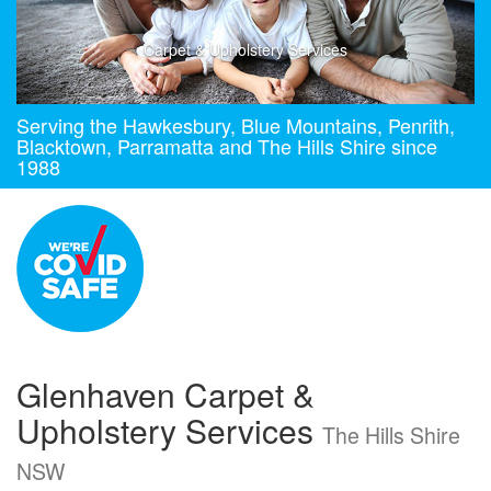
Carpet & Upholstery Services
Serving the Hawkesbury, Blue Mountains, Penrith,
Blacktown, Parramatta and The Hills Shire since
1988
Glenhaven Carpet &
Upholstery Services
The Hills Shire
NSW