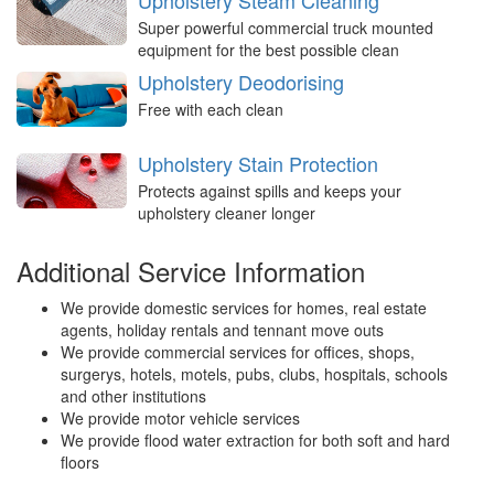
Upholstery Steam Cleaning
Super powerful commercial truck mounted
equipment for the best possible clean
Upholstery Deodorising
Free with each clean
Upholstery Stain Protection
Protects against spills and keeps your
upholstery cleaner longer
Additional Service Information
We provide domestic services for homes, real estate
agents, holiday rentals and tennant move outs
We provide commercial services for offices, shops,
surgerys, hotels, motels, pubs, clubs, hospitals, schools
and other institutions
We provide motor vehicle services
We provide flood water extraction for both soft and hard
floors