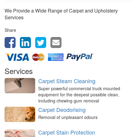
We Provide a Wide Range of Carpet and Upholstery
Services
Share
Services
Carpet Steam Cleaning
Super powerful commercial truck mounted
equipment for the deepest possible clean,
including chewing gum removal
Carpet Deodorising
Removal of unpleasant odours
Carpet Stain Protection