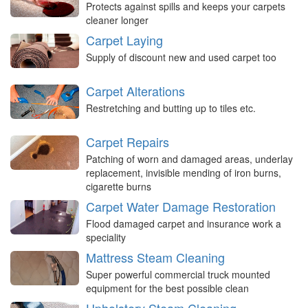
Protects against spills and keeps your carpets
cleaner longer
Carpet Laying
Supply of discount new and used carpet too
Carpet Alterations
Restretching and butting up to tiles etc.
Carpet Repairs
Patching of worn and damaged areas, underlay
replacement, invisible mending of iron burns,
cigarette burns
Carpet Water Damage Restoration
Flood damaged carpet and insurance work a
speciality
Mattress Steam Cleaning
Super powerful commercial truck mounted
equipment for the best possible clean