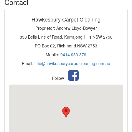
Contact
Hawkesbury Carpet Cleaning
Proprietor: Andrew Lloyd-Bowyer
838 Bells Line of Road, Kurrajong Hills NSW 2758
PO Box 62, Richmond NSW 2753
Mobile:
0414 983 379
Email:
info@hawkesburycarpetcleaning.com.au
Follow