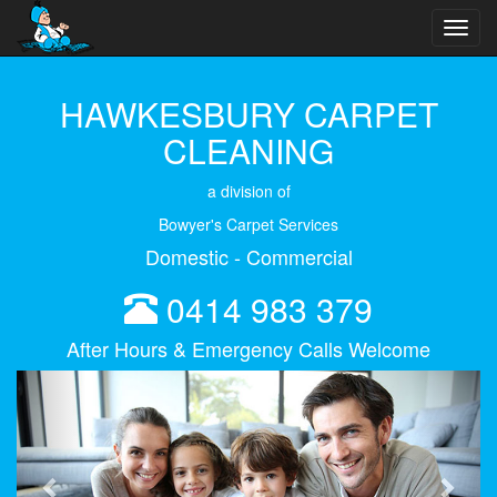
Toggl
navig
HAWKESBURY CARPET
CLEANING
a division of
Bowyer's Carpet Services
Domestic - Commercial
0414 983 379
After Hours & Emergency Calls Welcome
Previous
Next