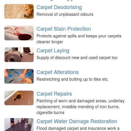
Carpet Deodorising
Removal of unpleasant odours
Carpet Stain Protection
Protects against spills and keeps your carpets
cleaner longer
Carpet Laying
Supply of discount new and used carpet too
Carpet Alterations
Restretching and butting up to tiles etc.
Carpet Repairs
Patching of worn and damaged areas, underlay
replacement, invisible mending of iron burns,
cigarette burns
Carpet Water Damage Restoration
Flood damaged carpet and insurance work a