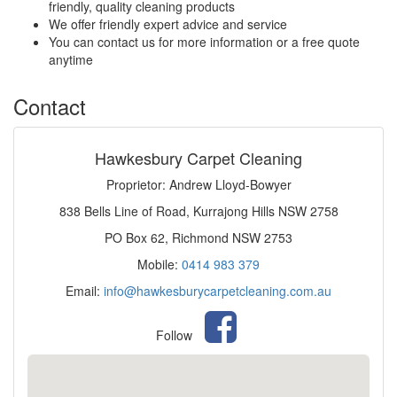
friendly, quality cleaning products
We offer friendly expert advice and service
You can contact us for more information or a free quote
anytime
Contact
Hawkesbury Carpet Cleaning
Proprietor: Andrew Lloyd-Bowyer
838 Bells Line of Road, Kurrajong Hills NSW 2758
PO Box 62, Richmond NSW 2753
Mobile:
0414 983 379
Email:
info@hawkesburycarpetcleaning.com.au
Follow