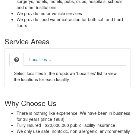
surgerys, hotels, motels, pubs, clubs, hospitals, schools
and other institutions
We provide motor vehicle services
We provide flood water extraction for both soft and hard
floors
Service Areas
Localities
Select localities in the dropdown 'Localities' list to view
the locations for each locality
Why Choose Us
There is nothing like experience. We have been in business
for 38 years (since 1988)
Fully insured - $20,000,000 public liability insurance
We only use safe, nontoxic, non-allergenic, environmentally