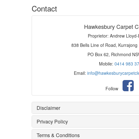
Contact
Hawkesbury Carpet C
Proprietor: Andrew Lloyd
838 Bells Line of Road, Kurrajong
PO Box 62, Richmond N
Mobile:
0414 983 3
Email:
info@hawkesburycarpetcl
Follow
Disclaimer
Privacy Policy
Terms & Conditions