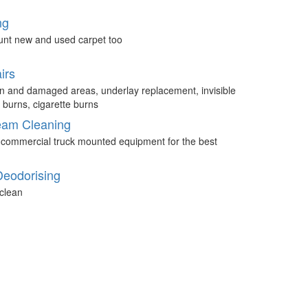
ng
unt new and used carpet too
irs
n and damaged areas, underlay replacement, invisible
 burns, cigarette burns
eam Cleaning
 commercial truck mounted equipment for the best
Deodorising
clean