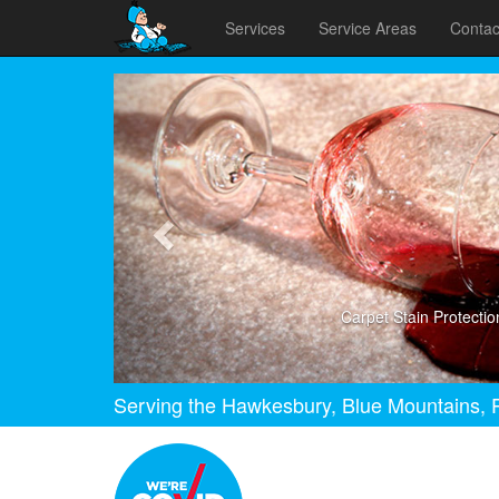
Services
Service Areas
Contac
Previous
Carpet Stain Protectio
Serving the Hawkesbury, Blue Mountains, P