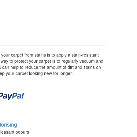
our carpet from stains is to apply a stain-resistant
r way to protect your carpet is to regularly vacuum and
as can help to reduce the amount of dirt and stains on
eep your carpet looking new for longer.
orising
leasant odours