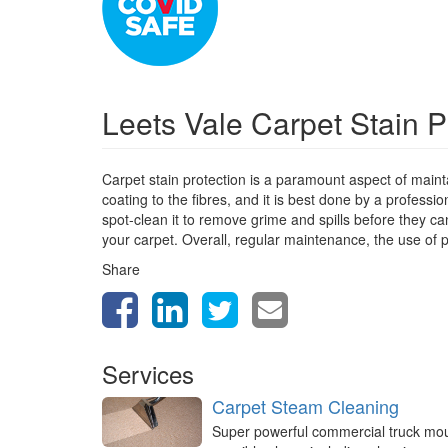
Leets Vale Carpet Stain P
Carpet stain protection is a paramount aspect of mainta
coating to the fibres, and it is best done by a profess
spot-clean it to remove grime and spills before they can
your carpet. Overall, regular maintenance, the use of p
Share
Services
Carpet Steam Cleaning
Super powerful commercial truck mo