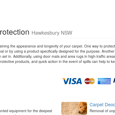
rotection
Hawkesbury NSW
ining the appearance and longevity of your carpet. One way to protect y
ional or by using a product specifically designed for the purpose. Anothe
 set in. Additionally, using door mats and area rugs in high-traffic are
rotective products, and quick action in the event of spills can help to k
Carpet Deod
unted equipment for the deepest
Removal of unp