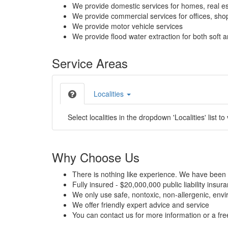
We provide domestic services for homes, real es
We provide commercial services for offices, shops
We provide motor vehicle services
We provide flood water extraction for both soft a
Service Areas
Localities
Select localities in the dropdown 'Localities' list to
Why Choose Us
There is nothing like experience. We have been 
Fully insured - $20,000,000 public liability insur
We only use safe, nontoxic, non-allergenic, envir
We offer friendly expert advice and service
You can contact us for more information or a fr