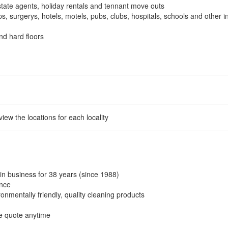
tate agents, holiday rentals and tennant move outs
, surgerys, hotels, motels, pubs, clubs, hospitals, schools and other in
nd hard floors
 view the locations for each locality
in business for 38 years (since 1988)
ance
onmentally friendly, quality cleaning products
ee quote anytime