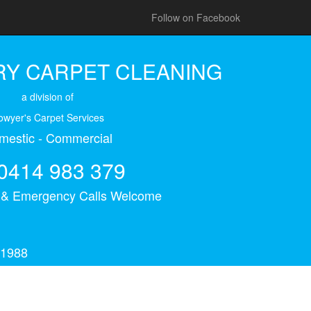
Follow on Facebook
Y CARPET CLEANING
a division of
owyer's Carpet Services
mestic - Commercial
0414 983 379
s & Emergency Calls Welcome
 1988