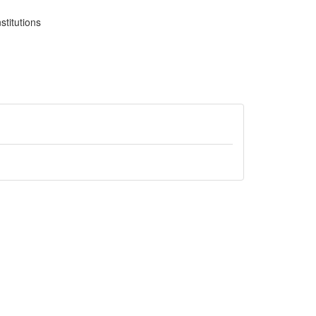
stitutions