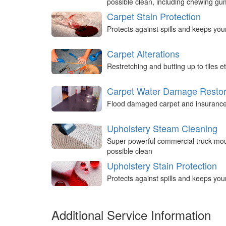
possible clean, including chewing g
Carpet Stain Protection
Protects against spills and keeps you
Carpet Alterations
Restretching and butting up to tiles et
Carpet Water Damage Restor
Flood damaged carpet and insurance 
Upholstery Steam Cleaning
Super powerful commercial truck mou
possible clean
Upholstery Stain Protection
Protects against spills and keeps you
Additional Service Information