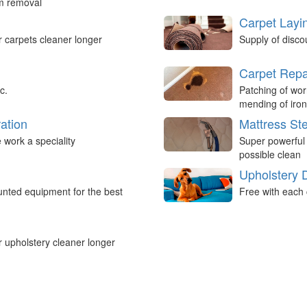
um removal
Carpet Layi
r carpets cleaner longer
Supply of disco
Carpet Repa
c.
Patching of wor
mending of iron
ation
Mattress St
work a speciality
Super powerful
possible clean
Upholstery 
nted equipment for the best
Free with each 
r upholstery cleaner longer