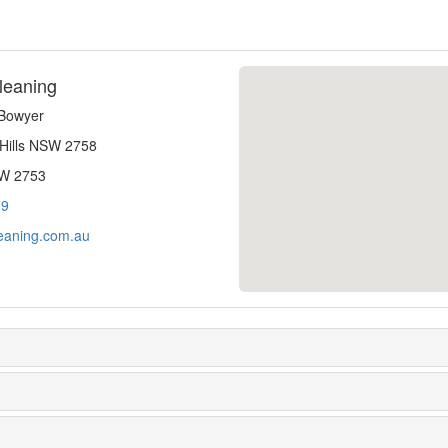
leaning
-Bowyer
 Hills NSW 2758
SW 2753
79
eaning.com.au