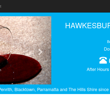
t
Next
HAWKESBUR
B
Do
After Hour
n
enrith, Blacktown, Parramatta and The Hills Shire since