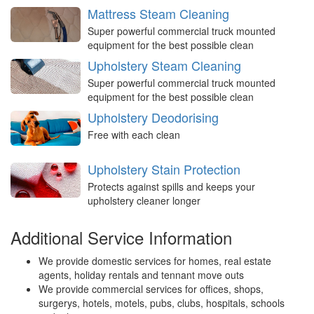
Mattress Steam Cleaning
Super powerful commercial truck mounted
equipment for the best possible clean
Upholstery Steam Cleaning
Super powerful commercial truck mounted
equipment for the best possible clean
Upholstery Deodorising
Free with each clean
Upholstery Stain Protection
Protects against spills and keeps your
upholstery cleaner longer
Additional Service Information
We provide domestic services for homes, real estate
agents, holiday rentals and tennant move outs
We provide commercial services for offices, shops,
surgerys, hotels, motels, pubs, clubs, hospitals, schools