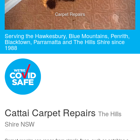
Carpet Repairs
Serving the Hawkesbury, Blue Mountains, Penrith,
Blacktown, Parramatta and The Hills Shire since
1988
Cattai Carpet Repairs
The Hills
Shire NSW