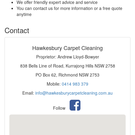
We offer friendly expert advice and service
You can contact us for more information or a free quote
anytime
Contact
Hawkesbury Carpet Cleaning
Proprietor: Andrew Lloyd-Bowyer
838 Bells Line of Road, Kurrajong Hills NSW 2758
PO Box 62, Richmond NSW 2753
Mobile:
0414 983 379
Email:
info@hawkesburycarpetcleaning.com.au
Follow