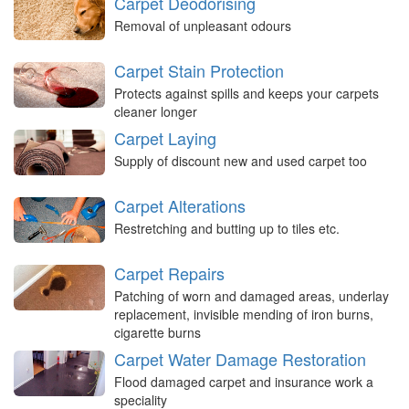
Carpet Deodorising
Removal of unpleasant odours
Carpet Stain Protection
Protects against spills and keeps your carpets
cleaner longer
Carpet Laying
Supply of discount new and used carpet too
Carpet Alterations
Restretching and butting up to tiles etc.
Carpet Repairs
Patching of worn and damaged areas, underlay
replacement, invisible mending of iron burns,
cigarette burns
Carpet Water Damage Restoration
Flood damaged carpet and insurance work a
speciality