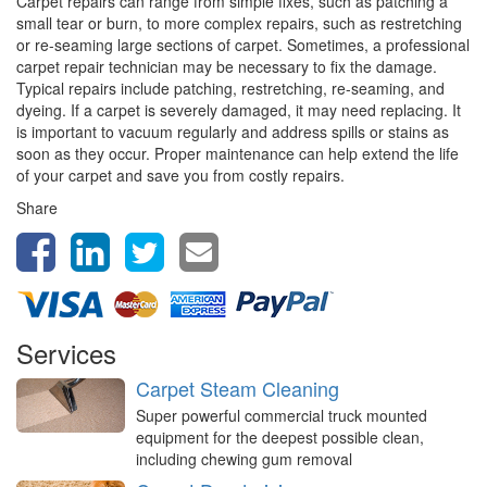
Carpet repairs can range from simple fixes, such as patching a
small tear or burn, to more complex repairs, such as restretching
or re-seaming large sections of carpet. Sometimes, a professional
carpet repair technician may be necessary to fix the damage.
Typical repairs include patching, restretching, re-seaming, and
dyeing. If a carpet is severely damaged, it may need replacing. It
is important to vacuum regularly and address spills or stains as
soon as they occur. Proper maintenance can help extend the life
of your carpet and save you from costly repairs.
Share
Services
Carpet Steam Cleaning
Super powerful commercial truck mounted
equipment for the deepest possible clean,
including chewing gum removal