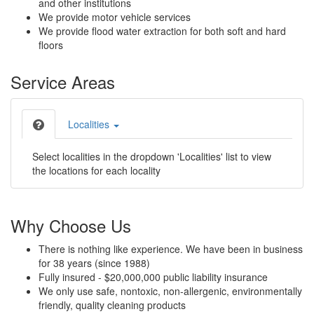
and other institutions
We provide motor vehicle services
We provide flood water extraction for both soft and hard
floors
Service Areas
Localities
Select localities in the dropdown 'Localities' list to view
the locations for each locality
Why Choose Us
There is nothing like experience. We have been in business
for 38 years (since 1988)
Fully insured - $20,000,000 public liability insurance
We only use safe, nontoxic, non-allergenic, environmentally
friendly, quality cleaning products