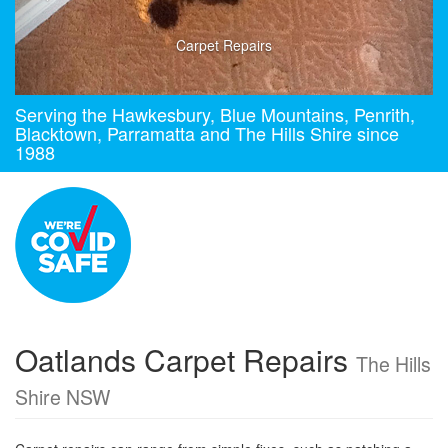
Carpet Repairs
Serving the Hawkesbury, Blue Mountains, Penrith,
Blacktown, Parramatta and The Hills Shire since
1988
Oatlands Carpet Repairs
The Hills
Shire NSW