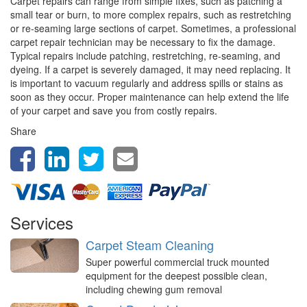
Carpet repairs can range from simple fixes, such as patching a
small tear or burn, to more complex repairs, such as restretching
or re-seaming large sections of carpet. Sometimes, a professional
carpet repair technician may be necessary to fix the damage.
Typical repairs include patching, restretching, re-seaming, and
dyeing. If a carpet is severely damaged, it may need replacing. It
is important to vacuum regularly and address spills or stains as
soon as they occur. Proper maintenance can help extend the life
of your carpet and save you from costly repairs.
Share
Services
Carpet Steam Cleaning
Super powerful commercial truck mounted
equipment for the deepest possible clean,
including chewing gum removal