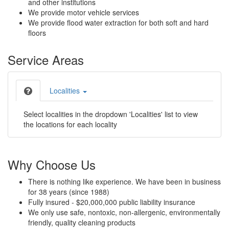
and other institutions
We provide motor vehicle services
We provide flood water extraction for both soft and hard
floors
Service Areas
Localities
Select localities in the dropdown 'Localities' list to view
the locations for each locality
Why Choose Us
There is nothing like experience. We have been in business
for 38 years (since 1988)
Fully insured - $20,000,000 public liability insurance
We only use safe, nontoxic, non-allergenic, environmentally
friendly, quality cleaning products