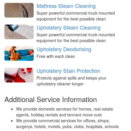
Mattress Steam Cleaning
Super powerful commercial truck mounted
equipment for the best possible clean
Upholstery Steam Cleaning
Super powerful commercial truck mounted
equipment for the best possible clean
Upholstery Deodorising
Free with each clean
Upholstery Stain Protection
Protects against spills and keeps your
upholstery cleaner longer
Additional Service Information
We provide domestic services for homes, real estate
agents, holiday rentals and tennant move outs
We provide commercial services for offices, shops,
surgerys, hotels, motels, pubs, clubs, hospitals, schools