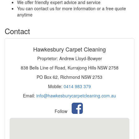
We offer friendly expert advice and service
You can contact us for more information or a free quote
anytime
Contact
Hawkesbury Carpet Cleaning
Proprietor: Andrew Lloyd-Bowyer
838 Bells Line of Road, Kurrajong Hills NSW 2758
PO Box 62, Richmond NSW 2753
Mobile:
0414 983 379
Email:
info@hawkesburycarpetcleaning.com.au
Follow