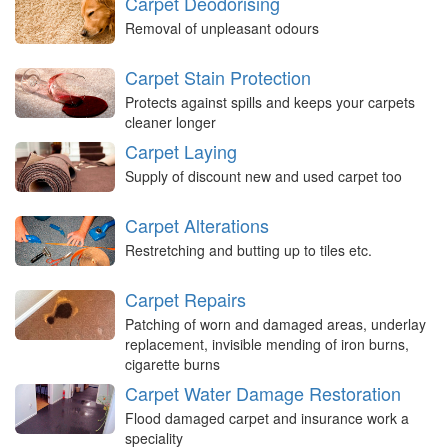
Carpet Deodorising
Removal of unpleasant odours
Carpet Stain Protection
Protects against spills and keeps your carpets
cleaner longer
Carpet Laying
Supply of discount new and used carpet too
Carpet Alterations
Restretching and butting up to tiles etc.
Carpet Repairs
Patching of worn and damaged areas, underlay
replacement, invisible mending of iron burns,
cigarette burns
Carpet Water Damage Restoration
Flood damaged carpet and insurance work a
speciality