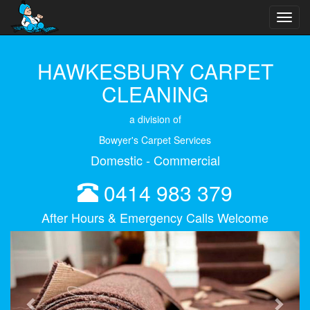
Toggl
navig
HAWKESBURY CARPET
CLEANING
a division of
Bowyer's Carpet Services
Domestic - Commercial
0414 983 379
After Hours & Emergency Calls Welcome
Previous
Next