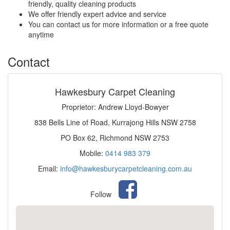
friendly, quality cleaning products
We offer friendly expert advice and service
You can contact us for more information or a free quote
anytime
Contact
Hawkesbury Carpet Cleaning
Proprietor: Andrew Lloyd-Bowyer
838 Bells Line of Road, Kurrajong Hills NSW 2758
PO Box 62, Richmond NSW 2753
Mobile:
0414 983 379
Email:
info@hawkesburycarpetcleaning.com.au
Follow