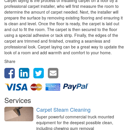
Carpet laying is the process of installing carpet on a floor by a
professional carpet installer, who will first measure the room to
determine the amount of carpet needed. Next, the installer will
prepare the surface by removing existing flooring and ensuring it
is clean and level. Once the floor is ready, the carpet is laid out
and cut to fit the room. The carpet is then secured to the floor
using a special adhesive or tack strip. Finally, the edges of the
carpet are trimmed and finished, creating a seamless and
professional look. Carpet laying can be a great way to update the
look of a room and add warmth and comfort to your home.
Share
Services
Carpet Steam Cleaning
Super powerful commercial truck mounted
equipment for the deepest possible clean,
including chewing gum removal