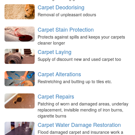
Carpet Deodorising
Removal of unpleasant odours
Carpet Stain Protection
Protects against spills and keeps your carpets
cleaner longer
Carpet Laying
Supply of discount new and used carpet too
Carpet Alterations
Restretching and butting up to tiles etc.
Carpet Repairs
Patching of worn and damaged areas, underlay
replacement, invisible mending of iron burns,
cigarette burns
Carpet Water Damage Restoration
Flood damaged carpet and insurance work a