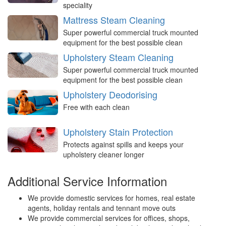
speciality
Mattress Steam Cleaning
Super powerful commercial truck mounted
equipment for the best possible clean
Upholstery Steam Cleaning
Super powerful commercial truck mounted
equipment for the best possible clean
Upholstery Deodorising
Free with each clean
Upholstery Stain Protection
Protects against spills and keeps your
upholstery cleaner longer
Additional Service Information
We provide domestic services for homes, real estate
agents, holiday rentals and tennant move outs
We provide commercial services for offices, shops,