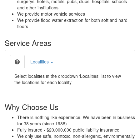
surgerys, hotels, motels, pubs, clubs, hospitals, schools
and other institutions
We provide motor vehicle services
We provide flood water extraction for both soft and hard
floors
Service Areas
Localities
Select localities in the dropdown 'Localities' list to view
the locations for each locality
Why Choose Us
There is nothing like experience. We have been in business
for 38 years (since 1988)
Fully insured - $20,000,000 public liability insurance
We only use safe, nontoxic, non-allergenic, environmentally