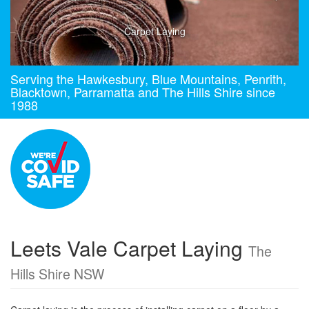
Carpet Laying
Serving the Hawkesbury, Blue Mountains, Penrith,
Blacktown, Parramatta and The Hills Shire since
1988
Leets Vale Carpet Laying
The
Hills Shire NSW