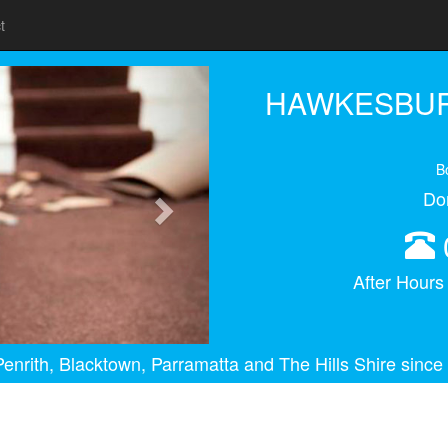
t
Next
HAWKESBUR
B
Do
After Hour
enrith, Blacktown, Parramatta and The Hills Shire since