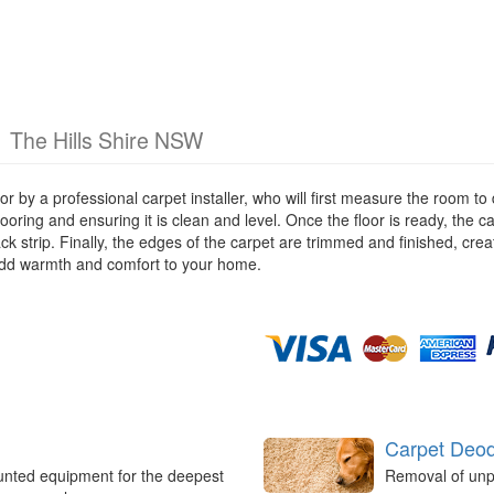
g
The Hills Shire NSW
loor by a professional carpet installer, who will first measure the room
looring and ensuring it is clean and level. Once the floor is ready, the ca
ack strip. Finally, the edges of the carpet are trimmed and finished, cr
add warmth and comfort to your home.
Carpet Deod
unted equipment for the deepest
Removal of unp