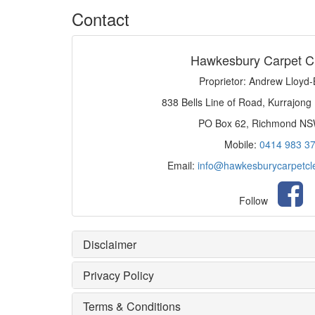
Contact
Hawkesbury Carpet C
Proprietor: Andrew Lloyd
838 Bells Line of Road, Kurrajong
PO Box 62, Richmond N
Mobile:
0414 983 3
Email:
info@hawkesburycarpetcl
Follow
Disclaimer
Privacy Policy
Terms & Conditions