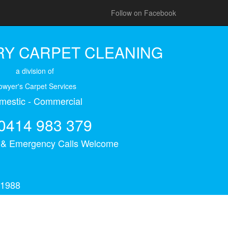
Follow on Facebook
Y CARPET CLEANING
a division of
owyer's Carpet Services
mestic - Commercial
0414 983 379
s & Emergency Calls Welcome
 1988