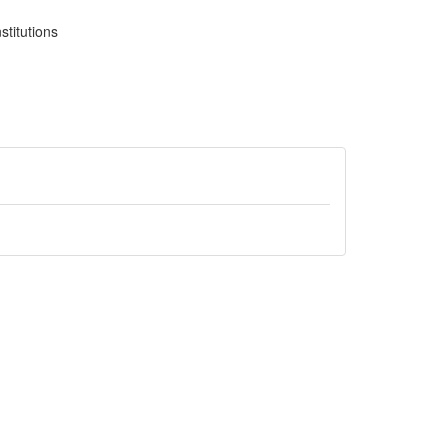
stitutions