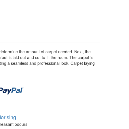
 to determine the amount of carpet needed. Next, the
rpet is laid out and cut to fit the room. The carpet is
eating a seamless and professional look. Carpet laying
orising
leasant odours