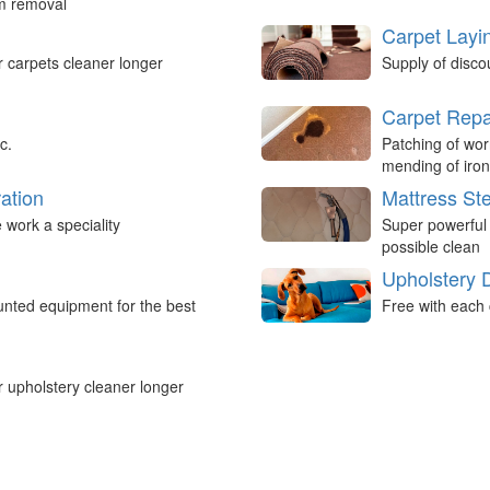
um removal
Carpet Layi
r carpets cleaner longer
Supply of disco
Carpet Repa
c.
Patching of wor
mending of iron
ation
Mattress St
work a speciality
Super powerful
possible clean
Upholstery 
nted equipment for the best
Free with each 
r upholstery cleaner longer