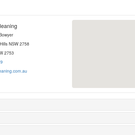
leaning
-Bowyer
 Hills NSW 2758
SW 2753
79
eaning.com.au