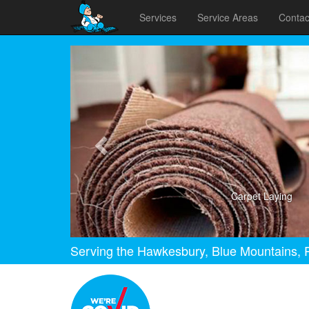
Services
Service Areas
Contac
Previous
Carpet Laying
Serving the Hawkesbury, Blue Mountains, P