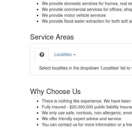
We provide domestic services for homes, real es
We provide commercial services for offices, shops
We provide motor vehicle services
We provide flood water extraction for both soft a
Service Areas
Localities
Select localities in the dropdown 'Localities' list to
Why Choose Us
There is nothing like experience. We have been 
Fully insured - $20,000,000 public liability insur
We only use safe, nontoxic, non-allergenic, envir
We offer friendly expert advice and service
You can contact us for more information or a fr