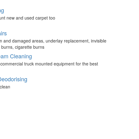
ng
unt new and used carpet too
irs
n and damaged areas, underlay replacement, invisible
 burns, cigarette burns
eam Cleaning
 commercial truck mounted equipment for the best
Deodorising
clean