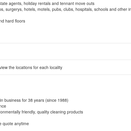
tate agents, holiday rentals and tennant move outs
, surgerys, hotels, motels, pubs, clubs, hospitals, schools and other in
nd hard floors
 view the locations for each locality
in business for 38 years (since 1988)
ance
onmentally friendly, quality cleaning products
ee quote anytime