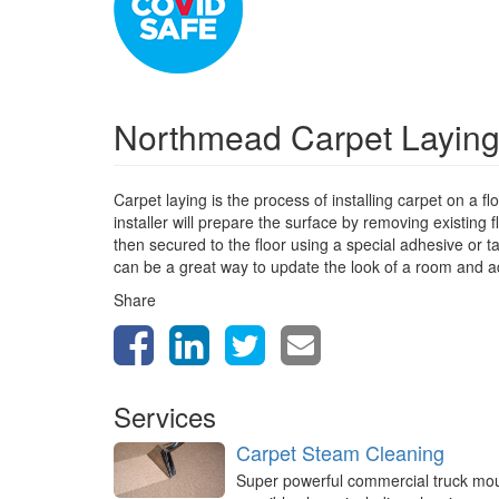
Northmead Carpet Layin
Carpet laying is the process of installing carpet on a f
installer will prepare the surface by removing existing f
then secured to the floor using a special adhesive or t
can be a great way to update the look of a room and 
Share
Services
Carpet Steam Cleaning
Super powerful commercial truck mo