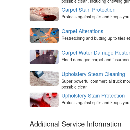
possible clean, including chewing g
Carpet Stain Protection
Protects against spills and keeps you
Carpet Alterations
Restretching and butting up to tiles et
Carpet Water Damage Restor
Flood damaged carpet and insurance 
Upholstery Steam Cleaning
Super powerful commercial truck mou
possible clean
Upholstery Stain Protection
Protects against spills and keeps you
Additional Service Information