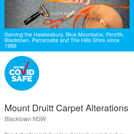
Carpet Alterations
Serving the Hawkesbury, Blue Mountains, Penrith,
Blacktown, Parramatta and The Hills Shire since
1988
Mount Druitt Carpet Alterations
Blacktown NSW