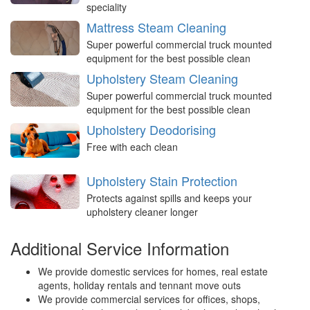
speciality
Mattress Steam Cleaning
Super powerful commercial truck mounted
equipment for the best possible clean
Upholstery Steam Cleaning
Super powerful commercial truck mounted
equipment for the best possible clean
Upholstery Deodorising
Free with each clean
Upholstery Stain Protection
Protects against spills and keeps your
upholstery cleaner longer
Additional Service Information
We provide domestic services for homes, real estate
agents, holiday rentals and tennant move outs
We provide commercial services for offices, shops,