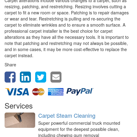
Carpet alterations include various changes to a carpet, such as
resizing, patching, and restretching. Resizing involves cutting a
carpet to fit a new room or space. Patching is to repair damages
or wear and tear. Restretching is pulling and re-securing the
carpet to eliminate wrinkles and to ensure a smooth surface. A
professional carpet installer is the best choice for carpet
alterations as they have all the necessary tools. It is important to
note that patching and restretching may not always be possible,
and in some cases, it may be more cost-effective to replace the
carpet instead.
Share
Services
Carpet Steam Cleaning
Super powerful commercial truck mounted
equipment for the deepest possible clean,
including chewing gum removal