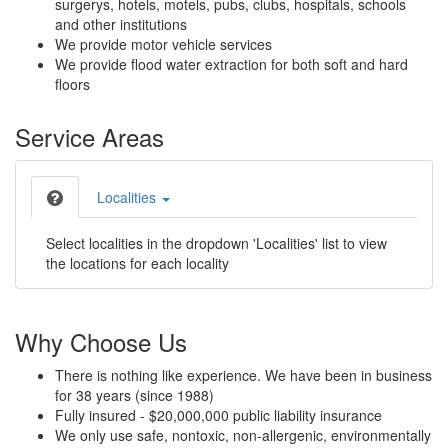
surgerys, hotels, motels, pubs, clubs, hospitals, schools
and other institutions
We provide motor vehicle services
We provide flood water extraction for both soft and hard
floors
Service Areas
Localities
Select localities in the dropdown 'Localities' list to view
the locations for each locality
Why Choose Us
There is nothing like experience. We have been in business
for 38 years (since 1988)
Fully insured - $20,000,000 public liability insurance
We only use safe, nontoxic, non-allergenic, environmentally