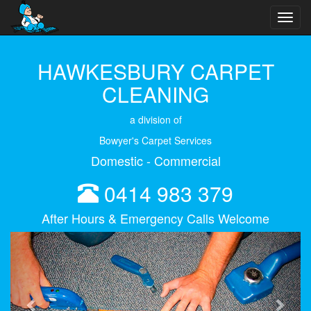
Toggl
navig
HAWKESBURY CARPET
CLEANING
a division of
Bowyer's Carpet Services
Domestic - Commercial
0414 983 379
After Hours & Emergency Calls Welcome
Previous
Next