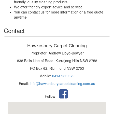
friendly, quality cleaning products
We offer friendly expert advice and service
You can contact us for more information or a free quote
anytime
Contact
Hawkesbury Carpet Cleaning
Proprietor: Andrew Lloyd-Bowyer
838 Bells Line of Road, Kurrajong Hills NSW 2758
PO Box 62, Richmond NSW 2753
Mobile:
0414 983 379
Email:
info@hawkesburycarpetcleaning.com.au
Follow