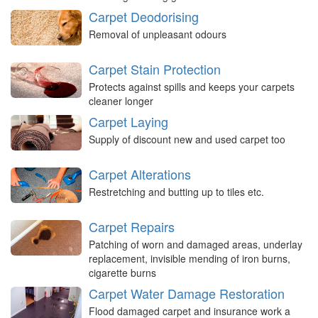
Carpet Deodorising
Removal of unpleasant odours
Carpet Stain Protection
Protects against spills and keeps your carpets
cleaner longer
Carpet Laying
Supply of discount new and used carpet too
Carpet Alterations
Restretching and butting up to tiles etc.
Carpet Repairs
Patching of worn and damaged areas, underlay
replacement, invisible mending of iron burns,
cigarette burns
Carpet Water Damage Restoration
Flood damaged carpet and insurance work a