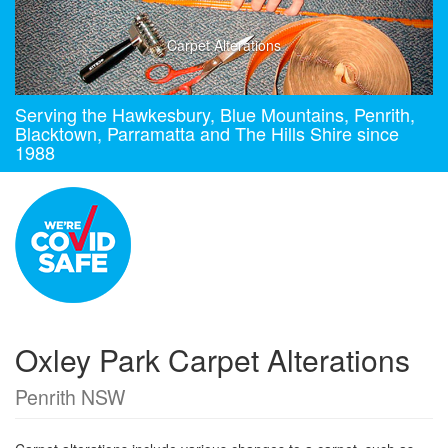
Carpet Alterations
Serving the Hawkesbury, Blue Mountains, Penrith,
Blacktown, Parramatta and The Hills Shire since
1988
Oxley Park Carpet Alterations
Penrith NSW