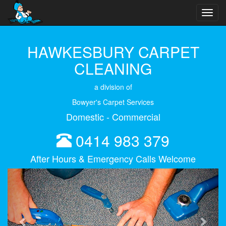
Toggl
navig
HAWKESBURY CARPET
CLEANING
a division of
Bowyer's Carpet Services
Domestic - Commercial
0414 983 379
After Hours & Emergency Calls Welcome
Previous
Next