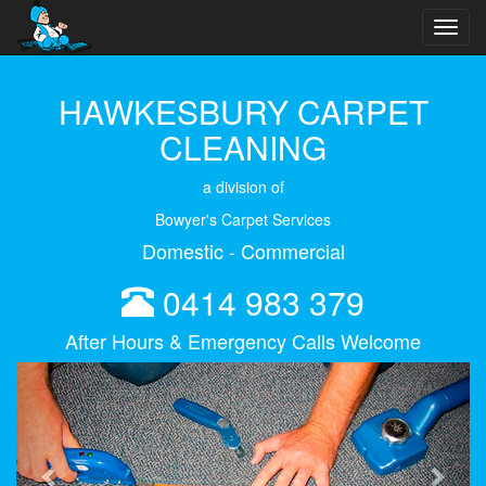
Toggl
navig
HAWKESBURY CARPET
CLEANING
a division of
Bowyer's Carpet Services
Domestic - Commercial
0414 983 379
After Hours & Emergency Calls Welcome
Previous
Next