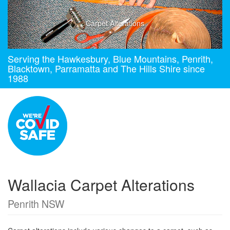
Carpet Alterations
Serving the Hawkesbury, Blue Mountains, Penrith,
Blacktown, Parramatta and The Hills Shire since
1988
Wallacia Carpet Alterations
Penrith NSW