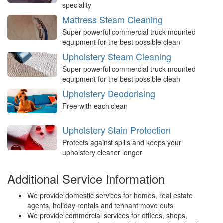
speciality
Mattress Steam Cleaning
Super powerful commercial truck mounted
equipment for the best possible clean
Upholstery Steam Cleaning
Super powerful commercial truck mounted
equipment for the best possible clean
Upholstery Deodorising
Free with each clean
Upholstery Stain Protection
Protects against spills and keeps your
upholstery cleaner longer
Additional Service Information
We provide domestic services for homes, real estate
agents, holiday rentals and tennant move outs
We provide commercial services for offices, shops,