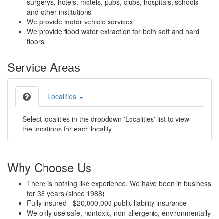
surgerys, hotels, motels, pubs, clubs, hospitals, schools
and other institutions
We provide motor vehicle services
We provide flood water extraction for both soft and hard
floors
Service Areas
Localities
Select localities in the dropdown 'Localities' list to view
the locations for each locality
Why Choose Us
There is nothing like experience. We have been in business
for 38 years (since 1988)
Fully insured - $20,000,000 public liability insurance
We only use safe, nontoxic, non-allergenic, environmentally