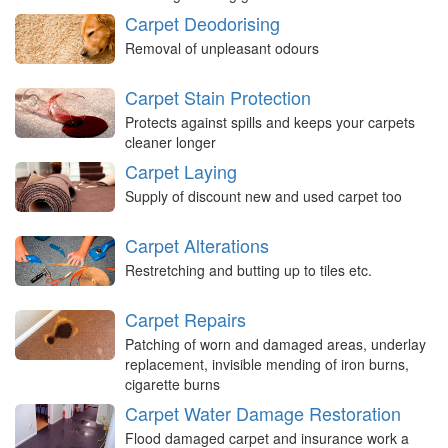
Carpet Deodorising
Removal of unpleasant odours
Carpet Stain Protection
Protects against spills and keeps your carpets
cleaner longer
Carpet Laying
Supply of discount new and used carpet too
Carpet Alterations
Restretching and butting up to tiles etc.
Carpet Repairs
Patching of worn and damaged areas, underlay
replacement, invisible mending of iron burns,
cigarette burns
Carpet Water Damage Restoration
Flood damaged carpet and insurance work a