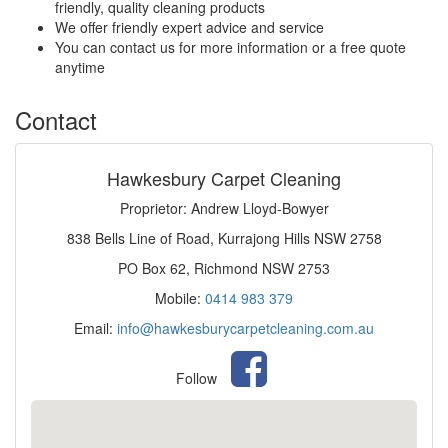
friendly, quality cleaning products
We offer friendly expert advice and service
You can contact us for more information or a free quote
anytime
Contact
Hawkesbury Carpet Cleaning
Proprietor: Andrew Lloyd-Bowyer
838 Bells Line of Road, Kurrajong Hills NSW 2758
PO Box 62, Richmond NSW 2753
Mobile:
0414 983 379
Email:
info@hawkesburycarpetcleaning.com.au
Follow