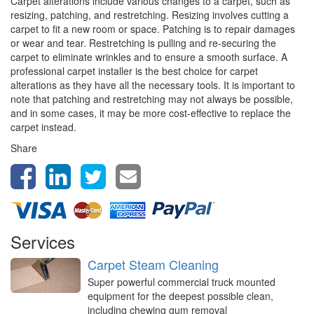
Carpet alterations include various changes to a carpet, such as
resizing, patching, and restretching. Resizing involves cutting a
carpet to fit a new room or space. Patching is to repair damages
or wear and tear. Restretching is pulling and re-securing the
carpet to eliminate wrinkles and to ensure a smooth surface. A
professional carpet installer is the best choice for carpet
alterations as they have all the necessary tools. It is important to
note that patching and restretching may not always be possible,
and in some cases, it may be more cost-effective to replace the
carpet instead.
Share
Services
Carpet Steam Cleaning
Super powerful commercial truck mounted
equipment for the deepest possible clean,
including chewing gum removal