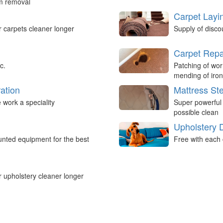
um removal
Carpet Layi
r carpets cleaner longer
Supply of disco
Carpet Repa
c.
Patching of wor
mending of iron
ation
Mattress St
work a speciality
Super powerful
possible clean
Upholstery 
nted equipment for the best
Free with each 
r upholstery cleaner longer