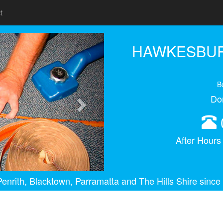
t
Next
HAWKESBUR
B
Do
After Hour
enrith, Blacktown, Parramatta and The Hills Shire since