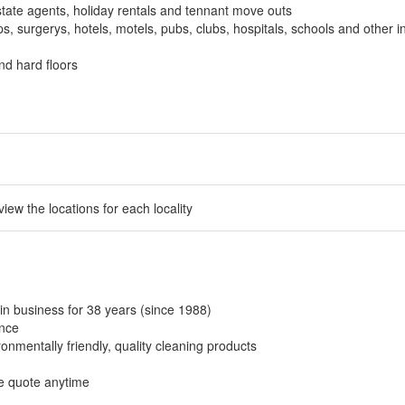
tate agents, holiday rentals and tennant move outs
, surgerys, hotels, motels, pubs, clubs, hospitals, schools and other in
nd hard floors
 view the locations for each locality
in business for 38 years (since 1988)
ance
onmentally friendly, quality cleaning products
ee quote anytime