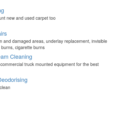
ng
unt new and used carpet too
irs
n and damaged areas, underlay replacement, invisible
 burns, cigarette burns
eam Cleaning
 commercial truck mounted equipment for the best
Deodorising
clean