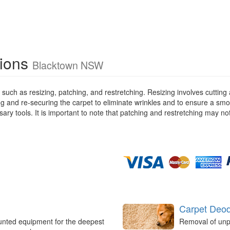
tions
Blacktown NSW
 such as resizing, patching, and restretching. Resizing involves cutting 
g and re-securing the carpet to eliminate wrinkles and to ensure a smoot
ssary tools. It is important to note that patching and restretching may 
Carpet Deod
unted equipment for the deepest
Removal of unp