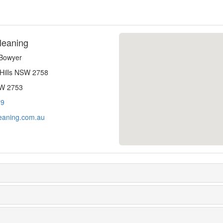
leaning
-Bowyer
 Hills NSW 2758
SW 2753
79
eaning.com.au