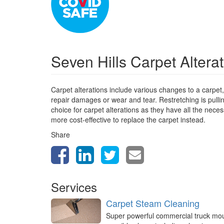
Seven Hills Carpet Altera
Carpet alterations include various changes to a carpet,
repair damages or wear and tear. Restretching is pullin
choice for carpet alterations as they have all the nece
more cost-effective to replace the carpet instead.
Share
Services
Carpet Steam Cleaning
Super powerful commercial truck mo