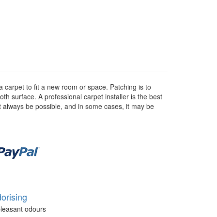
a carpet to fit a new room or space. Patching is to
h surface. A professional carpet installer is the best
not always be possible, and in some cases, it may be
orising
leasant odours