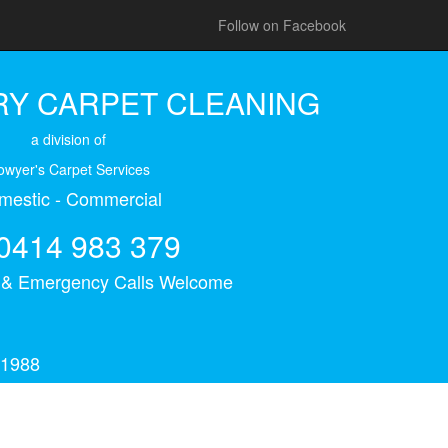
Follow on Facebook
Y CARPET CLEANING
a division of
owyer's Carpet Services
mestic - Commercial
0414 983 379
s & Emergency Calls Welcome
 1988