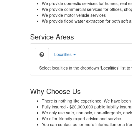
We provide domestic services for homes, real es
We provide commercial services for offices, shops
We provide motor vehicle services
We provide flood water extraction for both soft a
Service Areas
Localities
Select localities in the dropdown 'Localities' list to
Why Choose Us
There is nothing like experience. We have been 
Fully insured - $20,000,000 public liability insur
We only use safe, nontoxic, non-allergenic, envir
We offer friendly expert advice and service
You can contact us for more information or a fr