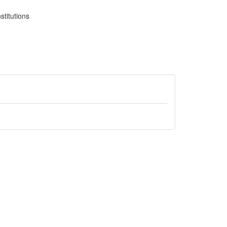
stitutions