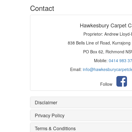
Contact
Hawkesbury Carpet C
Proprietor: Andrew Lloyd
838 Bells Line of Road, Kurrajong
PO Box 62, Richmond N
Mobile:
0414 983 3
Email:
info@hawkesburycarpetcl
Follow
Disclaimer
Privacy Policy
Terms & Conditions