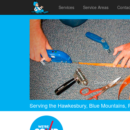
Services
Service Areas
Contac
Previous
Carpet Alterations
Serving the Hawkesbury, Blue Mountains, P