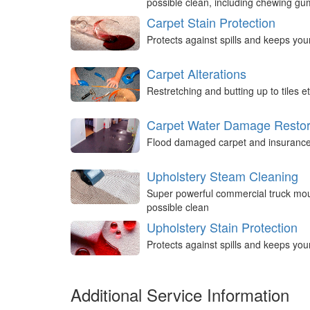
possible clean, including chewing g
Carpet Stain Protection
Protects against spills and keeps you
Carpet Alterations
Restretching and butting up to tiles et
Carpet Water Damage Restor
Flood damaged carpet and insurance 
Upholstery Steam Cleaning
Super powerful commercial truck mou
possible clean
Upholstery Stain Protection
Protects against spills and keeps you
Additional Service Information