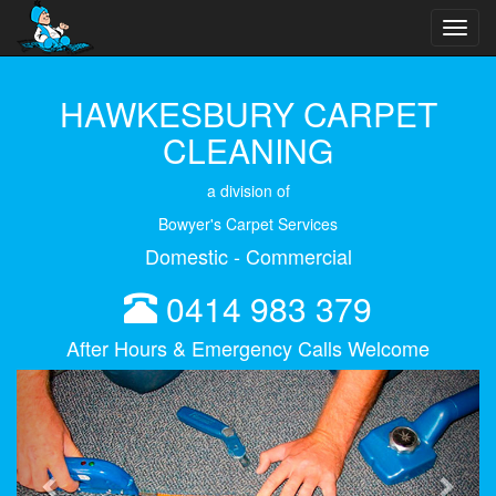
Toggl
navig
HAWKESBURY CARPET
CLEANING
a division of
Bowyer's Carpet Services
Domestic - Commercial
0414 983 379
After Hours & Emergency Calls Welcome
Previous
Next