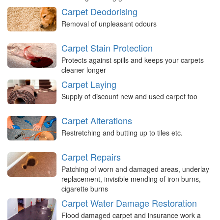
Carpet Deodorising
Removal of unpleasant odours
Carpet Stain Protection
Protects against spills and keeps your carpets
cleaner longer
Carpet Laying
Supply of discount new and used carpet too
Carpet Alterations
Restretching and butting up to tiles etc.
Carpet Repairs
Patching of worn and damaged areas, underlay
replacement, invisible mending of iron burns,
cigarette burns
Carpet Water Damage Restoration
Flood damaged carpet and insurance work a