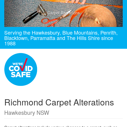
Carpet Alterations
Serving the Hawkesbury, Blue Mountains, Penrith,
Blacktown, Parramatta and The Hills Shire since
1988
Richmond Carpet Alterations
Hawkesbury NSW