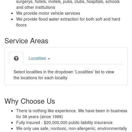
surgerys, hotels, motels, pubs, clubs, hospitals, schools
and other institutions
We provide motor vehicle services
We provide flood water extraction for both soft and hard
floors
Service Areas
Localities
Select localities in the dropdown 'Localities' list to view
the locations for each locality
Why Choose Us
There is nothing like experience. We have been in business
for 38 years (since 1988)
Fully insured - $20,000,000 public liability insurance
We only use safe, nontoxic, non-allergenic, environmentally