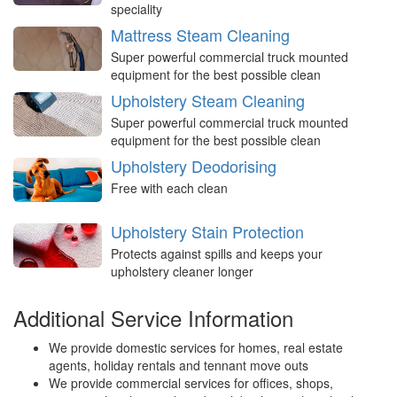
speciality
Mattress Steam Cleaning
Super powerful commercial truck mounted
equipment for the best possible clean
Upholstery Steam Cleaning
Super powerful commercial truck mounted
equipment for the best possible clean
Upholstery Deodorising
Free with each clean
Upholstery Stain Protection
Protects against spills and keeps your
upholstery cleaner longer
Additional Service Information
We provide domestic services for homes, real estate
agents, holiday rentals and tennant move outs
We provide commercial services for offices, shops,