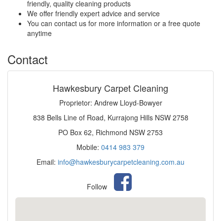
friendly, quality cleaning products
We offer friendly expert advice and service
You can contact us for more information or a free quote
anytime
Contact
Hawkesbury Carpet Cleaning
Proprietor: Andrew Lloyd-Bowyer
838 Bells Line of Road, Kurrajong Hills NSW 2758
PO Box 62, Richmond NSW 2753
Mobile:
0414 983 379
Email:
info@hawkesburycarpetcleaning.com.au
Follow