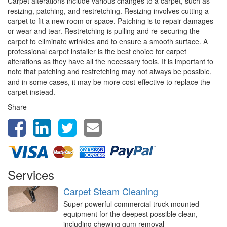
Carpet alterations include various changes to a carpet, such as
resizing, patching, and restretching. Resizing involves cutting a
carpet to fit a new room or space. Patching is to repair damages
or wear and tear. Restretching is pulling and re-securing the
carpet to eliminate wrinkles and to ensure a smooth surface. A
professional carpet installer is the best choice for carpet
alterations as they have all the necessary tools. It is important to
note that patching and restretching may not always be possible,
and in some cases, it may be more cost-effective to replace the
carpet instead.
Share
Services
Carpet Steam Cleaning
Super powerful commercial truck mounted
equipment for the deepest possible clean,
including chewing gum removal