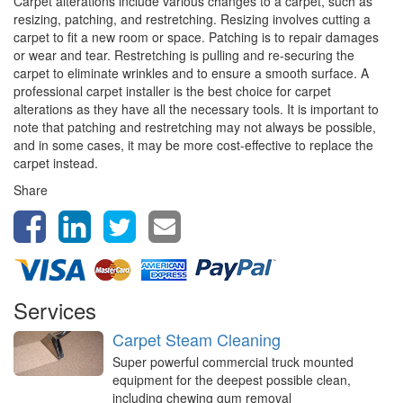
Carpet alterations include various changes to a carpet, such as
resizing, patching, and restretching. Resizing involves cutting a
carpet to fit a new room or space. Patching is to repair damages
or wear and tear. Restretching is pulling and re-securing the
carpet to eliminate wrinkles and to ensure a smooth surface. A
professional carpet installer is the best choice for carpet
alterations as they have all the necessary tools. It is important to
note that patching and restretching may not always be possible,
and in some cases, it may be more cost-effective to replace the
carpet instead.
Share
Services
Carpet Steam Cleaning
Super powerful commercial truck mounted
equipment for the deepest possible clean,
including chewing gum removal