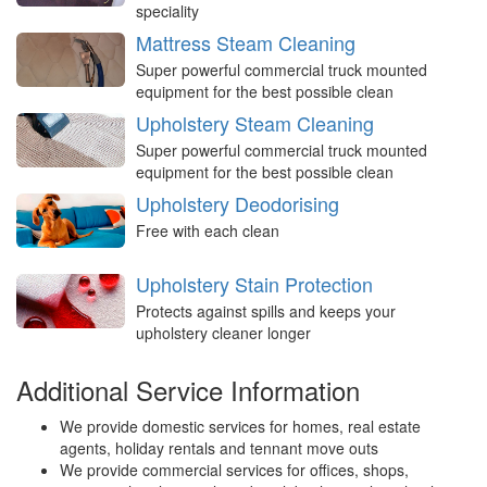
speciality
Mattress Steam Cleaning
Super powerful commercial truck mounted
equipment for the best possible clean
Upholstery Steam Cleaning
Super powerful commercial truck mounted
equipment for the best possible clean
Upholstery Deodorising
Free with each clean
Upholstery Stain Protection
Protects against spills and keeps your
upholstery cleaner longer
Additional Service Information
We provide domestic services for homes, real estate
agents, holiday rentals and tennant move outs
We provide commercial services for offices, shops,