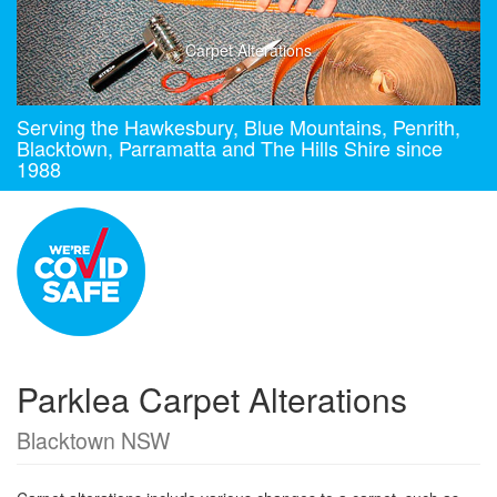
Carpet Alterations
Serving the Hawkesbury, Blue Mountains, Penrith,
Blacktown, Parramatta and The Hills Shire since
1988
Parklea Carpet Alterations
Blacktown NSW