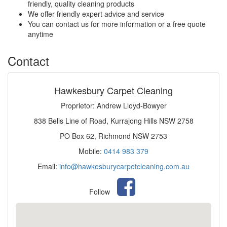
friendly, quality cleaning products
We offer friendly expert advice and service
You can contact us for more information or a free quote
anytime
Contact
Hawkesbury Carpet Cleaning
Proprietor: Andrew Lloyd-Bowyer
838 Bells Line of Road, Kurrajong Hills NSW 2758
PO Box 62, Richmond NSW 2753
Mobile:
0414 983 379
Email:
info@hawkesburycarpetcleaning.com.au
Follow