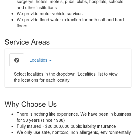
surgerys, hotels, motels, pubs, clubs, hospitals, schools
and other institutions
We provide motor vehicle services
We provide flood water extraction for both soft and hard
floors
Service Areas
Localities
Select localities in the dropdown 'Localities' list to view
the locations for each locality
Why Choose Us
There is nothing like experience. We have been in business
for 38 years (since 1988)
Fully insured - $20,000,000 public liability insurance
We only use safe, nontoxic, non-allergenic, environmentally