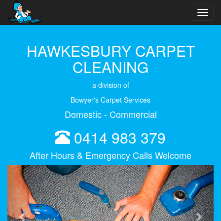
Toggl
navig
HAWKESBURY CARPET
CLEANING
a division of
Bowyer's Carpet Services
Domestic - Commercial
0414 983 379
After Hours & Emergency Calls Welcome
Previous
Next