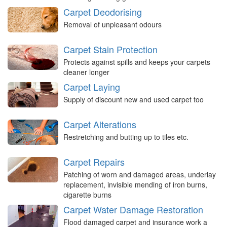
Carpet Deodorising
Removal of unpleasant odours
Carpet Stain Protection
Protects against spills and keeps your carpets
cleaner longer
Carpet Laying
Supply of discount new and used carpet too
Carpet Alterations
Restretching and butting up to tiles etc.
Carpet Repairs
Patching of worn and damaged areas, underlay
replacement, invisible mending of iron burns,
cigarette burns
Carpet Water Damage Restoration
Flood damaged carpet and insurance work a