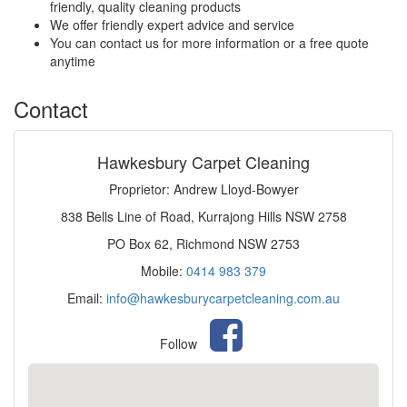
friendly, quality cleaning products
We offer friendly expert advice and service
You can contact us for more information or a free quote
anytime
Contact
Hawkesbury Carpet Cleaning
Proprietor: Andrew Lloyd-Bowyer
838 Bells Line of Road, Kurrajong Hills NSW 2758
PO Box 62, Richmond NSW 2753
Mobile:
0414 983 379
Email:
info@hawkesburycarpetcleaning.com.au
Follow