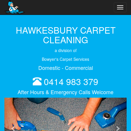
Toggl
navig
HAWKESBURY CARPET
CLEANING
a division of
Bowyer's Carpet Services
Domestic - Commercial
0414 983 379
After Hours & Emergency Calls Welcome
Previous
Next