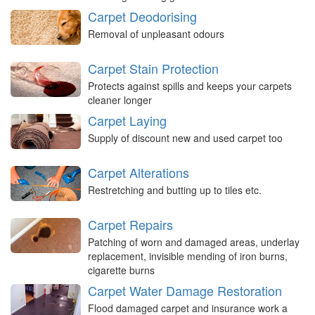
Carpet Deodorising
Removal of unpleasant odours
Carpet Stain Protection
Protects against spills and keeps your carpets
cleaner longer
Carpet Laying
Supply of discount new and used carpet too
Carpet Alterations
Restretching and butting up to tiles etc.
Carpet Repairs
Patching of worn and damaged areas, underlay
replacement, invisible mending of iron burns,
cigarette burns
Carpet Water Damage Restoration
Flood damaged carpet and insurance work a