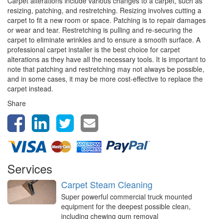
Carpet alterations include various changes to a carpet, such as
resizing, patching, and restretching. Resizing involves cutting a
carpet to fit a new room or space. Patching is to repair damages
or wear and tear. Restretching is pulling and re-securing the
carpet to eliminate wrinkles and to ensure a smooth surface. A
professional carpet installer is the best choice for carpet
alterations as they have all the necessary tools. It is important to
note that patching and restretching may not always be possible,
and in some cases, it may be more cost-effective to replace the
carpet instead.
Share
Services
Carpet Steam Cleaning
Super powerful commercial truck mounted
equipment for the deepest possible clean,
including chewing gum removal