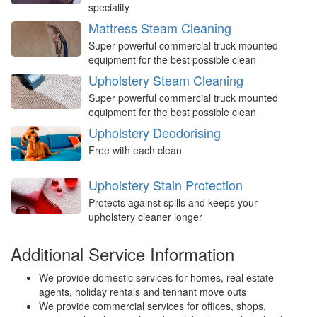
speciality
Mattress Steam Cleaning
Super powerful commercial truck mounted
equipment for the best possible clean
Upholstery Steam Cleaning
Super powerful commercial truck mounted
equipment for the best possible clean
Upholstery Deodorising
Free with each clean
Upholstery Stain Protection
Protects against spills and keeps your
upholstery cleaner longer
Additional Service Information
We provide domestic services for homes, real estate
agents, holiday rentals and tennant move outs
We provide commercial services for offices, shops,