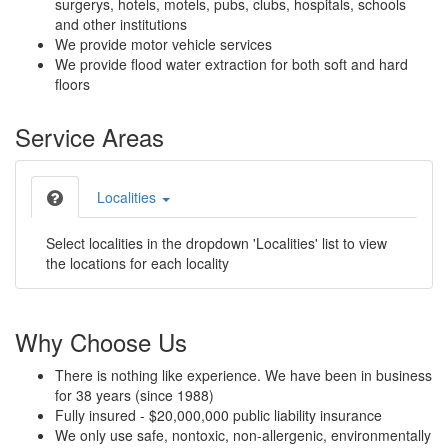
surgerys, hotels, motels, pubs, clubs, hospitals, schools
and other institutions
We provide motor vehicle services
We provide flood water extraction for both soft and hard
floors
Service Areas
Localities
Select localities in the dropdown 'Localities' list to view
the locations for each locality
Why Choose Us
There is nothing like experience. We have been in business
for 38 years (since 1988)
Fully insured - $20,000,000 public liability insurance
We only use safe, nontoxic, non-allergenic, environmentally