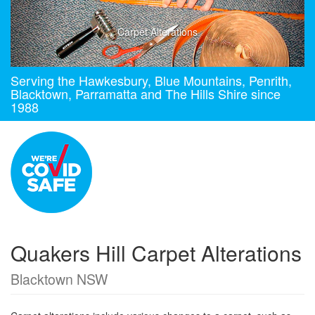
Carpet Alterations
Serving the Hawkesbury, Blue Mountains, Penrith,
Blacktown, Parramatta and The Hills Shire since
1988
Quakers Hill Carpet Alterations
Blacktown NSW