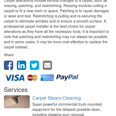
Carpet alterations include various changes to a carpet, such as
resizing, patching, and restretching. Resizing involves cutting a
carpet to fit a new room or space. Patching is to repair damages
or wear and tear. Restretching is pulling and re-securing the
carpet to eliminate wrinkles and to ensure a smooth surface. A
professional carpet installer is the best choice for carpet
alterations as they have all the necessary tools. It is important to
note that patching and restretching may not always be possible,
and in some cases, it may be more cost-effective to replace the
carpet instead.
Share
Services
Carpet Steam Cleaning
Super powerful commercial truck mounted
equipment for the deepest possible clean,
including chewing gum removal