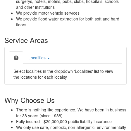
surgerys, hotels, motels, pubs, clubs, hospitals, schools
and other institutions
We provide motor vehicle services
We provide flood water extraction for both soft and hard
floors
Service Areas
Localities
Select localities in the dropdown 'Localities' list to view
the locations for each locality
Why Choose Us
There is nothing like experience. We have been in business
for 38 years (since 1988)
Fully insured - $20,000,000 public liability insurance
We only use safe, nontoxic, non-allergenic, environmentally