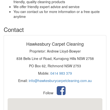
friendly, quality cleaning products
We offer friendly expert advice and service
You can contact us for more information or a free quote
anytime
Contact
Hawkesbury Carpet Cleaning
Proprietor: Andrew Lloyd-Bowyer
838 Bells Line of Road, Kurrajong Hills NSW 2758
PO Box 62, Richmond NSW 2753
Mobile:
0414 983 379
Email:
info@hawkesburycarpetcleaning.com.au
Follow