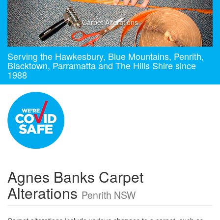
Carpet Alterations
Serving the Hawkesbury, Blue Mountains, Penrith,
Blacktown, Parramatta and The Hills Shire since
1988
Agnes Banks Carpet
Alterations
Penrith NSW