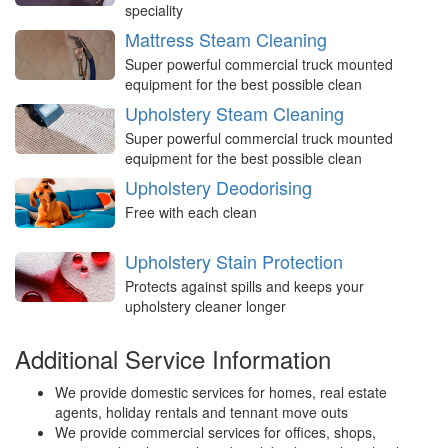
speciality
Mattress Steam Cleaning
Super powerful commercial truck mounted
equipment for the best possible clean
Upholstery Steam Cleaning
Super powerful commercial truck mounted
equipment for the best possible clean
Upholstery Deodorising
Free with each clean
Upholstery Stain Protection
Protects against spills and keeps your
upholstery cleaner longer
Additional Service Information
We provide domestic services for homes, real estate
agents, holiday rentals and tennant move outs
We provide commercial services for offices, shops,