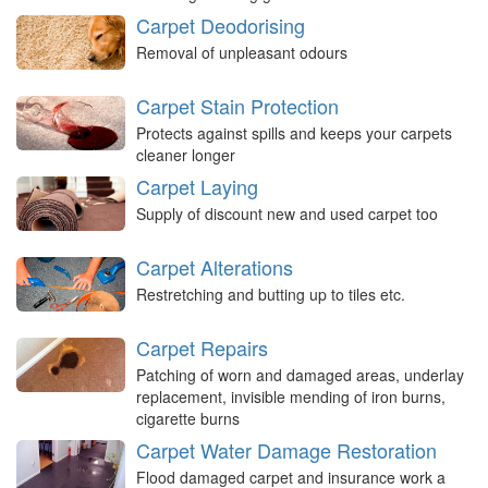
Carpet Deodorising
Removal of unpleasant odours
Carpet Stain Protection
Protects against spills and keeps your carpets
cleaner longer
Carpet Laying
Supply of discount new and used carpet too
Carpet Alterations
Restretching and butting up to tiles etc.
Carpet Repairs
Patching of worn and damaged areas, underlay
replacement, invisible mending of iron burns,
cigarette burns
Carpet Water Damage Restoration
Flood damaged carpet and insurance work a