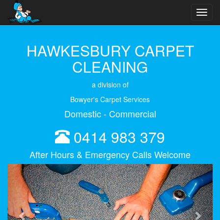
Toggl
navig
HAWKESBURY CARPET
CLEANING
a division of
Bowyer's Carpet Services
Domestic - Commercial
0414 983 379
After Hours & Emergency Calls Welcome
Previous
Next