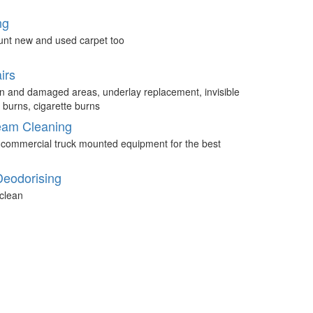
ng
unt new and used carpet too
irs
n and damaged areas, underlay replacement, invisible
 burns, cigarette burns
eam Cleaning
 commercial truck mounted equipment for the best
Deodorising
clean