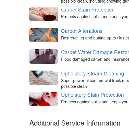
possible clean, including chewing g
Carpet Stain Protection
Protects against spills and keeps you
Carpet Alterations
Restretching and butting up to tiles et
Carpet Water Damage Restor
Flood damaged carpet and insurance 
Upholstery Steam Cleaning
Super powerful commercial truck mou
possible clean
Upholstery Stain Protection
Protects against spills and keeps you
Additional Service Information