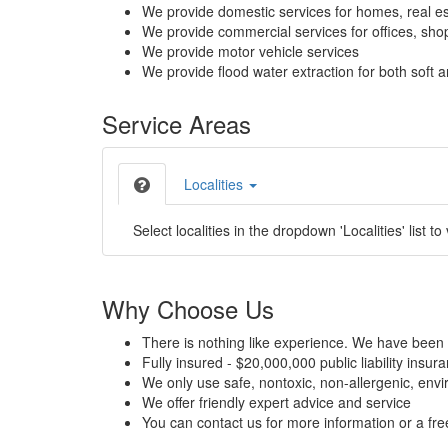
We provide domestic services for homes, real es
We provide commercial services for offices, shops
We provide motor vehicle services
We provide flood water extraction for both soft a
Service Areas
Localities
Select localities in the dropdown 'Localities' list to
Why Choose Us
There is nothing like experience. We have been 
Fully insured - $20,000,000 public liability insur
We only use safe, nontoxic, non-allergenic, envir
We offer friendly expert advice and service
You can contact us for more information or a fr