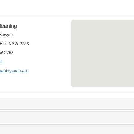
leaning
-Bowyer
 Hills NSW 2758
SW 2753
79
eaning.com.au