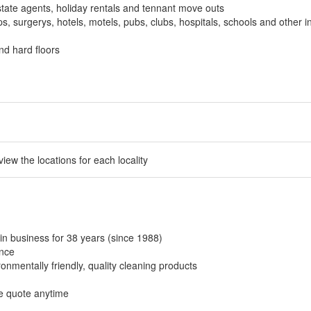
tate agents, holiday rentals and tennant move outs
, surgerys, hotels, motels, pubs, clubs, hospitals, schools and other in
nd hard floors
 view the locations for each locality
in business for 38 years (since 1988)
ance
onmentally friendly, quality cleaning products
ee quote anytime