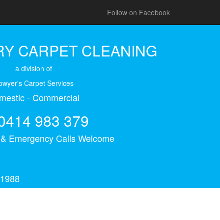
Follow on Facebook
Y CARPET CLEANING
a division of
owyer's Carpet Services
mestic - Commercial
0414 983 379
s & Emergency Calls Welcome
 1988