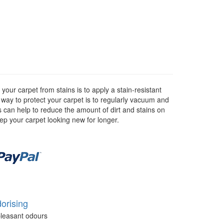
our carpet from stains is to apply a stain-resistant
r way to protect your carpet is to regularly vacuum and
as can help to reduce the amount of dirt and stains on
eep your carpet looking new for longer.
orising
leasant odours