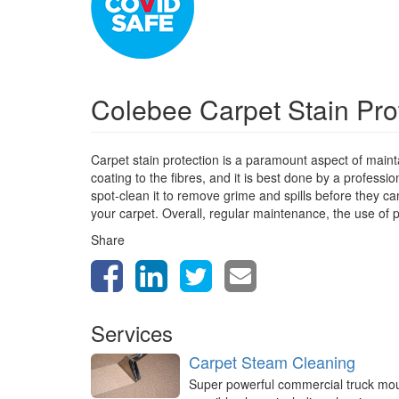
Colebee Carpet Stain Pro
Carpet stain protection is a paramount aspect of mainta
coating to the fibres, and it is best done by a profess
spot-clean it to remove grime and spills before they can
your carpet. Overall, regular maintenance, the use of p
Share
Services
Carpet Steam Cleaning
Super powerful commercial truck mo