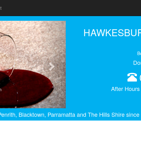
t
Next
HAWKESBUR
B
Do
After Hour
n
enrith, Blacktown, Parramatta and The Hills Shire since