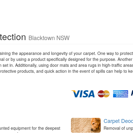
tection
Blacktown NSW
ining the appearance and longevity of your carpet. One way to protect y
ional or by using a product specifically designed for the purpose. Anothe
 set in. Additionally, using door mats and area rugs in high-traffic are
rotective products, and quick action in the event of spills can help to k
Carpet Deod
unted equipment for the deepest
Removal of unp