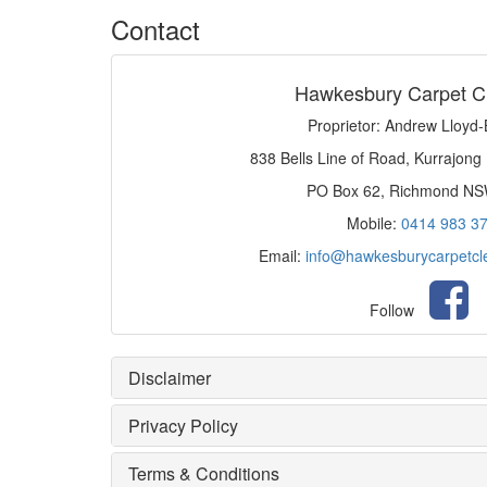
Contact
Hawkesbury Carpet C
Proprietor: Andrew Lloyd
838 Bells Line of Road, Kurrajong
PO Box 62, Richmond N
Mobile:
0414 983 3
Email:
info@hawkesburycarpetcl
Follow
Disclaimer
Privacy Policy
Terms & Conditions