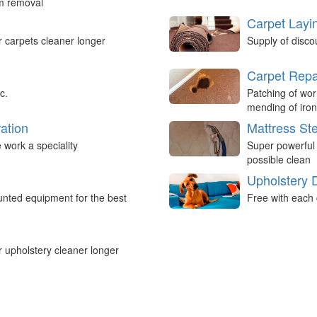
um removal
Carpet Layi
r carpets cleaner longer
Supply of disco
Carpet Repa
c.
Patching of wor
mending of iron
ation
Mattress St
work a speciality
Super powerful
possible clean
Upholstery 
nted equipment for the best
Free with each 
r upholstery cleaner longer