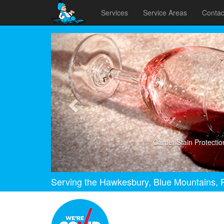
Services
Service Areas
Contac
Previous
Carpet Stain Protectio
Serving the Hawkesbury, Blue Mountains, P