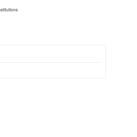
stitutions