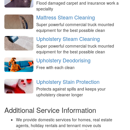
Flood damaged carpet and insurance work a
speciality
Mattress Steam Cleaning
Super powerful commercial truck mounted
equipment for the best possible clean
Upholstery Steam Cleaning
Super powerful commercial truck mounted
equipment for the best possible clean
Upholstery Deodorising
Free with each clean
Upholstery Stain Protection
Protects against spills and keeps your
upholstery cleaner longer
Additional Service Information
We provide domestic services for homes, real estate
agents, holiday rentals and tennant move outs