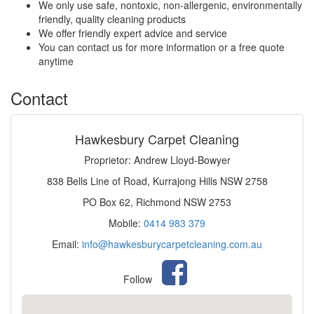
We only use safe, nontoxic, non-allergenic, environmentally
friendly, quality cleaning products
We offer friendly expert advice and service
You can contact us for more information or a free quote
anytime
Contact
Hawkesbury Carpet Cleaning
Proprietor: Andrew Lloyd-Bowyer
838 Bells Line of Road, Kurrajong Hills NSW 2758
PO Box 62, Richmond NSW 2753
Mobile:
0414 983 379
Email:
info@hawkesburycarpetcleaning.com.au
Follow