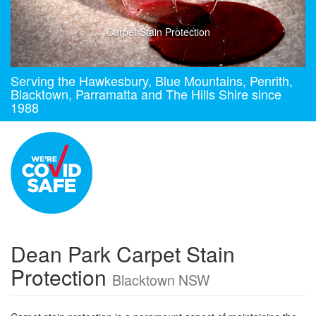
Carpet Stain Protection
Serving the Hawkesbury, Blue Mountains, Penrith,
Blacktown, Parramatta and The Hills Shire since
1988
Dean Park Carpet Stain
Protection
Blacktown NSW