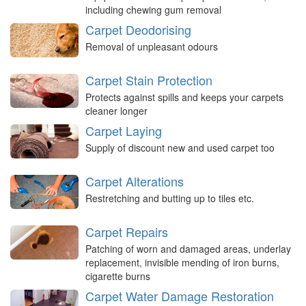
including chewing gum removal
Carpet Deodorising
Removal of unpleasant odours
Carpet Stain Protection
Protects against spills and keeps your carpets
cleaner longer
Carpet Laying
Supply of discount new and used carpet too
Carpet Alterations
Restretching and butting up to tiles etc.
Carpet Repairs
Patching of worn and damaged areas, underlay
replacement, invisible mending of iron burns,
cigarette burns
Carpet Water Damage Restoration