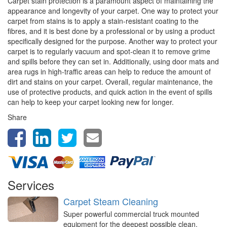
Carpet stain protection is a paramount aspect of maintaining the
appearance and longevity of your carpet. One way to protect your
carpet from stains is to apply a stain-resistant coating to the
fibres, and it is best done by a professional or by using a product
specifically designed for the purpose. Another way to protect your
carpet is to regularly vacuum and spot-clean it to remove grime
and spills before they can set in. Additionally, using door mats and
area rugs in high-traffic areas can help to reduce the amount of
dirt and stains on your carpet. Overall, regular maintenance, the
use of protective products, and quick action in the event of spills
can help to keep your carpet looking new for longer.
Share
Services
Carpet Steam Cleaning
Super powerful commercial truck mounted
equipment for the deepest possible clean,