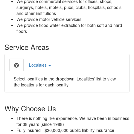
We provide commercial services for offices, shops,
surgerys, hotels, motels, pubs, clubs, hospitals, schools
and other institutions
We provide motor vehicle services
We provide flood water extraction for both soft and hard
floors
Service Areas
Localities
Select localities in the dropdown 'Localities' list to view
the locations for each locality
Why Choose Us
There is nothing like experience. We have been in business
for 38 years (since 1988)
Fully insured - $20,000,000 public liability insurance