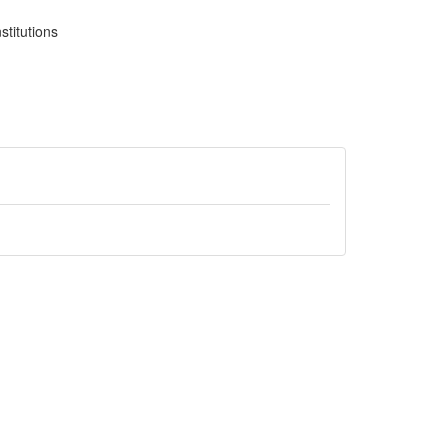
stitutions