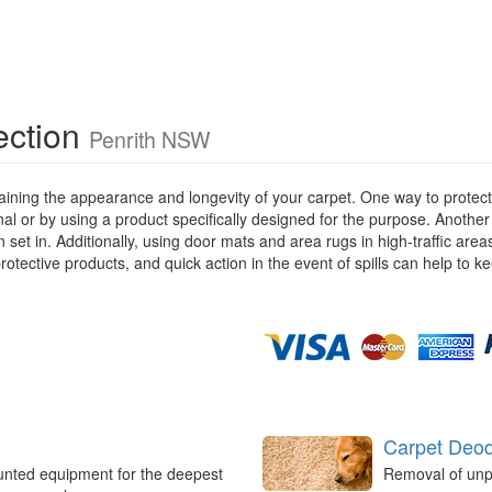
ection
Penrith NSW
ining the appearance and longevity of your carpet. One way to protect y
ional or by using a product specifically designed for the purpose. Anothe
 set in. Additionally, using door mats and area rugs in high-traffic are
rotective products, and quick action in the event of spills can help to k
Carpet Deod
unted equipment for the deepest
Removal of unp