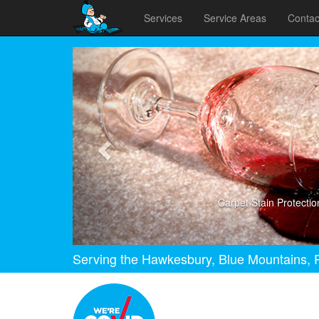
Services
Service Areas
Contac
Previous
Carpet Stain Protectio
Serving the Hawkesbury, Blue Mountains, P