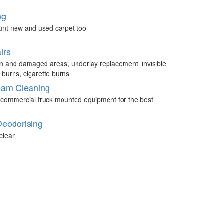
ng
unt new and used carpet too
irs
n and damaged areas, underlay replacement, invisible
 burns, cigarette burns
eam Cleaning
 commercial truck mounted equipment for the best
Deodorising
clean