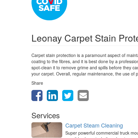
Leonay Carpet Stain Prot
Carpet stain protection is a paramount aspect of mainta
coating to the fibres, and it is best done by a profess
spot-clean it to remove grime and spills before they can
your carpet. Overall, regular maintenance, the use of p
Share
Services
Carpet Steam Cleaning
Super powerful commercial truck mo