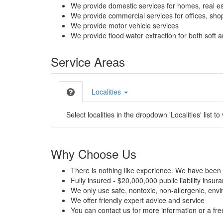
We provide domestic services for homes, real es
We provide commercial services for offices, shops
We provide motor vehicle services
We provide flood water extraction for both soft a
Service Areas
Localities
Select localities in the dropdown 'Localities' list to
Why Choose Us
There is nothing like experience. We have been 
Fully insured - $20,000,000 public liability insur
We only use safe, nontoxic, non-allergenic, envir
We offer friendly expert advice and service
You can contact us for more information or a fr