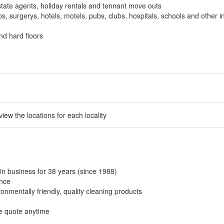
tate agents, holiday rentals and tennant move outs
, surgerys, hotels, motels, pubs, clubs, hospitals, schools and other in
nd hard floors
 view the locations for each locality
in business for 38 years (since 1988)
ance
onmentally friendly, quality cleaning products
ee quote anytime