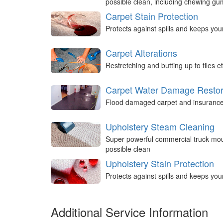
possible clean, including chewing g
Carpet Stain Protection
Protects against spills and keeps you
Carpet Alterations
Restretching and butting up to tiles et
Carpet Water Damage Restor
Flood damaged carpet and insurance 
Upholstery Steam Cleaning
Super powerful commercial truck mou
possible clean
Upholstery Stain Protection
Protects against spills and keeps you
Additional Service Information