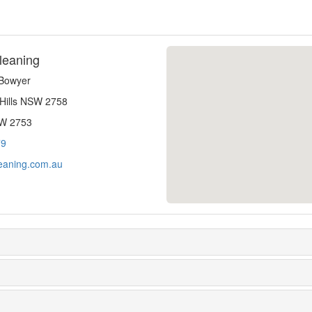
leaning
-Bowyer
 Hills NSW 2758
SW 2753
79
eaning.com.au