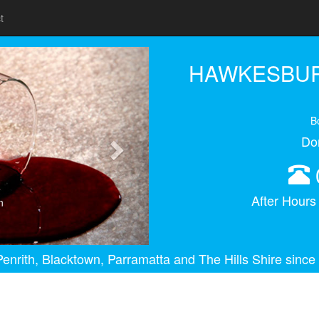
t
Next
HAWKESBUR
B
Do
After Hour
n
enrith, Blacktown, Parramatta and The Hills Shire since