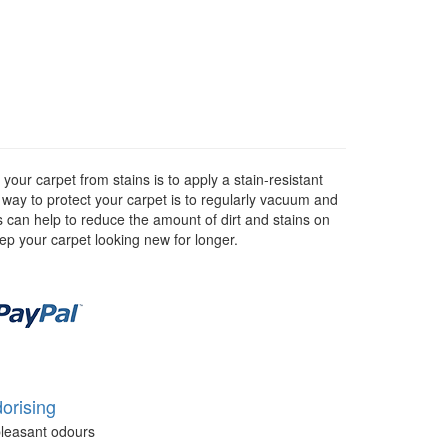
our carpet from stains is to apply a stain-resistant
r way to protect your carpet is to regularly vacuum and
as can help to reduce the amount of dirt and stains on
eep your carpet looking new for longer.
orising
leasant odours