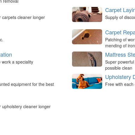
um removal
Carpet Layi
r carpets cleaner longer
Supply of disco
Carpet Repa
c.
Patching of wor
mending of iron
ation
Mattress St
work a speciality
Super powerful
possible clean
Upholstery 
nted equipment for the best
Free with each 
r upholstery cleaner longer