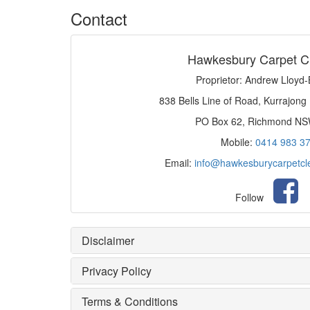
Contact
Hawkesbury Carpet C
Proprietor: Andrew Lloyd
838 Bells Line of Road, Kurrajong
PO Box 62, Richmond N
Mobile:
0414 983 3
Email:
info@hawkesburycarpetcl
Follow
Disclaimer
Privacy Policy
Terms & Conditions