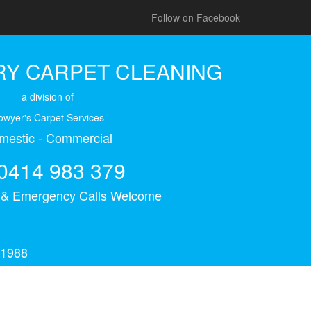
Follow on Facebook
Y CARPET CLEANING
a division of
owyer's Carpet Services
mestic - Commercial
0414 983 379
s & Emergency Calls Welcome
 1988