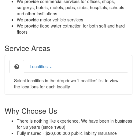
We provide commercial services for offices, shops,
surgerys, hotels, motels, pubs, clubs, hospitals, schools
and other institutions
We provide motor vehicle services
We provide flood water extraction for both soft and hard
floors
Service Areas
Localities
Select localities in the dropdown 'Localities' list to view
the locations for each locality
Why Choose Us
There is nothing like experience. We have been in business
for 38 years (since 1988)
Fully insured - $20,000,000 public liability insurance