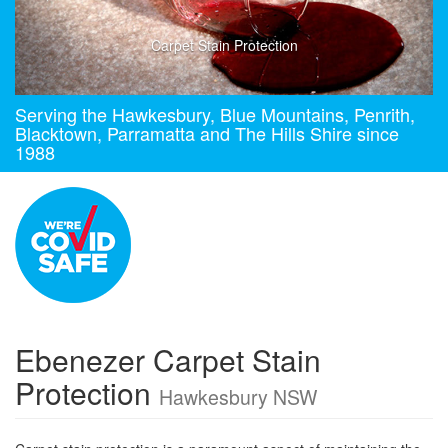
Carpet Stain Protection
Serving the Hawkesbury, Blue Mountains, Penrith,
Blacktown, Parramatta and The Hills Shire since
1988
Ebenezer Carpet Stain
Protection
Hawkesbury NSW