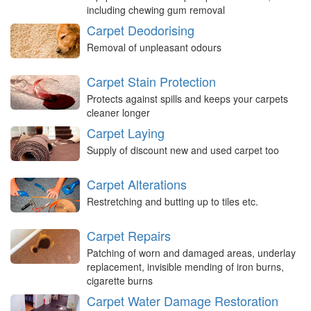
including chewing gum removal
Carpet Deodorising
Removal of unpleasant odours
Carpet Stain Protection
Protects against spills and keeps your carpets
cleaner longer
Carpet Laying
Supply of discount new and used carpet too
Carpet Alterations
Restretching and butting up to tiles etc.
Carpet Repairs
Patching of worn and damaged areas, underlay
replacement, invisible mending of iron burns,
cigarette burns
Carpet Water Damage Restoration