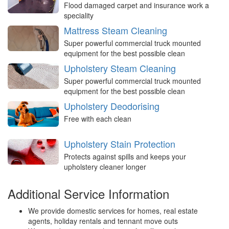
Flood damaged carpet and insurance work a
speciality
Mattress Steam Cleaning
Super powerful commercial truck mounted
equipment for the best possible clean
Upholstery Steam Cleaning
Super powerful commercial truck mounted
equipment for the best possible clean
Upholstery Deodorising
Free with each clean
Upholstery Stain Protection
Protects against spills and keeps your
upholstery cleaner longer
Additional Service Information
We provide domestic services for homes, real estate
agents, holiday rentals and tennant move outs