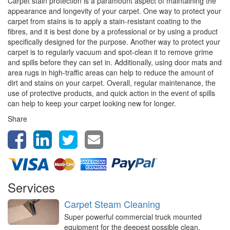
Carpet stain protection is a paramount aspect of maintaining the
appearance and longevity of your carpet. One way to protect your
carpet from stains is to apply a stain-resistant coating to the
fibres, and it is best done by a professional or by using a product
specifically designed for the purpose. Another way to protect your
carpet is to regularly vacuum and spot-clean it to remove grime
and spills before they can set in. Additionally, using door mats and
area rugs in high-traffic areas can help to reduce the amount of
dirt and stains on your carpet. Overall, regular maintenance, the
use of protective products, and quick action in the event of spills
can help to keep your carpet looking new for longer.
Share
Services
Carpet Steam Cleaning
Super powerful commercial truck mounted
equipment for the deepest possible clean,