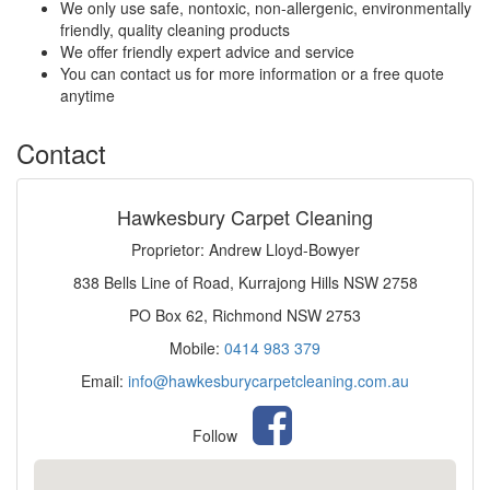
We only use safe, nontoxic, non-allergenic, environmentally
friendly, quality cleaning products
We offer friendly expert advice and service
You can contact us for more information or a free quote
anytime
Contact
Hawkesbury Carpet Cleaning
Proprietor: Andrew Lloyd-Bowyer
838 Bells Line of Road, Kurrajong Hills NSW 2758
PO Box 62, Richmond NSW 2753
Mobile:
0414 983 379
Email:
info@hawkesburycarpetcleaning.com.au
Follow