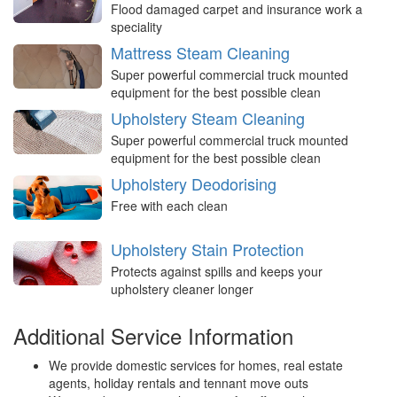
Flood damaged carpet and insurance work a
speciality
Mattress Steam Cleaning
Super powerful commercial truck mounted
equipment for the best possible clean
Upholstery Steam Cleaning
Super powerful commercial truck mounted
equipment for the best possible clean
Upholstery Deodorising
Free with each clean
Upholstery Stain Protection
Protects against spills and keeps your
upholstery cleaner longer
Additional Service Information
We provide domestic services for homes, real estate
agents, holiday rentals and tennant move outs