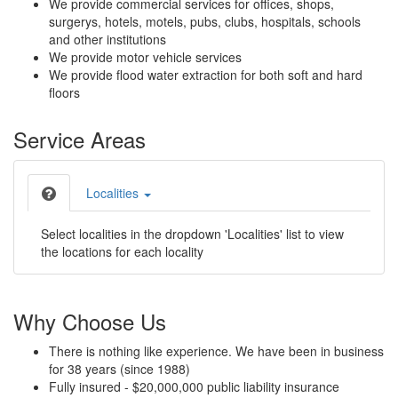
We provide commercial services for offices, shops,
surgerys, hotels, motels, pubs, clubs, hospitals, schools
and other institutions
We provide motor vehicle services
We provide flood water extraction for both soft and hard
floors
Service Areas
Localities
Select localities in the dropdown 'Localities' list to view
the locations for each locality
Why Choose Us
There is nothing like experience. We have been in business
for 38 years (since 1988)
Fully insured - $20,000,000 public liability insurance