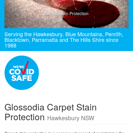
Carpet Stain Protection
Serving the Hawkesbury, Blue Mountains, Penrith,
Blacktown, Parramatta and The Hills Shire since
1988
Glossodia Carpet Stain
Protection
Hawkesbury NSW