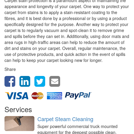
Carpet stain protection is a paramount aspect of maintaining the
appearance and longevity of your carpet. One way to protect your
carpet from stains is to apply a stain-resistant coating to the
fibres, and it is best done by a professional or by using a product
specifically designed for the purpose. Another way to protect your
carpet is to regularly vacuum and spot-clean it to remove grime
and spills before they can set in. Additionally, using door mats and
area rugs in high-traffic areas can help to reduce the amount of
dirt and stains on your carpet. Overall, regular maintenance, the
use of protective products, and quick action in the event of spills
can help to keep your carpet looking new for longer.
Share
Services
Carpet Steam Cleaning
Super powerful commercial truck mounted
equipment for the deepest possible clean,