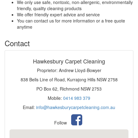
We only use safe, nontoxic, non-allergenic, environmentally
friendly, quality cleaning products
We offer friendly expert advice and service
You can contact us for more information or a free quote
anytime
Contact
Hawkesbury Carpet Cleaning
Proprietor: Andrew Lloyd-Bowyer
838 Bells Line of Road, Kurrajong Hills NSW 2758
PO Box 62, Richmond NSW 2753
Mobile:
0414 983 379
Email:
info@hawkesburycarpetcleaning.com.au
Follow