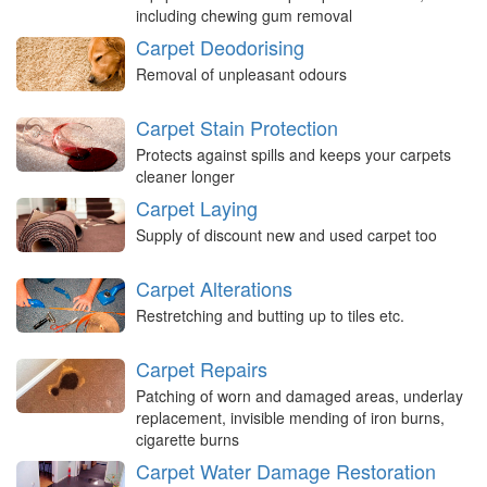
including chewing gum removal
Carpet Deodorising
Removal of unpleasant odours
Carpet Stain Protection
Protects against spills and keeps your carpets
cleaner longer
Carpet Laying
Supply of discount new and used carpet too
Carpet Alterations
Restretching and butting up to tiles etc.
Carpet Repairs
Patching of worn and damaged areas, underlay
replacement, invisible mending of iron burns,
cigarette burns
Carpet Water Damage Restoration