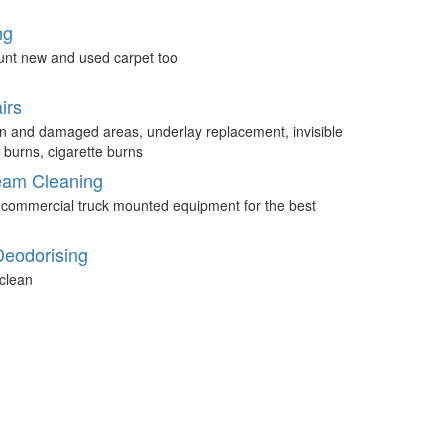
ng
unt new and used carpet too
irs
n and damaged areas, underlay replacement, invisible
 burns, cigarette burns
eam Cleaning
 commercial truck mounted equipment for the best
Deodorising
clean