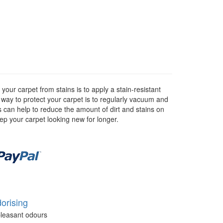
our carpet from stains is to apply a stain-resistant
r way to protect your carpet is to regularly vacuum and
as can help to reduce the amount of dirt and stains on
eep your carpet looking new for longer.
orising
leasant odours