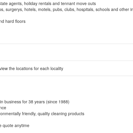
tate agents, holiday rentals and tennant move outs
, surgerys, hotels, motels, pubs, clubs, hospitals, schools and other in
nd hard floors
 view the locations for each locality
in business for 38 years (since 1988)
ance
onmentally friendly, quality cleaning products
ee quote anytime