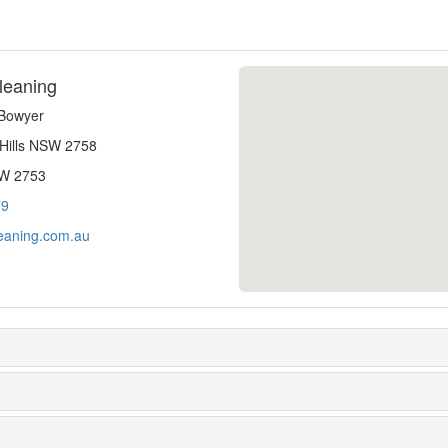
leaning
-Bowyer
 Hills NSW 2758
SW 2753
79
eaning.com.au