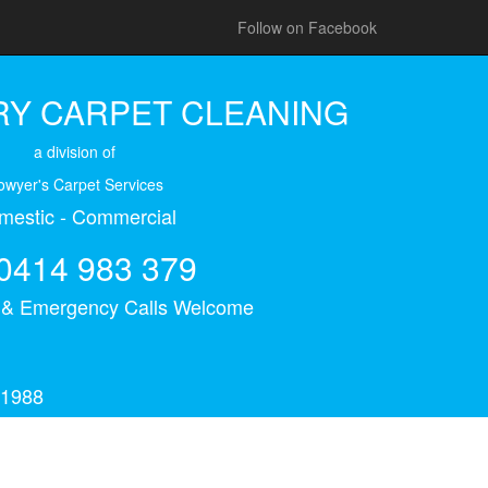
Follow on Facebook
Y CARPET CLEANING
a division of
owyer's Carpet Services
mestic - Commercial
0414 983 379
s & Emergency Calls Welcome
 1988