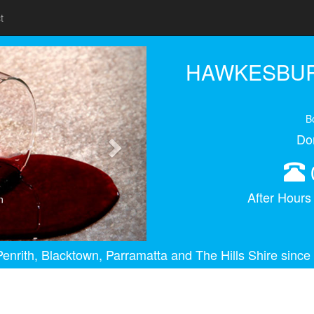
t
Next
HAWKESBUR
B
Do
After Hour
n
enrith, Blacktown, Parramatta and The Hills Shire since