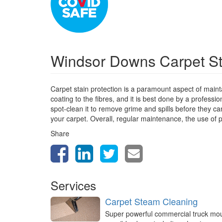
Windsor Downs Carpet St
Carpet stain protection is a paramount aspect of mainta
coating to the fibres, and it is best done by a profess
spot-clean it to remove grime and spills before they can
your carpet. Overall, regular maintenance, the use of p
Share
Services
Carpet Steam Cleaning
Super powerful commercial truck mo