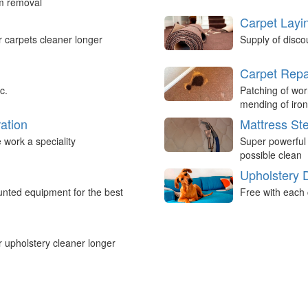
um removal
Carpet Layi
r carpets cleaner longer
Supply of disco
Carpet Repa
c.
Patching of wor
mending of iron
ation
Mattress St
work a speciality
Super powerful
possible clean
Upholstery 
nted equipment for the best
Free with each 
r upholstery cleaner longer