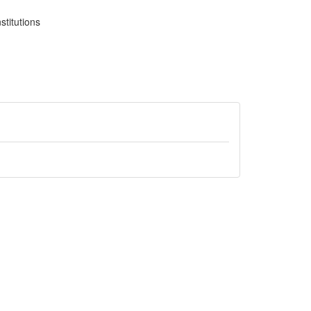
stitutions