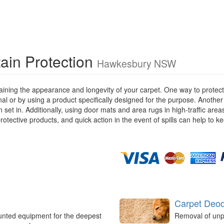
ain Protection
Hawkesbury NSW
ining the appearance and longevity of your carpet. One way to protect y
ional or by using a product specifically designed for the purpose. Anothe
 set in. Additionally, using door mats and area rugs in high-traffic are
rotective products, and quick action in the event of spills can help to k
Carpet Deod
unted equipment for the deepest
Removal of unp