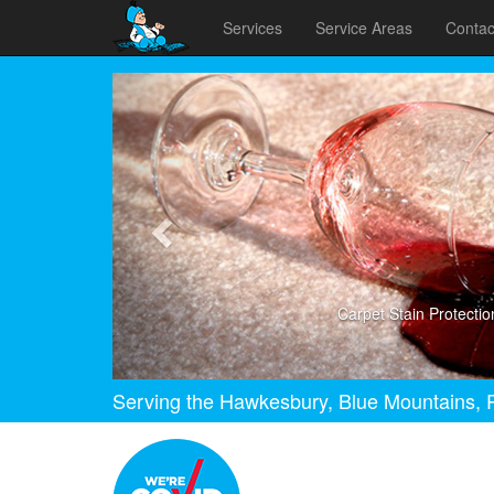
Services
Service Areas
Contac
Previous
Carpet Stain Protectio
Serving the Hawkesbury, Blue Mountains, P