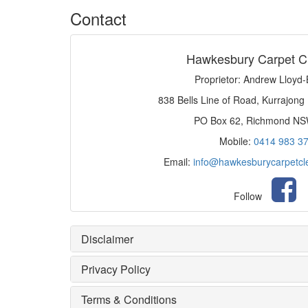
Contact
Hawkesbury Carpet C
Proprietor: Andrew Lloyd
838 Bells Line of Road, Kurrajong
PO Box 62, Richmond N
Mobile:
0414 983 3
Email:
info@hawkesburycarpetcl
Follow
Disclaimer
Privacy Policy
Terms & Conditions