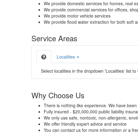
We provide domestic services for homes, real es
We provide commercial services for offices, shops
We provide motor vehicle services
We provide flood water extraction for both soft a
Service Areas
Localities
Select localities in the dropdown 'Localities' list to
Why Choose Us
There is nothing like experience. We have been 
Fully insured - $20,000,000 public liability insur
We only use safe, nontoxic, non-allergenic, envir
We offer friendly expert advice and service
You can contact us for more information or a fr