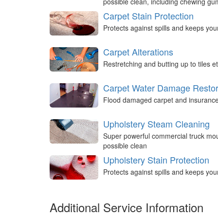
possible clean, including chewing g
Carpet Stain Protection
Protects against spills and keeps you
Carpet Alterations
Restretching and butting up to tiles et
Carpet Water Damage Restor
Flood damaged carpet and insurance 
Upholstery Steam Cleaning
Super powerful commercial truck mou
possible clean
Upholstery Stain Protection
Protects against spills and keeps you
Additional Service Information