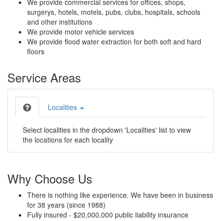
We provide commercial services for offices, shops,
surgerys, hotels, motels, pubs, clubs, hospitals, schools
and other institutions
We provide motor vehicle services
We provide flood water extraction for both soft and hard
floors
Service Areas
Localities
Select localities in the dropdown 'Localities' list to view
the locations for each locality
Why Choose Us
There is nothing like experience. We have been in business
for 38 years (since 1988)
Fully insured - $20,000,000 public liability insurance