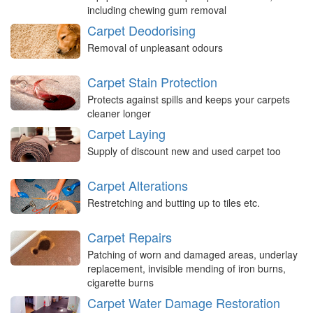
including chewing gum removal
Carpet Deodorising
Removal of unpleasant odours
Carpet Stain Protection
Protects against spills and keeps your carpets
cleaner longer
Carpet Laying
Supply of discount new and used carpet too
Carpet Alterations
Restretching and butting up to tiles etc.
Carpet Repairs
Patching of worn and damaged areas, underlay
replacement, invisible mending of iron burns,
cigarette burns
Carpet Water Damage Restoration