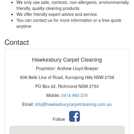
We only use safe, nontoxic, non-allergenic, environmentally
friendly, quality cleaning products
We offer friendly expert advice and service
You can contact us for more information or a free quote
anytime
Contact
Hawkesbury Carpet Cleaning
Proprietor: Andrew Lloyd-Bowyer
838 Bells Line of Road, Kurrajong Hills NSW 2758
PO Box 62, Richmond NSW 2753
Mobile:
0414 983 379
Email:
info@hawkesburycarpetcleaning.com.au
Follow