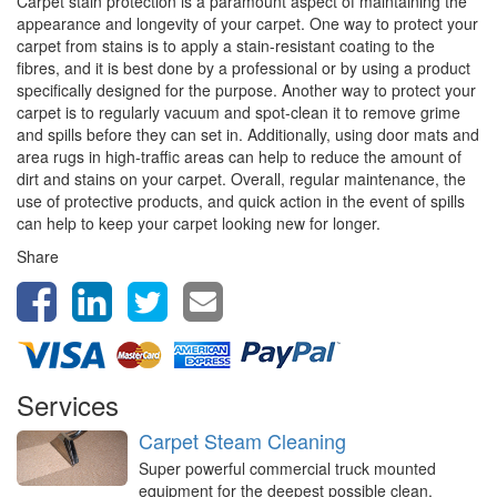
Carpet stain protection is a paramount aspect of maintaining the
appearance and longevity of your carpet. One way to protect your
carpet from stains is to apply a stain-resistant coating to the
fibres, and it is best done by a professional or by using a product
specifically designed for the purpose. Another way to protect your
carpet is to regularly vacuum and spot-clean it to remove grime
and spills before they can set in. Additionally, using door mats and
area rugs in high-traffic areas can help to reduce the amount of
dirt and stains on your carpet. Overall, regular maintenance, the
use of protective products, and quick action in the event of spills
can help to keep your carpet looking new for longer.
Share
Services
Carpet Steam Cleaning
Super powerful commercial truck mounted
equipment for the deepest possible clean,