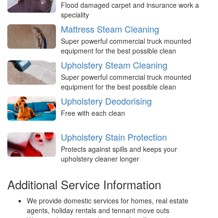
Flood damaged carpet and insurance work a
speciality
Mattress Steam Cleaning
Super powerful commercial truck mounted
equipment for the best possible clean
Upholstery Steam Cleaning
Super powerful commercial truck mounted
equipment for the best possible clean
Upholstery Deodorising
Free with each clean
Upholstery Stain Protection
Protects against spills and keeps your
upholstery cleaner longer
Additional Service Information
We provide domestic services for homes, real estate
agents, holiday rentals and tennant move outs