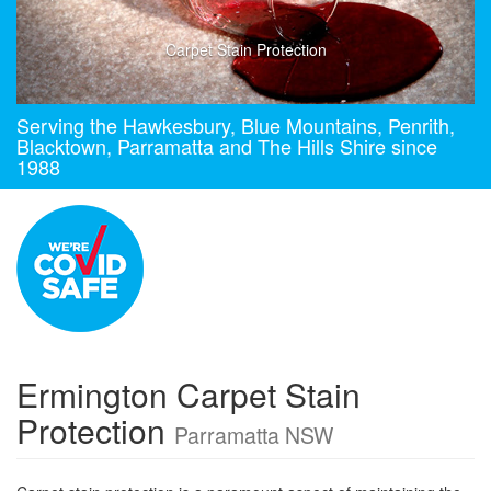
Carpet Stain Protection
Serving the Hawkesbury, Blue Mountains, Penrith,
Blacktown, Parramatta and The Hills Shire since
1988
Ermington Carpet Stain
Protection
Parramatta NSW