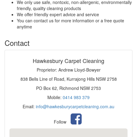
We only use safe, nontoxic, non-allergenic, environmentally
friendly, quality cleaning products
We offer friendly expert advice and service
You can contact us for more information or a free quote
anytime
Contact
Hawkesbury Carpet Cleaning
Proprietor: Andrew Lloyd-Bowyer
838 Bells Line of Road, Kurrajong Hills NSW 2758
PO Box 62, Richmond NSW 2753
Mobile:
0414 983 379
Email:
info@hawkesburycarpetcleaning.com.au
Follow