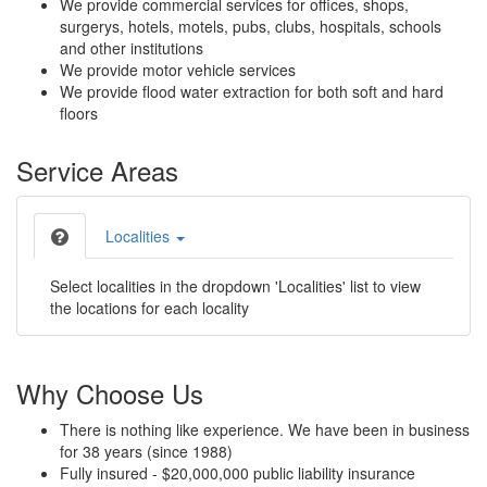
We provide commercial services for offices, shops,
surgerys, hotels, motels, pubs, clubs, hospitals, schools
and other institutions
We provide motor vehicle services
We provide flood water extraction for both soft and hard
floors
Service Areas
Localities
Select localities in the dropdown 'Localities' list to view
the locations for each locality
Why Choose Us
There is nothing like experience. We have been in business
for 38 years (since 1988)
Fully insured - $20,000,000 public liability insurance