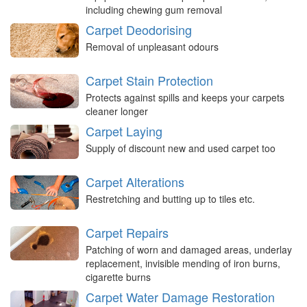
including chewing gum removal
Carpet Deodorising
Removal of unpleasant odours
Carpet Stain Protection
Protects against spills and keeps your carpets
cleaner longer
Carpet Laying
Supply of discount new and used carpet too
Carpet Alterations
Restretching and butting up to tiles etc.
Carpet Repairs
Patching of worn and damaged areas, underlay
replacement, invisible mending of iron burns,
cigarette burns
Carpet Water Damage Restoration