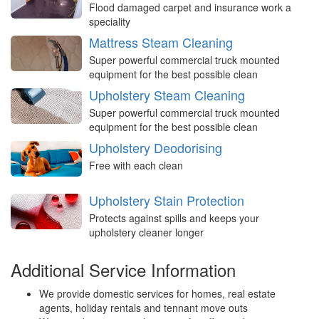
Flood damaged carpet and insurance work a
speciality
Mattress Steam Cleaning
Super powerful commercial truck mounted
equipment for the best possible clean
Upholstery Steam Cleaning
Super powerful commercial truck mounted
equipment for the best possible clean
Upholstery Deodorising
Free with each clean
Upholstery Stain Protection
Protects against spills and keeps your
upholstery cleaner longer
Additional Service Information
We provide domestic services for homes, real estate
agents, holiday rentals and tennant move outs