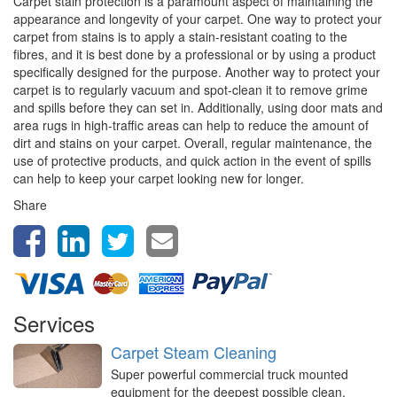
Carpet stain protection is a paramount aspect of maintaining the
appearance and longevity of your carpet. One way to protect your
carpet from stains is to apply a stain-resistant coating to the
fibres, and it is best done by a professional or by using a product
specifically designed for the purpose. Another way to protect your
carpet is to regularly vacuum and spot-clean it to remove grime
and spills before they can set in. Additionally, using door mats and
area rugs in high-traffic areas can help to reduce the amount of
dirt and stains on your carpet. Overall, regular maintenance, the
use of protective products, and quick action in the event of spills
can help to keep your carpet looking new for longer.
Share
Services
Carpet Steam Cleaning
Super powerful commercial truck mounted
equipment for the deepest possible clean,