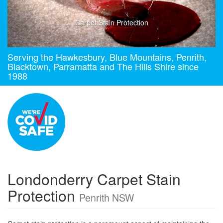
Carpet Stain Protection
Serving the Hawkesbury, Blue Mountains, Penrith,
Blacktown, Parramatta and The Hills Shire since
1988
Londonderry Carpet Stain
Protection
Penrith NSW