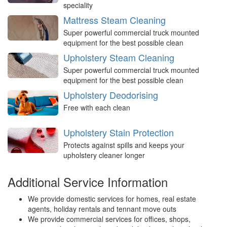
speciality
Mattress Steam Cleaning
Super powerful commercial truck mounted
equipment for the best possible clean
Upholstery Steam Cleaning
Super powerful commercial truck mounted
equipment for the best possible clean
Upholstery Deodorising
Free with each clean
Upholstery Stain Protection
Protects against spills and keeps your
upholstery cleaner longer
Additional Service Information
We provide domestic services for homes, real estate
agents, holiday rentals and tennant move outs
We provide commercial services for offices, shops,