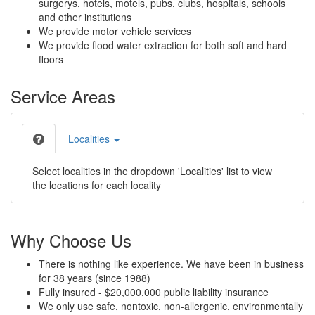
surgerys, hotels, motels, pubs, clubs, hospitals, schools
and other institutions
We provide motor vehicle services
We provide flood water extraction for both soft and hard
floors
Service Areas
Localities
Select localities in the dropdown 'Localities' list to view
the locations for each locality
Why Choose Us
There is nothing like experience. We have been in business
for 38 years (since 1988)
Fully insured - $20,000,000 public liability insurance
We only use safe, nontoxic, non-allergenic, environmentally