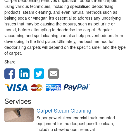
Carpet deodorising removes unpleasant odours from carpets
using various techniques, including specialised deodorising
products, steam cleaning, and even natural methods such as
baking soda or vinegar. It's essential to address any underlying
issues that may be causing the odours, such as pet urine or
mould, before attempting to deodorise the carpet. Regular
vacuuming and spot cleaning can also help prevent odours from
developing in the first place. Ultimately, the best method for
deodorising carpets will depend on the specific smell and the type
of carpet.
Share
Services
Carpet Steam Cleaning
Super powerful commercial truck mounted
equipment for the deepest possible clean,
including chewing gum removal