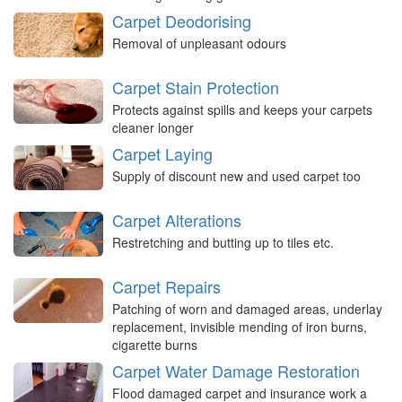
Carpet Deodorising
Removal of unpleasant odours
Carpet Stain Protection
Protects against spills and keeps your carpets
cleaner longer
Carpet Laying
Supply of discount new and used carpet too
Carpet Alterations
Restretching and butting up to tiles etc.
Carpet Repairs
Patching of worn and damaged areas, underlay
replacement, invisible mending of iron burns,
cigarette burns
Carpet Water Damage Restoration
Flood damaged carpet and insurance work a