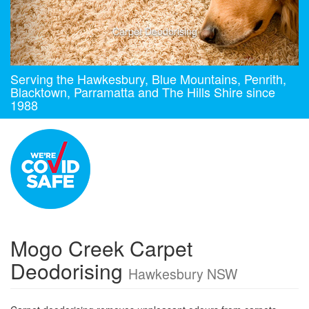
Carpet Deodorising
Serving the Hawkesbury, Blue Mountains, Penrith,
Blacktown, Parramatta and The Hills Shire since
1988
Mogo Creek Carpet
Deodorising
Hawkesbury NSW