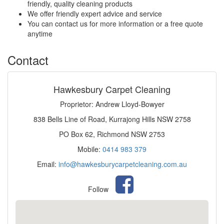
friendly, quality cleaning products
We offer friendly expert advice and service
You can contact us for more information or a free quote
anytime
Contact
Hawkesbury Carpet Cleaning
Proprietor: Andrew Lloyd-Bowyer
838 Bells Line of Road, Kurrajong Hills NSW 2758
PO Box 62, Richmond NSW 2753
Mobile:
0414 983 379
Email:
info@hawkesburycarpetcleaning.com.au
Follow