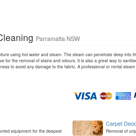
Cleaning
Parramatta NSW
iture using hot water and steam. The steam can penetrate deep into the
ive for the removal of stains and odours. It is also a great way to saniti
stness to avoid any damage to the fabric. A professional or rental steam
Carpet Deod
unted equipment for the deepest
Removal of unp