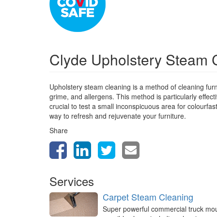
Clyde Upholstery Steam 
Upholstery steam cleaning is a method of cleaning furn
grime, and allergens. This method is particularly effect
crucial to test a small inconspicuous area for colourfa
way to refresh and rejuvenate your furniture.
Share
Services
Carpet Steam Cleaning
Super powerful commercial truck mo