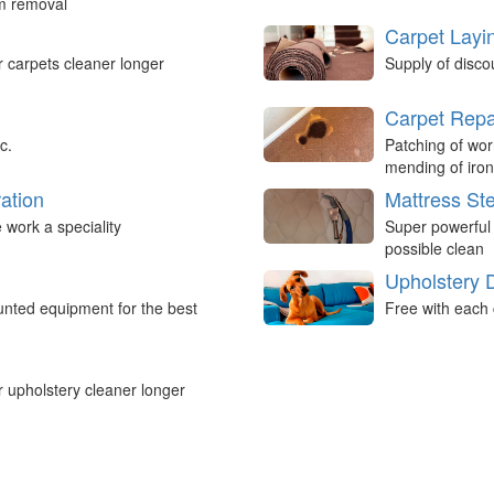
um removal
Carpet Layi
r carpets cleaner longer
Supply of disco
Carpet Repa
c.
Patching of wor
mending of iron
ation
Mattress St
work a speciality
Super powerful
possible clean
Upholstery 
nted equipment for the best
Free with each 
r upholstery cleaner longer