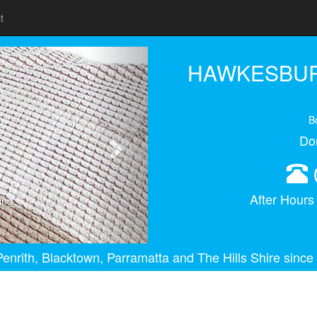
t
Next
HAWKESBUR
B
Do
After Hour
ing
enrith, Blacktown, Parramatta and The Hills Shire since