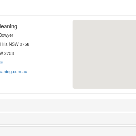
leaning
-Bowyer
 Hills NSW 2758
SW 2753
79
eaning.com.au