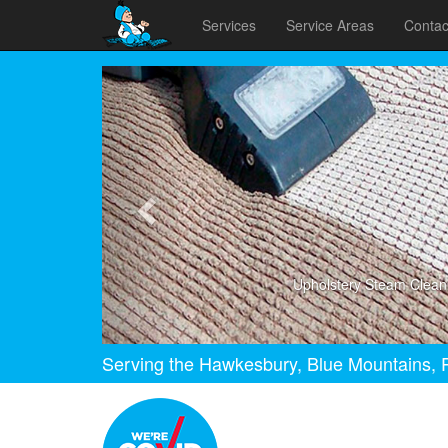
Services
Service Areas
Contac
Previous
Upholstery Steam Clean
Serving the Hawkesbury, Blue Mountains, P