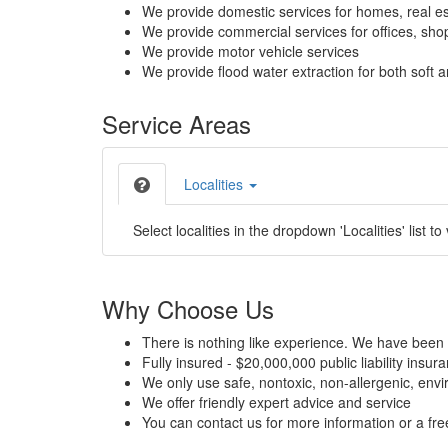
We provide domestic services for homes, real es
We provide commercial services for offices, shops
We provide motor vehicle services
We provide flood water extraction for both soft a
Service Areas
Localities
Select localities in the dropdown 'Localities' list to
Why Choose Us
There is nothing like experience. We have been 
Fully insured - $20,000,000 public liability insur
We only use safe, nontoxic, non-allergenic, envir
We offer friendly expert advice and service
You can contact us for more information or a fr