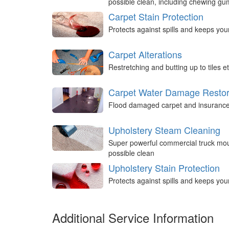
possible clean, including chewing g
Carpet Stain Protection
Protects against spills and keeps you
Carpet Alterations
Restretching and butting up to tiles et
Carpet Water Damage Restor
Flood damaged carpet and insurance 
Upholstery Steam Cleaning
Super powerful commercial truck mou
possible clean
Upholstery Stain Protection
Protects against spills and keeps you
Additional Service Information