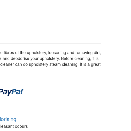
 fibres of the upholstery, loosening and removing dirt,
se and deodorise your upholstery. Before cleaning, it is
 cleaner can do upholstery steam cleaning. It is a great
orising
leasant odours