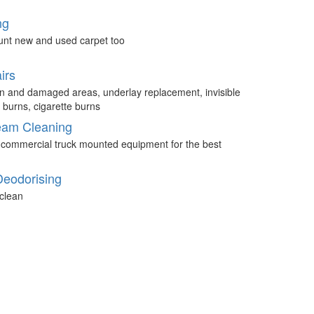
ng
unt new and used carpet too
irs
n and damaged areas, underlay replacement, invisible
 burns, cigarette burns
eam Cleaning
 commercial truck mounted equipment for the best
Deodorising
clean