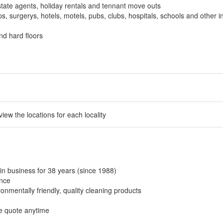
tate agents, holiday rentals and tennant move outs
, surgerys, hotels, motels, pubs, clubs, hospitals, schools and other in
nd hard floors
 view the locations for each locality
in business for 38 years (since 1988)
ance
onmentally friendly, quality cleaning products
ee quote anytime