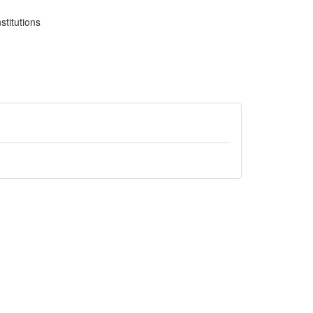
stitutions