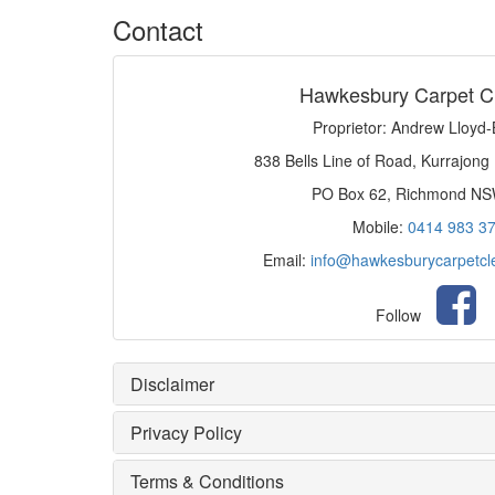
Contact
Hawkesbury Carpet C
Proprietor: Andrew Lloyd
838 Bells Line of Road, Kurrajong
PO Box 62, Richmond N
Mobile:
0414 983 3
Email:
info@hawkesburycarpetcl
Follow
Disclaimer
Privacy Policy
Terms & Conditions