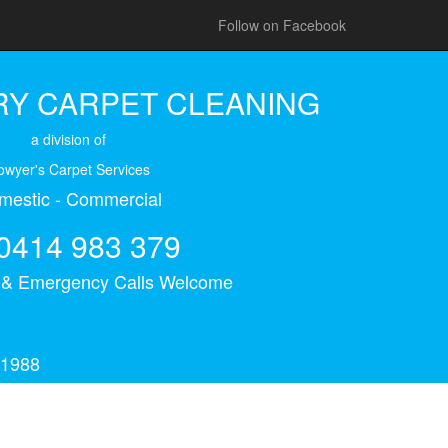
Follow on Facebook
Y CARPET CLEANING
a division of
owyer's Carpet Services
mestic - Commercial
0414 983 379
s & Emergency Calls Welcome
 1988