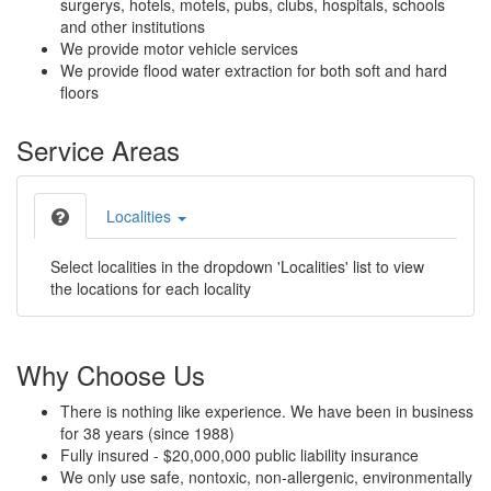
surgerys, hotels, motels, pubs, clubs, hospitals, schools
and other institutions
We provide motor vehicle services
We provide flood water extraction for both soft and hard
floors
Service Areas
Localities
Select localities in the dropdown 'Localities' list to view
the locations for each locality
Why Choose Us
There is nothing like experience. We have been in business
for 38 years (since 1988)
Fully insured - $20,000,000 public liability insurance
We only use safe, nontoxic, non-allergenic, environmentally