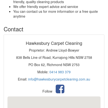
friendly, quality cleaning products
We offer friendly expert advice and service
You can contact us for more information or a free quote
anytime
Contact
Hawkesbury Carpet Cleaning
Proprietor: Andrew Lloyd-Bowyer
838 Bells Line of Road, Kurrajong Hills NSW 2758
PO Box 62, Richmond NSW 2753
Mobile:
0414 983 379
Email:
info@hawkesburycarpetcleaning.com.au
Follow