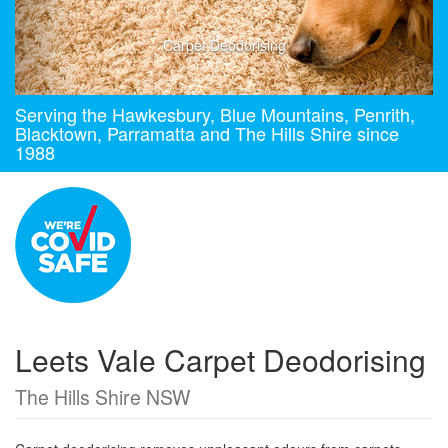
Carpet Deodorising
Serving the Hawkesbury, Blue Mountains, Penrith,
Blacktown, Parramatta and The Hills Shire since
1988
Leets Vale Carpet Deodorising
The Hills Shire NSW