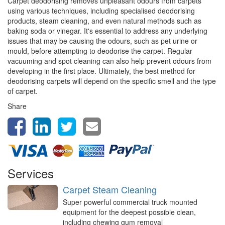
Carpet deodorising removes unpleasant odours from carpets
using various techniques, including specialised deodorising
products, steam cleaning, and even natural methods such as
baking soda or vinegar. It's essential to address any underlying
issues that may be causing the odours, such as pet urine or
mould, before attempting to deodorise the carpet. Regular
vacuuming and spot cleaning can also help prevent odours from
developing in the first place. Ultimately, the best method for
deodorising carpets will depend on the specific smell and the type
of carpet.
Share
Services
Carpet Steam Cleaning
Super powerful commercial truck mounted
equipment for the deepest possible clean,
including chewing gum removal