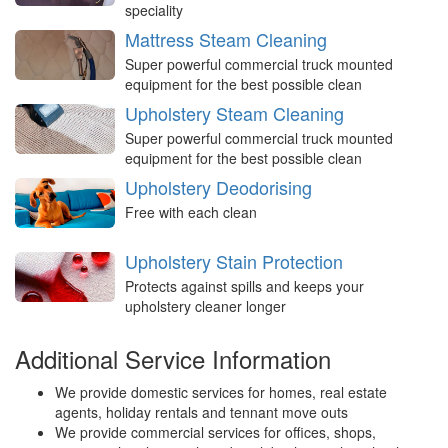
speciality
Mattress Steam Cleaning
Super powerful commercial truck mounted
equipment for the best possible clean
Upholstery Steam Cleaning
Super powerful commercial truck mounted
equipment for the best possible clean
Upholstery Deodorising
Free with each clean
Upholstery Stain Protection
Protects against spills and keeps your
upholstery cleaner longer
Additional Service Information
We provide domestic services for homes, real estate
agents, holiday rentals and tennant move outs
We provide commercial services for offices, shops,