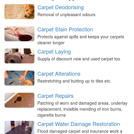
Carpet Deodorising
Removal of unpleasant odours
Carpet Stain Protection
Protects against spills and keeps your carpets
cleaner longer
Carpet Laying
Supply of discount new and used carpet too
Carpet Alterations
Restretching and butting up to tiles etc.
Carpet Repairs
Patching of worn and damaged areas, underlay
replacement, invisible mending of iron burns,
cigarette burns
Carpet Water Damage Restoration
Flood damaged carpet and insurance work a