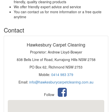
friendly, quality cleaning products
We offer friendly expert advice and service
You can contact us for more information or a free quote
anytime
Contact
Hawkesbury Carpet Cleaning
Proprietor: Andrew Lloyd-Bowyer
838 Bells Line of Road, Kurrajong Hills NSW 2758
PO Box 62, Richmond NSW 2753
Mobile:
0414 983 379
Email:
info@hawkesburycarpetcleaning.com.au
Follow