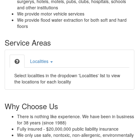
surgerys, hotels, motels, pubs, clubs, hospitals, schools
and other institutions
We provide motor vehicle services
We provide flood water extraction for both soft and hard
floors
Service Areas
Localities
Select localities in the dropdown 'Localities' list to view
the locations for each locality
Why Choose Us
There is nothing like experience. We have been in business
for 38 years (since 1988)
Fully insured - $20,000,000 public liability insurance
We only use safe, nontoxic, non-allergenic, environmentally