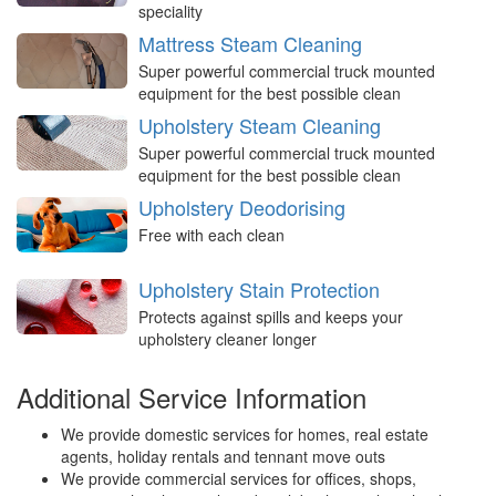
speciality
Mattress Steam Cleaning
Super powerful commercial truck mounted
equipment for the best possible clean
Upholstery Steam Cleaning
Super powerful commercial truck mounted
equipment for the best possible clean
Upholstery Deodorising
Free with each clean
Upholstery Stain Protection
Protects against spills and keeps your
upholstery cleaner longer
Additional Service Information
We provide domestic services for homes, real estate
agents, holiday rentals and tennant move outs
We provide commercial services for offices, shops,