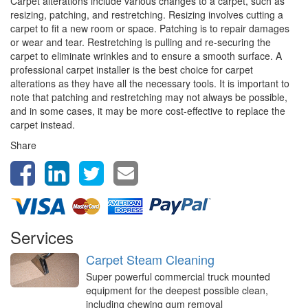
Carpet alterations include various changes to a carpet, such as
resizing, patching, and restretching. Resizing involves cutting a
carpet to fit a new room or space. Patching is to repair damages
or wear and tear. Restretching is pulling and re-securing the
carpet to eliminate wrinkles and to ensure a smooth surface. A
professional carpet installer is the best choice for carpet
alterations as they have all the necessary tools. It is important to
note that patching and restretching may not always be possible,
and in some cases, it may be more cost-effective to replace the
carpet instead.
Share
Services
Carpet Steam Cleaning
Super powerful commercial truck mounted
equipment for the deepest possible clean,
including chewing gum removal