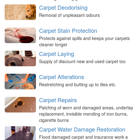
Carpet Deodorising
Removal of unpleasant odours
Carpet Stain Protection
Protects against spills and keeps your carpets
cleaner longer
Carpet Laying
Supply of discount new and used carpet too
Carpet Alterations
Restretching and butting up to tiles etc.
Carpet Repairs
Patching of worn and damaged areas, underlay
replacement, invisible mending of iron burns,
cigarette burns
Carpet Water Damage Restoration
Flood damaged carpet and insurance work a