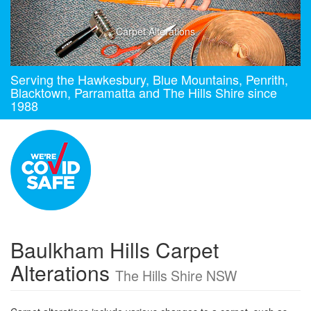
Carpet Alterations
Serving the Hawkesbury, Blue Mountains, Penrith,
Blacktown, Parramatta and The Hills Shire since
1988
Baulkham Hills Carpet
Alterations
The Hills Shire NSW