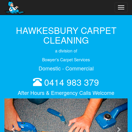
Toggl
navig
HAWKESBURY CARPET
CLEANING
a division of
Bowyer's Carpet Services
Domestic - Commercial
0414 983 379
After Hours & Emergency Calls Welcome
Previous
Next