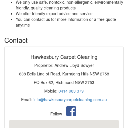
We only use safe, nontoxic, non-allergenic, environmentally
friendly, quality cleaning products
We offer friendly expert advice and service
You can contact us for more information or a free quote
anytime
Contact
Hawkesbury Carpet Cleaning
Proprietor: Andrew Lloyd-Bowyer
838 Bells Line of Road, Kurrajong Hills NSW 2758
PO Box 62, Richmond NSW 2753
Mobile:
0414 983 379
Email:
info@hawkesburycarpetcleaning.com.au
Follow