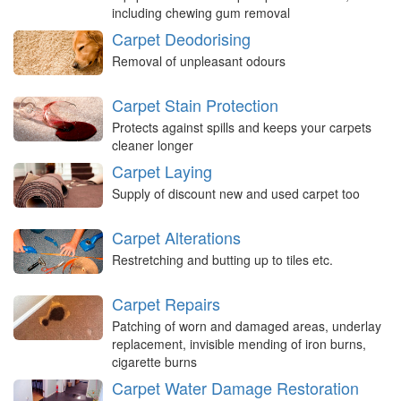
including chewing gum removal
Carpet Deodorising
Removal of unpleasant odours
Carpet Stain Protection
Protects against spills and keeps your carpets
cleaner longer
Carpet Laying
Supply of discount new and used carpet too
Carpet Alterations
Restretching and butting up to tiles etc.
Carpet Repairs
Patching of worn and damaged areas, underlay
replacement, invisible mending of iron burns,
cigarette burns
Carpet Water Damage Restoration