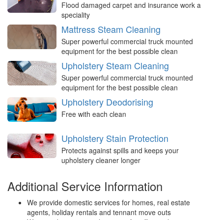
Flood damaged carpet and insurance work a
speciality
Mattress Steam Cleaning
Super powerful commercial truck mounted
equipment for the best possible clean
Upholstery Steam Cleaning
Super powerful commercial truck mounted
equipment for the best possible clean
Upholstery Deodorising
Free with each clean
Upholstery Stain Protection
Protects against spills and keeps your
upholstery cleaner longer
Additional Service Information
We provide domestic services for homes, real estate
agents, holiday rentals and tennant move outs