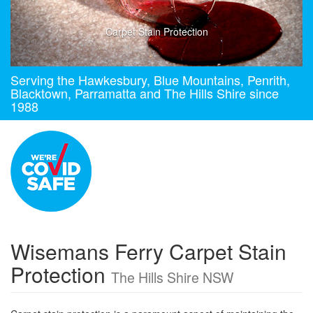
Carpet Stain Protection
Serving the Hawkesbury, Blue Mountains, Penrith,
Blacktown, Parramatta and The Hills Shire since
1988
Wisemans Ferry Carpet Stain
Protection
The Hills Shire NSW