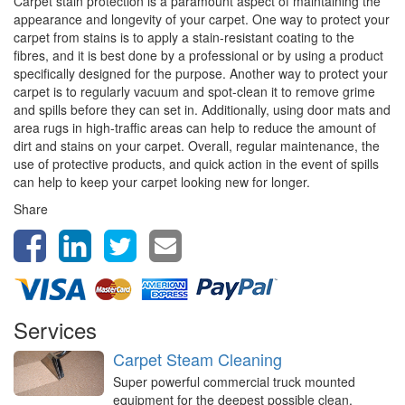
Carpet stain protection is a paramount aspect of maintaining the
appearance and longevity of your carpet. One way to protect your
carpet from stains is to apply a stain-resistant coating to the
fibres, and it is best done by a professional or by using a product
specifically designed for the purpose. Another way to protect your
carpet is to regularly vacuum and spot-clean it to remove grime
and spills before they can set in. Additionally, using door mats and
area rugs in high-traffic areas can help to reduce the amount of
dirt and stains on your carpet. Overall, regular maintenance, the
use of protective products, and quick action in the event of spills
can help to keep your carpet looking new for longer.
Share
Services
Carpet Steam Cleaning
Super powerful commercial truck mounted
equipment for the deepest possible clean,