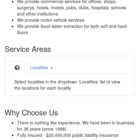
We provide commercial services for offices, shops,
surgerys, hotels, motels, pubs, clubs, hospitals, schools
and other institutions
We provide motor vehicle services
We provide flood water extraction for both soft and hard
floors
Service Areas
Localities
Select localities in the dropdown 'Localities' list to view
the locations for each locality
Why Choose Us
There is nothing like experience. We have been in business
for 38 years (since 1988)
Fully insured - $20,000,000 public liability insurance